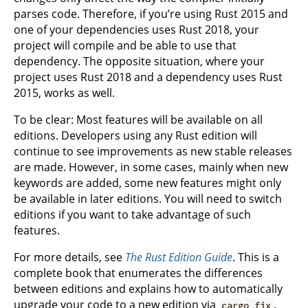
parses code. Therefore, if you’re using Rust 2015 and
one of your dependencies uses Rust 2018, your
project will compile and be able to use that
dependency. The opposite situation, where your
project uses Rust 2018 and a dependency uses Rust
2015, works as well.
To be clear: Most features will be available on all
editions. Developers using any Rust edition will
continue to see improvements as new stable releases
are made. However, in some cases, mainly when new
keywords are added, some new features might only
be available in later editions. You will need to switch
editions if you want to take advantage of such
features.
For more details, see
The Rust Edition Guide
. This is a
complete book that enumerates the differences
between editions and explains how to automatically
upgrade your code to a new edition via
.
cargo fix