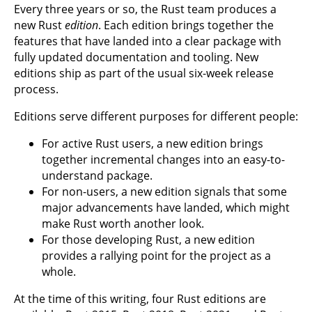
Every three years or so, the Rust team produces a
new Rust
edition
. Each edition brings together the
features that have landed into a clear package with
fully updated documentation and tooling. New
editions ship as part of the usual six-week release
process.
Editions serve different purposes for different people:
For active Rust users, a new edition brings
together incremental changes into an easy-to-
understand package.
For non-users, a new edition signals that some
major advancements have landed, which might
make Rust worth another look.
For those developing Rust, a new edition
provides a rallying point for the project as a
whole.
At the time of this writing, four Rust editions are