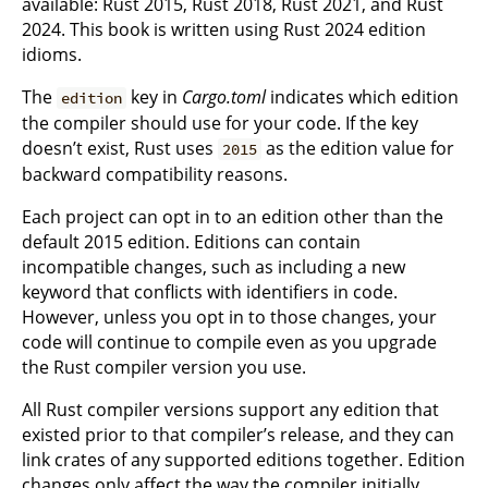
available: Rust 2015, Rust 2018, Rust 2021, and Rust
2024. This book is written using Rust 2024 edition
idioms.
The
key in
Cargo.toml
indicates which edition
edition
the compiler should use for your code. If the key
doesn’t exist, Rust uses
as the edition value for
2015
backward compatibility reasons.
Each project can opt in to an edition other than the
default 2015 edition. Editions can contain
incompatible changes, such as including a new
keyword that conflicts with identifiers in code.
However, unless you opt in to those changes, your
code will continue to compile even as you upgrade
the Rust compiler version you use.
All Rust compiler versions support any edition that
existed prior to that compiler’s release, and they can
link crates of any supported editions together. Edition
changes only affect the way the compiler initially