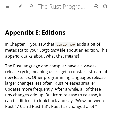
The Rust Programming Language
Appendix E: Editions
In Chapter 1, you saw that
adds a bit of
cargo new
metadata to your
Cargo.toml
file about an edition. This
appendix talks about what that means!
The Rust language and compiler have a six-week
release cycle, meaning users get a constant stream of
new features. Other programming languages release
larger changes less often; Rust releases smaller
updates more frequently. After a while, all of these
tiny changes add up. But from release to release, it
can be difficult to look back and say, “Wow, between
Rust 1.10 and Rust 1.31, Rust has changed a lot!”