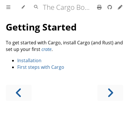
The Cargo Book
Getting Started
To get started with Cargo, install Cargo (and Rust) and
set up your first
crate
.
Installation
First steps with Cargo