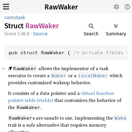
RawWaker
core
::
task
Struct
RawWaker
1.36.0
·
Source
Search
Summary
pub struct RawWaker { 
/* private fields *
A
allows the implementor of a task
RawWaker
executor to create a
or a
which
Waker
LocalWaker
provides customized wakeup behavior.
It consists of a data pointer and a
virtual function
pointer table (vtable)
that customizes the behavior of
the
.
RawWaker
s are unsafe to use. Implementing the
RawWaker
Wake
trait is a safe alternative that requires memory