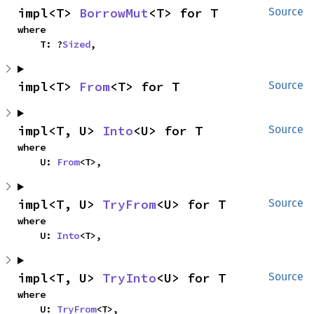
impl<T> 
BorrowMut
<T> for T
Source
where

    T: ?
Sized
,
impl<T> 
From
<T> for T
Source
impl<T, U> 
Into
<U> for T
Source
where

    U: 
From
<T>,
impl<T, U> 
TryFrom
<U> for T
Source
where

    U: 
Into
<T>,
impl<T, U> 
TryInto
<U> for T
Source
where

    U: 
TryFrom
<T>,