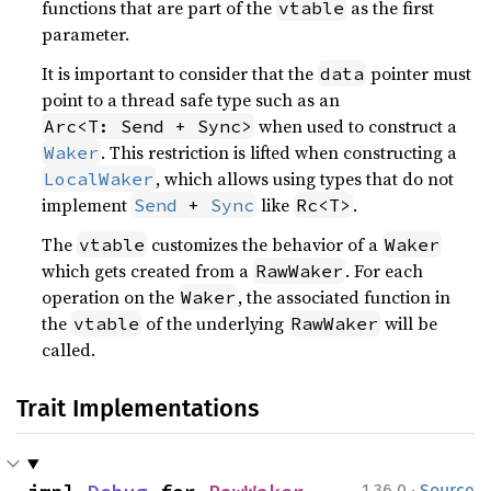
functions that are part of the
as the first
vtable
parameter.
It is important to consider that the
pointer must
data
point to a thread safe type such as an
when used to construct a
Arc<T: Send + Sync>
. This restriction is lifted when constructing a
Waker
, which allows using types that do not
LocalWaker
implement
like
.
Send
 + 
Sync
Rc<T>
The
customizes the behavior of a
vtable
Waker
which gets created from a
. For each
RawWaker
operation on the
, the associated function in
Waker
the
of the underlying
will be
vtable
RawWaker
called.
Trait Implementations
·
1.36.0
Source