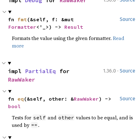
impl 
Debug
 for 
RawWaker
fn 
fmt
(&self, f: &mut 
Source
Formatter
<'_>) -> 
Result
Formats the value using the given formatter.
Read
more
·
impl 
PartialEq
 for 
1.36.0
Source
RawWaker
fn 
eq
(&self, other: &
RawWaker
) -> 
Source
bool
Tests for
and
values to be equal, and is
self
other
used by
.
==