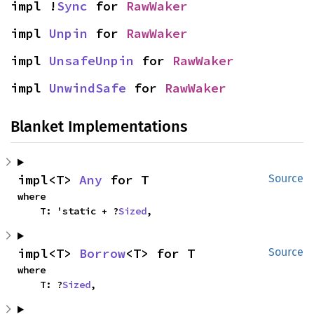
impl !
Sync
 for 
RawWaker
impl 
Unpin
 for 
RawWaker
impl 
UnsafeUnpin
 for 
RawWaker
impl 
UnwindSafe
 for 
RawWaker
Blanket Implementations
impl<T> 
Any
 for T
Source
where

    T: 'static + ?
Sized
,
impl<T> 
Borrow
<T> for T
Source
where

    T: ?
Sized
,