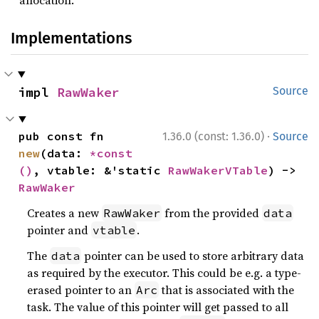
allocation.
Implementations
impl 
RawWaker
Source
·
pub const fn 
1.36.0 (const: 1.36.0)
Source
new
(data: 
*const 
()
, vtable: &'static 
RawWakerVTable
) -> 
RawWaker
Creates a new
from the provided
RawWaker
data
pointer and
.
vtable
The
pointer can be used to store arbitrary data
data
as required by the executor. This could be e.g. a type-
erased pointer to an
that is associated with the
Arc
task. The value of this pointer will get passed to all