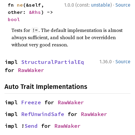
·
fn 
ne
(&self, 
1.0.0 (const:
unstable
)
Source
other: 
&Rhs
) -> 
bool
Tests for
. The default implementation is almost
!=
always sufficient, and should not be overridden
without very good reason.
·
impl 
StructuralPartialEq
1.36.0
Source
for 
RawWaker
Auto Trait Implementations
impl 
Freeze
 for 
RawWaker
impl 
RefUnwindSafe
 for 
RawWaker
impl !
Send
 for 
RawWaker