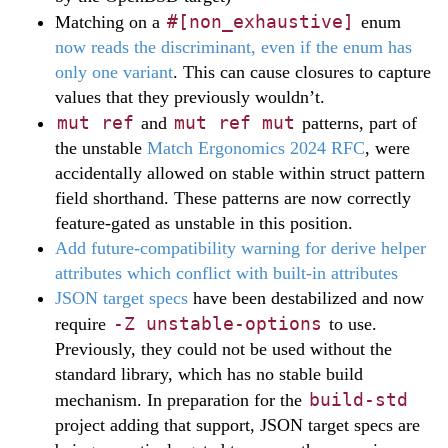
#[non_exhaustive]
Matching on a
enum
now reads the discriminant, even if the enum has
only one variant
. This can cause closures to capture
values that they previously wouldn’t.
mut ref
mut ref mut
and
patterns, part of
the unstable
Match Ergonomics 2024 RFC
, were
accidentally allowed on stable within struct pattern
field shorthand. These patterns are now correctly
feature-gated as unstable in this position.
Add future-compatibility warning for derive helper
attributes which conflict with built-in attributes
JSON target specs
have been destabilized and now
-Z unstable-options
require
to use.
Previously, they could not be used without the
standard library, which has no stable build
build-std
mechanism. In preparation for the
project adding that support, JSON target specs are