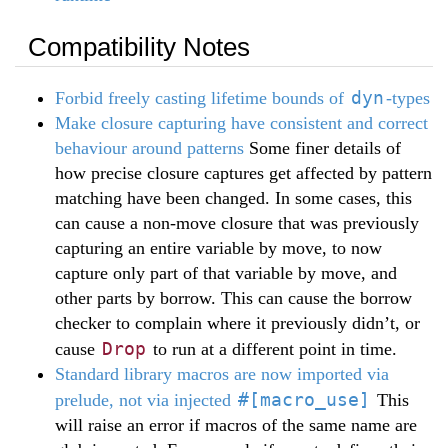
Compatibility Notes
dyn
Forbid freely casting lifetime bounds of
-types
Make closure capturing have consistent and correct
behaviour around patterns
Some finer details of
how precise closure captures get affected by pattern
matching have been changed. In some cases, this
can cause a non-move closure that was previously
capturing an entire variable by move, to now
capture only part of that variable by move, and
other parts by borrow. This can cause the borrow
checker to complain where it previously didn’t, or
Drop
cause
to run at a different point in time.
Standard library macros are now imported via
#[macro_use]
prelude, not via injected
This
will raise an error if macros of the same name are