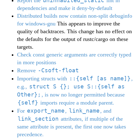
uninhabited_static
Report the
lint in
dependencies and make it deny-by-default
Distributed builds now contain non-split debuginfo
for windows-gnu
This appears to improve the
quality of backtraces. This change has no effect on
the defaults for the output of rustc/cargo on these
targets.
Check const generic arguments are correctly typed
in more positions
-Csoft-float
Remove
::{self [as name]}
Importing structs with
,
struct S {}; use S::{self as
e.g.,
Other};
, is now no longer permitted because
{self}
imports require a module parent.
export_name
link_name
For
,
, and
link_section
attributes, if multiple of the
same attribute is present, the first one now takes
precedence.