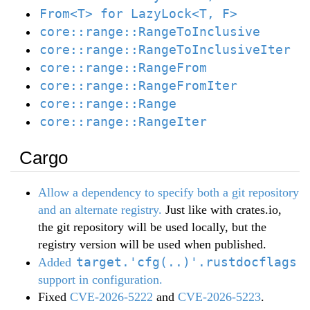
From<T> for LazyLock<T, F>
core::range::RangeToInclusive
core::range::RangeToInclusiveIter
core::range::RangeFrom
core::range::RangeFromIter
core::range::Range
core::range::RangeIter
Cargo
Allow a dependency to specify both a git repository
and an alternate registry.
Just like with crates.io,
the git repository will be used locally, but the
registry version will be used when published.
target.'cfg(..)'.rustdocflags
Added
support in configuration.
Fixed
CVE-2026-5222
and
CVE-2026-5223
.