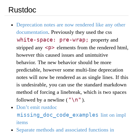
Rustdoc
Deprecation notes are now rendered like any other
documentation
. Previously they used the css
white-space: pre-wrap;
property and
<p>
stripped any
elements from the rendered html,
however this caused issues and unintuitive
behavior. The new behavior should be more
predictable, however some multi-line deprecation
notes will now be rendered as as single lines. If this
is undesirable, you can use the standard markdown
method of forcing a linebreak, which is two spaces
"\n"
followed by a newline (
).
Don’t emit rustdoc
missing_doc_code_examples
lint on impl
items
Separate methods and associated functions in