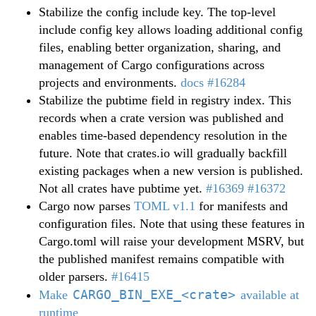
Stabilize the config include key. The top-level
include config key allows loading additional config
files, enabling better organization, sharing, and
management of Cargo configurations across
projects and environments.
docs
#16284
Stabilize the pubtime field in registry index. This
records when a crate version was published and
enables time-based dependency resolution in the
future. Note that crates.io will gradually backfill
existing packages when a new version is published.
Not all crates have pubtime yet.
#16369
#16372
Cargo now parses
TOML v1.1
for manifests and
configuration files. Note that using these features in
Cargo.toml will raise your development MSRV, but
the published manifest remains compatible with
older parsers.
#16415
CARGO_BIN_EXE_<crate>
Make
available at
runtime