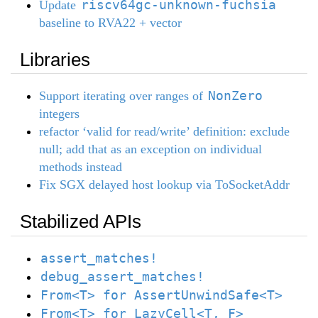
riscv64gc-unknown-fuchsia
Update
baseline to RVA22 + vector
Libraries
NonZero
Support iterating over ranges of
integers
refactor ‘valid for read/write’ definition: exclude
null; add that as an exception on individual
methods instead
Fix SGX delayed host lookup via ToSocketAddr
Stabilized APIs
assert_matches!
debug_assert_matches!
From<T> for AssertUnwindSafe<T>
From<T> for LazyCell<T, F>