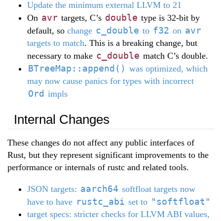
Update the minimum external LLVM to 21
avr
double
On
targets, C’s
type is 32-bit by
c_double
f32
avr
default, so
change
to
on
targets to match
. This is a breaking change, but
c_double
necessary to make
match C’s double.
BTreeMap::append()
was optimized, which
may now cause panics for types with incorrect
Ord
impls
Internal Changes
These changes do not affect any public interfaces of
Rust, but they represent significant improvements to the
performance or internals of rustc and related tools.
aarch64
JSON targets:
softfloat targets now
rustc_abi
"softfloat"
have to have
set to
target specs: stricter checks for LLVM ABI values,