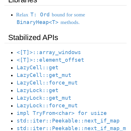
T: Ord
Relax
bound for some
BinaryHeap<T>
methods.
Stabilized APIs
<[T]>::array_windows
<[T]>::element_offset
LazyCell::get
LazyCell::get_mut
LazyCell::force_mut
LazyLock::get
LazyLock::get_mut
LazyLock::force_mut
impl TryFrom<char> for usize
std::iter::Peekable::next_if_map
std::iter::Peekable::next_if_map_m