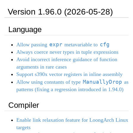
Version 1.96.0 (2026-05-28)
Language
expr
cfg
Allow passing
metavariable to
Always coerce never types in tuple expressions
Avoid incorrect inference guidance of function
arguments in rare cases
Support s390x vector registers in inline assembly
ManuallyDrop
Allow using constants of type
as
patterns (fixing a regression introduced in 1.94.0)
Compiler
Enable link relaxation feature for LoongArch Linux
targets