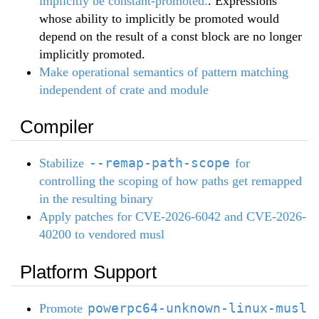
implicitly be constant-promoted.
. Expressions
whose ability to implicitly be promoted would
depend on the result of a const block are no longer
implicitly promoted.
Make operational semantics of pattern matching
independent of crate and module
Compiler
--remap-path-scope
Stabilize
for
controlling the scoping of how paths get remapped
in the resulting binary
Apply patches for CVE-2026-6042 and CVE-2026-
40200 to vendored musl
Platform Support
powerpc64-unknown-linux-musl
Promote