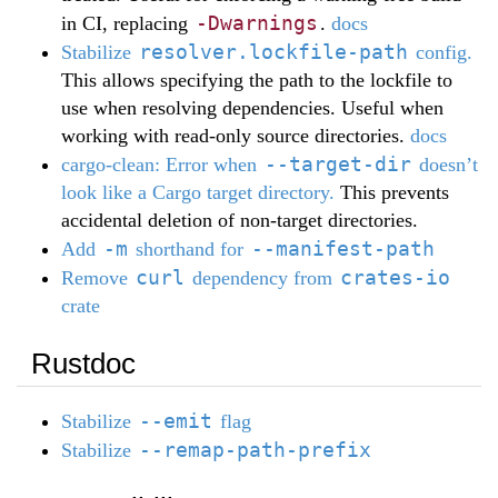
-Dwarnings
in CI, replacing
.
docs
resolver.lockfile-path
Stabilize
config.
This allows specifying the path to the lockfile to
use when resolving dependencies. Useful when
working with read-only source directories.
docs
--target-dir
cargo-clean: Error when
doesn’t
look like a Cargo target directory.
This prevents
accidental deletion of non-target directories.
-m
--manifest-path
Add
shorthand for
curl
crates-io
Remove
dependency from
crate
Rustdoc
--emit
Stabilize
flag
--remap-path-prefix
Stabilize