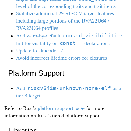
level of the corresponding traits and trait items
Stabilize additional 29 RISC-V target features
including large portions of the RVA22U64 /
RVA23U64 profiles
unused_visibilities
Add warn-by-default
const _
lint for visibility on
declarations
Update to Unicode 17
Avoid incorrect lifetime errors for closures
Platform Support
riscv64im-unknown-none-elf
Add
as a
tier 3 target
Refer to Rust’s
platform support page
for more
information on Rust’s tiered platform support.
Libraries