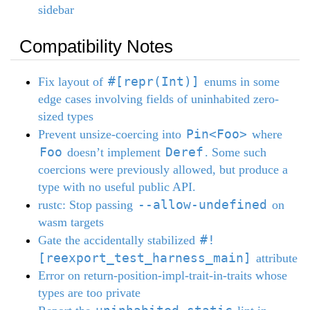
sidebar
Compatibility Notes
#[repr(Int)]
Fix layout of
enums in some
edge cases involving fields of uninhabited zero-
sized types
Pin<Foo>
Prevent unsize-coercing into
where
Foo
Deref
doesn’t implement
. Some such
coercions were previously allowed, but produce a
type with no useful public API.
--allow-undefined
rustc: Stop passing
on
wasm targets
#!
Gate the accidentally stabilized
[reexport_test_harness_main]
attribute
Error on return-position-impl-trait-in-traits whose
types are too private