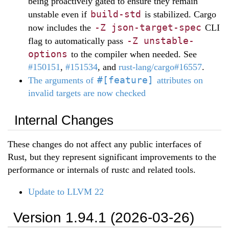
being proactively gated to ensure they remain
build-std
unstable even if
is stabilized. Cargo
-Z json-target-spec
now includes the
CLI
-Z unstable-
flag to automatically pass
options
to the compiler when needed. See
#150151
,
#151534
, and
rust-lang/cargo#16557
.
#[feature]
The arguments of
attributes on
invalid targets are now checked
Internal Changes
These changes do not affect any public interfaces of
Rust, but they represent significant improvements to the
performance or internals of rustc and related tools.
Update to LLVM 22
Version 1.94.1 (2026-03-26)