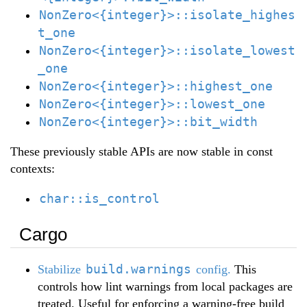
NonZero<{integer}>::isolate_highes
t_one
NonZero<{integer}>::isolate_lowest
_one
NonZero<{integer}>::highest_one
NonZero<{integer}>::lowest_one
NonZero<{integer}>::bit_width
These previously stable APIs are now stable in const
contexts:
char::is_control
Cargo
build.warnings
Stabilize
config.
This
controls how lint warnings from local packages are
treated. Useful for enforcing a warning-free build