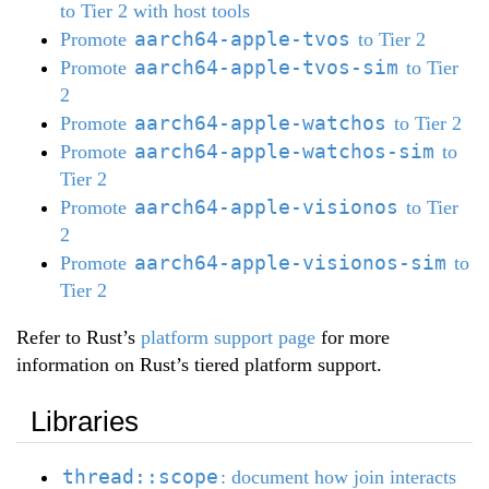
to Tier 2 with host tools
aarch64-apple-tvos
Promote
to Tier 2
aarch64-apple-tvos-sim
Promote
to Tier
2
aarch64-apple-watchos
Promote
to Tier 2
aarch64-apple-watchos-sim
Promote
to
Tier 2
aarch64-apple-visionos
Promote
to Tier
2
aarch64-apple-visionos-sim
Promote
to
Tier 2
Refer to Rust’s
platform support page
for more
information on Rust’s tiered platform support.
Libraries
thread::scope
: document how join interacts