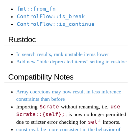
fmt::from_fn
ControlFlow::is_break
ControlFlow::is_continue
Rustdoc
In search results, rank unstable items lower
Add new “hide deprecated items” setting in rustdoc
Compatibility Notes
Array coercions may now result in less inference
constraints than before
$crate
use
Importing
without renaming, i.e.
$crate::{self};
, is now no longer permitted
self
due to stricter error checking for
imports.
const-eval: be more consistent in the behavior of