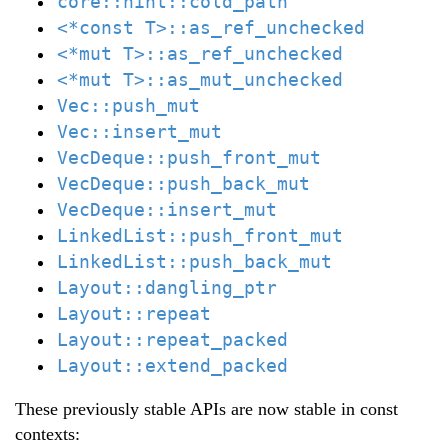
core::hint::cold_path
<*const T>::as_ref_unchecked
<*mut T>::as_ref_unchecked
<*mut T>::as_mut_unchecked
Vec::push_mut
Vec::insert_mut
VecDeque::push_front_mut
VecDeque::push_back_mut
VecDeque::insert_mut
LinkedList::push_front_mut
LinkedList::push_back_mut
Layout::dangling_ptr
Layout::repeat
Layout::repeat_packed
Layout::extend_packed
These previously stable APIs are now stable in const
contexts: