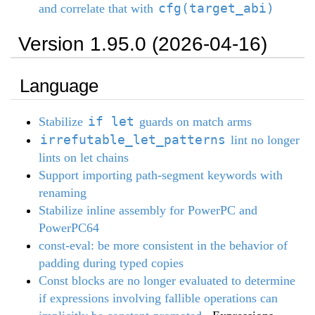
cfg(target_abi)
and correlate that with
Version 1.95.0 (2026-04-16)
Language
if let
Stabilize
guards on match arms
irrefutable_let_patterns
lint no longer
lints on let chains
Support importing path-segment keywords with
renaming
Stabilize inline assembly for PowerPC and
PowerPC64
const-eval: be more consistent in the behavior of
padding during typed copies
Const blocks are no longer evaluated to determine
if expressions involving fallible operations can