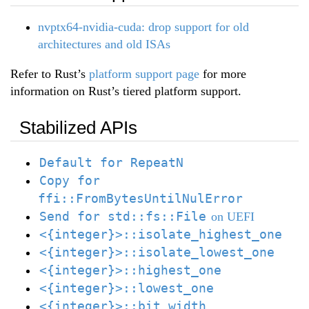
nvptx64-nvidia-cuda: drop support for old
architectures and old ISAs
Refer to Rust’s
platform support page
for more
information on Rust’s tiered platform support.
Stabilized APIs
Default for RepeatN
Copy for
ffi::FromBytesUntilNulError
Send for std::fs::File
on UEFI
<{integer}>::isolate_highest_one
<{integer}>::isolate_lowest_one
<{integer}>::highest_one
<{integer}>::lowest_one
<{integer}>::bit_width