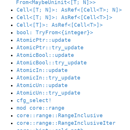
From<MaybeUninit<[T; N]>>
Cell<[T; N]>: AsRef<[Cell<T>; N]>
Cell<[T; N]>: AsRef<[Cell<T>]>
Cell<[T]>: AsRef<[Cell<T>]>
bool: TryFrom<{integer}>
AtomicPtr::update
AtomicPtr::try_update
AtomicBool::update
AtomicBool::try_update
AtomicIn::update
AtomicIn::try_update
AtomicUn::update
AtomicUn::try_update
cfg_select!
mod core::range
core::range::RangeInclusive
core::range::RangeInclusiveIter