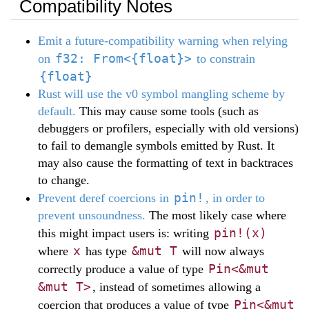
Compatibility Notes
Emit a future-compatibility warning when relying
f32: From<{float}>
on
to constrain
{float}
Rust will use the v0 symbol mangling scheme by
default.
This may cause some tools (such as
debuggers or profilers, especially with old versions)
to fail to demangle symbols emitted by Rust. It
may also cause the formatting of text in backtraces
to change.
pin!
Prevent deref coercions in
, in order to
prevent unsoundness.
The most likely case where
pin!(x)
this might impact users is: writing
x
&mut T
where
has type
will now always
Pin<&mut
correctly produce a value of type
&mut T>
, instead of sometimes allowing a
Pin<&mut
coercion that produces a value of type