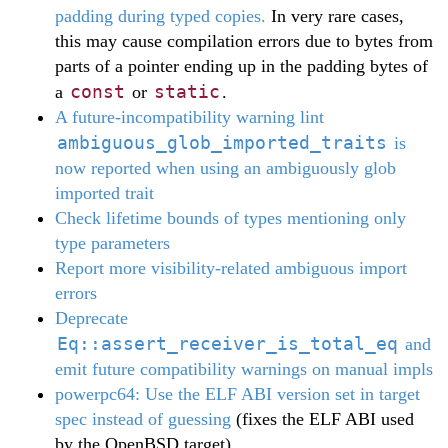
padding during typed copies.
In very rare cases,
this may cause compilation errors due to bytes from
parts of a pointer ending up in the padding bytes of
const
static
a
or
.
A future-incompatibility warning lint
ambiguous_glob_imported_traits
is
now reported when using an ambiguously glob
imported trait
Check lifetime bounds of types mentioning only
type parameters
Report more visibility-related ambiguous import
errors
Deprecate
Eq::assert_receiver_is_total_eq
and
emit future compatibility warnings on manual impls
powerpc64: Use the ELF ABI version set in target
spec instead of guessing
(fixes the ELF ABI used
by the OpenBSD target)