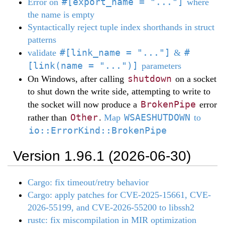
#[export_name = "..."]
Error on
where
the name is empty
Syntactically reject tuple index shorthands in struct
patterns
#[link_name = "..."]
#
validate
&
[link(name = "...")]
parameters
shutdown
On Windows, after calling
on a socket
to shut down the write side, attempting to write to
BrokenPipe
the socket will now produce a
error
Other
WSAESHUTDOWN
rather than
.
Map
to
io::ErrorKind::BrokenPipe
Version 1.96.1 (2026-06-30)
Cargo: fix timeout/retry behavior
Cargo: apply patches for CVE-2025-15661, CVE-
2026-55199, and CVE-2026-55200 to libssh2
rustc: fix miscompilation in MIR optimization