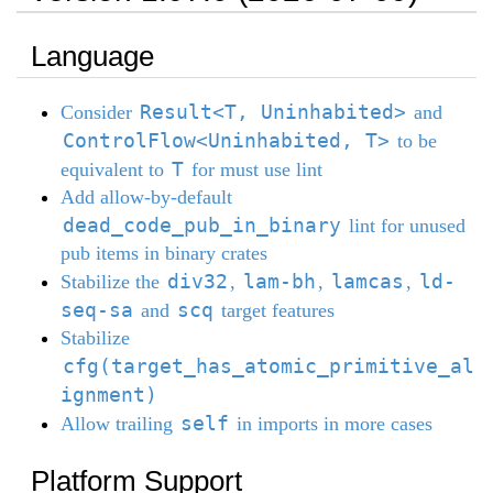
Language
Result<T, Uninhabited>
Consider
and
ControlFlow<Uninhabited, T>
to be
T
equivalent to
for must use lint
Add allow-by-default
dead_code_pub_in_binary
lint for unused
pub items in binary crates
div32
lam-bh
lamcas
ld-
Stabilize the
,
,
,
seq-sa
scq
and
target features
Stabilize
cfg(target_has_atomic_primitive_al
ignment)
self
Allow trailing
in imports in more cases
Platform Support