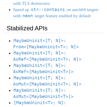
with TLS destructors
str::contains
Speed up
on aarch64 targets
neon
with
target feature enabled by default
Stabilized APIs
MaybeUninit<[T; N]>:
From<[MaybeUninit<T>; N]>
MaybeUninit<[T; N]>:
AsRef<[MaybeUninit<T>; N]>
MaybeUninit<[T; N]>:
AsRef<[MaybeUninit<T>]>
MaybeUninit<[T; N]>:
AsMut<[MaybeUninit<T>; N]>
MaybeUninit<[T; N]>:
AsMut<[MaybeUninit<T>]>
[MaybeUninit<T>; N]: