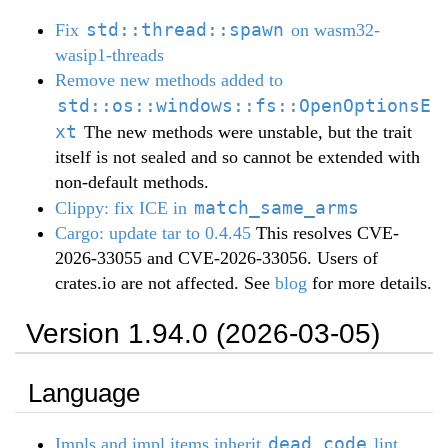
std::thread::spawn
Fix
on wasm32-
wasip1-threads
Remove new methods added to
std::os::windows::fs::OpenOptionsE
xt
The new methods were unstable, but the trait
itself is not sealed and so cannot be extended with
non-default methods.
match_same_arms
Clippy: fix ICE in
Cargo: update tar to 0.4.45
This resolves CVE-
2026-33055 and CVE-2026-33056. Users of
crates.io are not affected. See
blog
for more details.
Version 1.94.0 (2026-03-05)
Language
dead_code
Impls and impl items inherit
lint