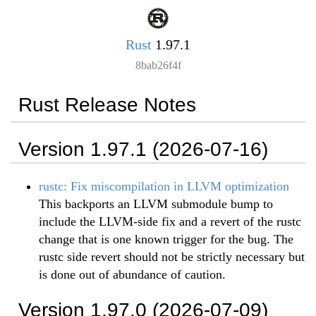
Rust
1.97.1
8bab26f4f
Rust Release Notes
Version 1.97.1 (2026-07-16)
rustc: Fix miscompilation in LLVM optimization
This backports an LLVM submodule bump to
include the LLVM-side fix and a revert of the rustc
change that is one known trigger for the bug. The
rustc side revert should not be strictly necessary but
is done out of abundance of caution.
Version 1.97.0 (2026-07-09)