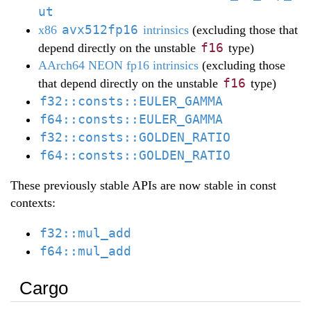
ut
avx512fp16
x86
intrinsics
(excluding those that
f16
depend directly on the unstable
type)
AArch64 NEON fp16 intrinsics
(excluding those
f16
that depend directly on the unstable
type)
f32::consts::EULER_GAMMA
f64::consts::EULER_GAMMA
f32::consts::GOLDEN_RATIO
f64::consts::GOLDEN_RATIO
These previously stable APIs are now stable in const
contexts:
f32::mul_add
f64::mul_add
Cargo