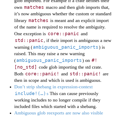
glob imported. For example if a crate defines their
matches
own
macro and then glob imports that,
it’s now ambiguous whether the custom or standard
matches
library
is meant and an explicit import
of the name is required to resolve the ambiguity.
core::panic
One exception is
and
std::panic
, if their import is ambiguous a new
ambiguous_panic_imports
warning (
) is
raised. This may raise a new warning
ambiguous_panic_imports
#!
(
) on
[no_std]
code glob importing the std crate.
core::panic!
std::panic!
Both
and
are
then in scope and which is used is ambiguous.
Don’t strip shebang in expression-context
include!(…)
s
This can cause previously
working includes to no longer compile if they
included files which started with a shebang.
Ambiguous glob reexports are now also visible