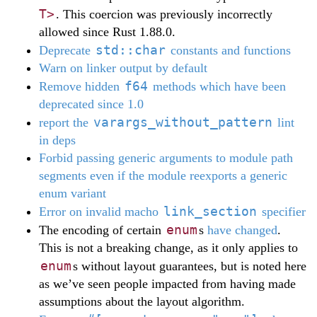
T>
. This coercion was previously incorrectly
allowed since Rust 1.88.0.
std::char
Deprecate
constants and functions
Warn on linker output by default
f64
Remove hidden
methods which have been
deprecated since 1.0
varargs_without_pattern
report the
lint
in deps
Forbid passing generic arguments to module path
segments even if the module reexports a generic
enum variant
link_section
Error on invalid macho
specifier
enum
The encoding of certain
s
have changed
.
This is not a breaking change, as it only applies to
enum
s without layout guarantees, but is noted here
as we’ve seen people impacted from having made
assumptions about the layout algorithm.