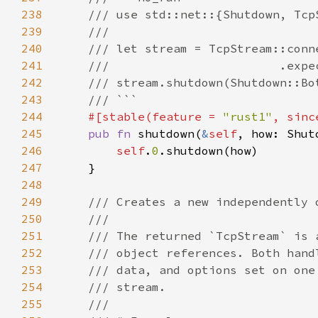
238
239
240
241
242
243
244
#[stable(feature = 
"rust1"
, sinc
245
pub fn 
shutdown(
&
self
246
self
.
0
247
248
249
250
251
252
253
254
255