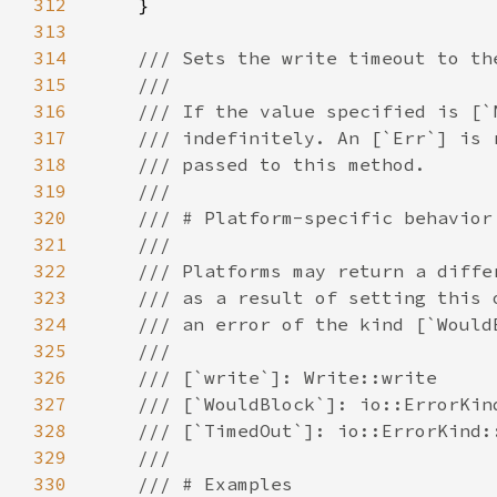
312
313
314
315
316
317
318
319
320
321
322
323
324
325
326
327
328
329
330