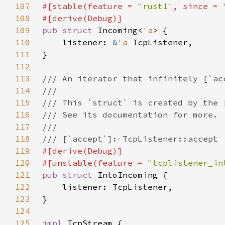
107
#[stable(feature = 
"rust1"
, since = 
108
109
pub struct 
Incoming<
'a
110
    listener: 
&
'a 
111
112
113
114
115
116
117
118
119
120
#[unstable(feature = 
"tcplistener_in
121
pub struct 
122
123
124
125
impl 