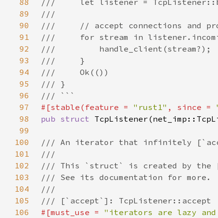
88
89
90
91
92
93
94
95
96
97
#[stable(feature = 
"rust1"
, since = 
98
pub struct 
99
100
101
102
103
104
105
106
#[must_use = 
"iterators are lazy and