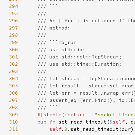
294
295
296
297
298
299
300
301
302
303
304
305
306
307
308
309
#[stable(feature = 
"socket_timeo
310
pub fn 
set_read_timeout(
&
self
, d
311
self
.
0