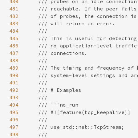
480
481
482
483
484
485
486
487
488
489
490
491
492
493
494
495
496
497
498