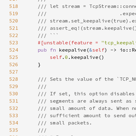
518
519
520
521
522
523
#[unstable(feature = 
"tcp_keepal
524
pub fn 
keepalive(
&
self
525
self
.
0
526
527
528
529
530
531
532
533
534
535