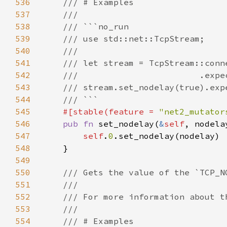
536
537
538
539
540
541
542
543
544
545
#[stable(feature = 
"net2_mutator
546
pub fn 
set_nodelay(
&
self
547
self
.
0
548
549
550
551
552
553
554