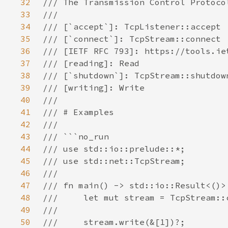
32
33
34
35
36
37
38
39
40
41
42
43
44
45
46
47
48
49
50