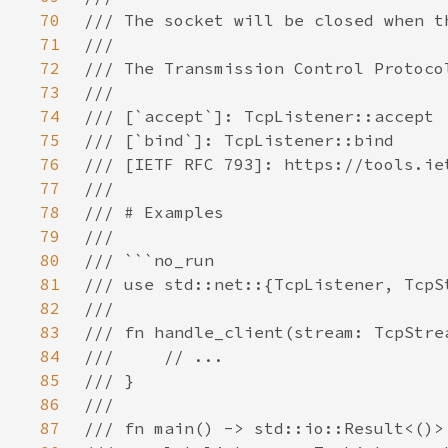
70
71
72
73
74
75
76
77
78
79
80
81
82
83
84
85
86
87