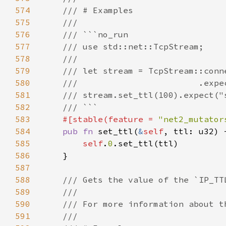
574
575
576
577
578
579
580
581
582
583
#[stable(feature = 
"net2_mutator
584
pub fn 
set_ttl(
&
self
585
self
.
0
586
587
588
589
590
591