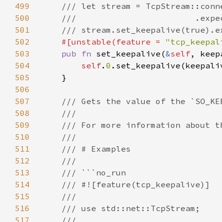
499
500
501
502
#[unstable(feature = 
"tcp_keepal
503
pub fn 
set_keepalive(
&
self
504
self
.
0
505
506
507
508
509
510
511
512
513
514
515
516
517