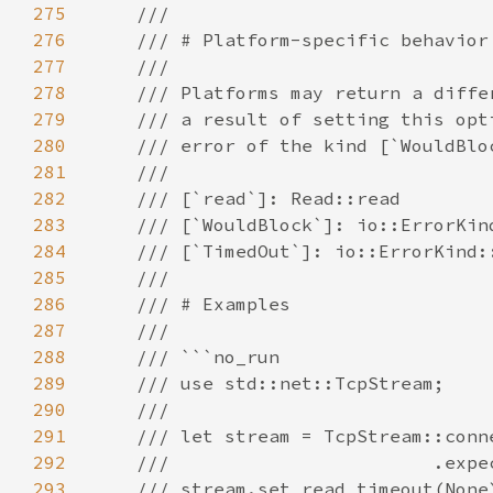
275
276
277
278
279
280
281
282
283
284
285
286
287
288
289
290
291
292
293