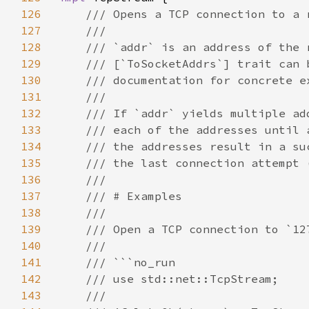
126
127
128
129
130
131
132
133
134
135
136
137
138
139
140
141
142
143