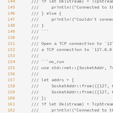
144
145
146
147
148
149
150
151
152
153
154
155
156
157
158
159
160
161
162