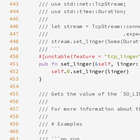
443
444
445
446
447
448
449
450
#[unstable(feature = 
"tcp_linger
451
pub fn 
set_linger(
&
self
, linger:
452
self
.
0
453
454
455
456
457
458
459
460
461