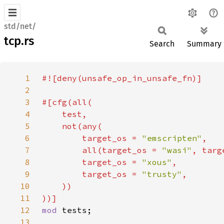
std/net/
tcp.rs
Search
Summary
1
2
3
4
5
6
        target_os = 
"emscripten"
7
        all(target_os = 
"wasi"
, targ
8
        target_os = 
"xous"
9
        target_os = 
"trusty"
10
11
12
mod 
13