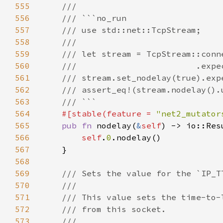
555
556
557
558
559
560
561
562
563
564
#[stable(feature = 
"net2_mutator
565
pub fn 
nodelay(
&
self
566
self
.
0
567
568
569
570
571
572
573