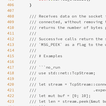
406
407
408
409
410
411
412
413
414
415
416
417
418
419
420
421
422
423