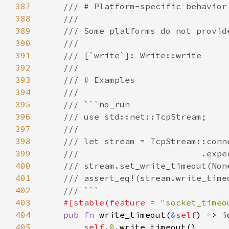
387
388
389
390
391
392
393
394
395
396
397
398
399
400
401
402
403
#[stable(feature = 
"socket_timeo
404
pub fn 
write_timeout(
&
self
) -> i
405
self
.
0