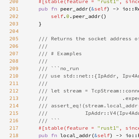
200
#[stable(feature = 
"rust1"
, sinc
201
pub fn 
peer_addr(
&
self
202
self
.
0
203
204
205
206
207
208
209
210
211
212
213
214
215
216
217
#[stable(feature = 
"rust1"
, sinc
218
pub fn 
local_addr(
&
self