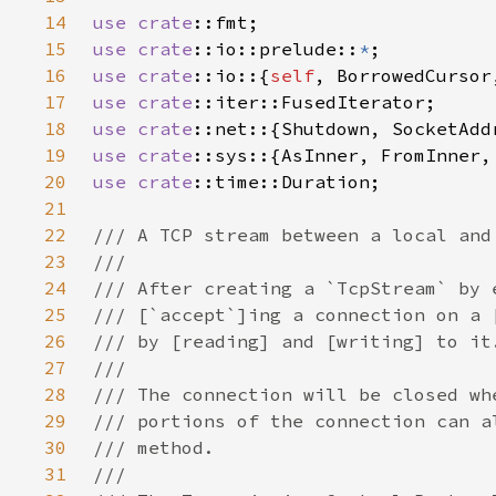
14
use 
crate
15
use 
crate
::io::prelude::
*
16
use 
crate
::io::{
self
17
use 
crate
18
use 
crate
19
use 
crate
::sys::{AsInner, FromInner,
20
use 
crate
21
22
23
24
25
26
27
28
29
30
31