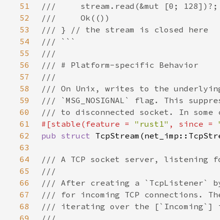
51
52
53
54
55
56
57
58
59
60
61
#[stable(feature = 
"rust1"
, since = 
62
pub struct 
63
64
65
66
67
68
69