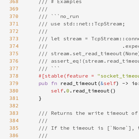
368
369
370
371
372
373
374
375
376
377
378
#[stable(feature = 
"socket_timeo
379
pub fn 
read_timeout(
&
self
) -> io
380
self
.
0
381
382
383
384
385
386