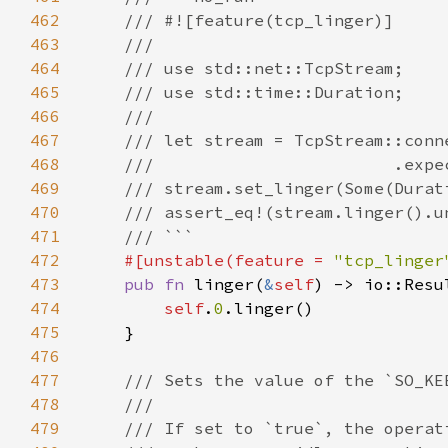
462
463
464
465
466
467
468
469
470
471
472
#[unstable(feature = 
"tcp_linger
473
pub fn 
linger(
&
self
) -> io::Resu
474
self
.
0
475
476
477
478
479