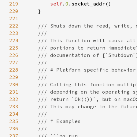
219
self
.
0
220
221
222
223
224
225
226
227
228
229
230
231
232
233
234
235
236
237