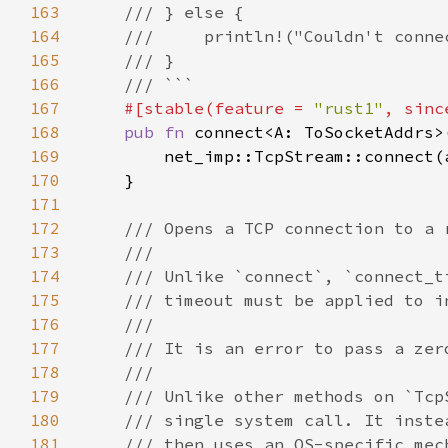
163
164
165
166
167
#[stable(feature = 
"rust1"
, sinc
168
pub fn 
169
170
171
172
173
174
175
176
177
178
179
180
181