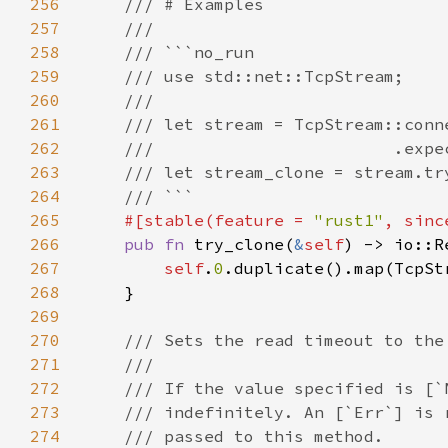
256
257
258
259
260
261
262
263
264
265
#[stable(feature = 
"rust1"
, sinc
266
pub fn 
try_clone(
&
self
267
self
.
0
268
269
270
271
272
273
274