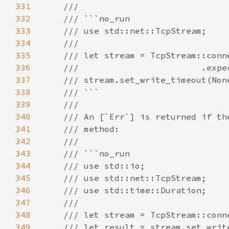
331
332
333
334
335
336
337
338
339
340
341
342
343
344
345
346
347
348
349