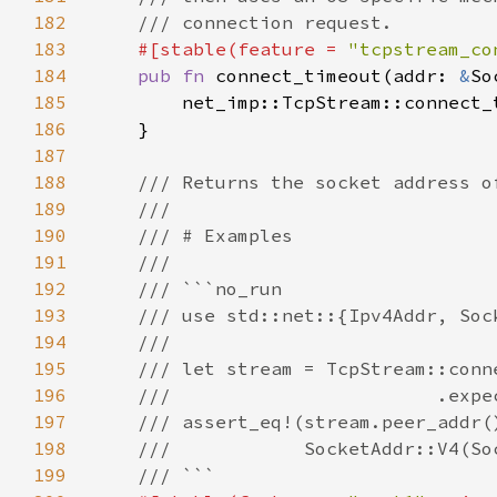
182
183
#[stable(feature = 
"tcpstream_co
184
pub fn 
connect_timeout(addr: 
&
185
186
187
188
189
190
191
192
193
194
195
196
197
198
199