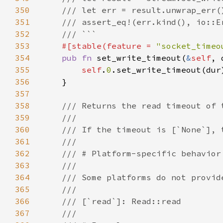
350
351
352
353
#[stable(feature = 
"socket_timeo
354
pub fn 
set_write_timeout(
&
self
, 
355
self
.
0
356
357
358
359
360
361
362
363
364
365
366
367