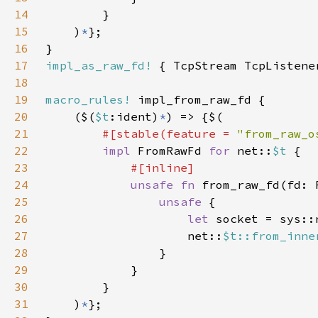
14
15
    )
*
16
17
impl_as_raw_fd!
18
19
macro_rules!
20
    ($(
$t
:ident)
*
21
#[stable(feature = 
"from_raw_o
22
impl 
FromRawFd 
for 
net::
$t 
23
24
unsafe fn 
from_raw_fd(fd: 
25
unsafe 
26
let 
27
                    net::
$t::from_inne
28
29
30
31
    )
*