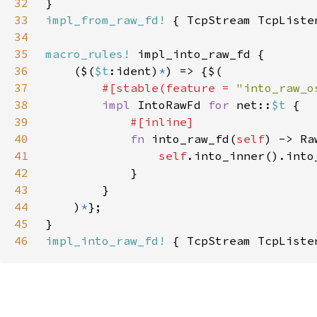
32
33
impl_from_raw_fd!
34
35
macro_rules!
36
    ($(
$t
:ident)
*
37
#[stable(feature = 
"into_raw_o
38
impl 
IntoRawFd 
for 
net::
$t 
39
40
fn 
into_raw_fd(
self
41
self
42
43
44
    )
*
45
46
impl_into_raw_fd!