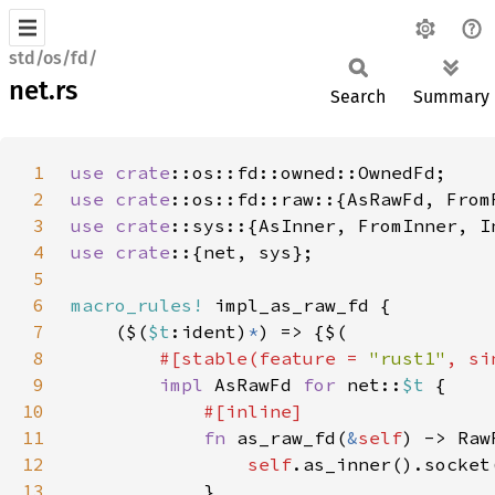
std/os/fd/
net.rs
Search
Summary
1
use 
crate
2
use 
crate
3
use 
crate
4
use crate
5
6
macro_rules!
7
    ($(
$t
:ident)
*
8
#[stable(feature = 
"rust1"
, si
9
impl 
AsRawFd 
for 
net::
$t 
10
11
fn 
as_raw_fd(
&
self
12
self
13