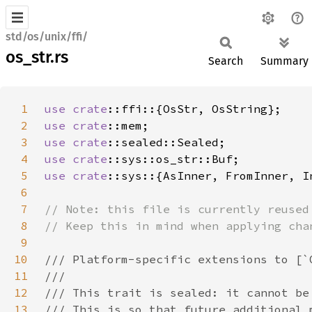
std/os/unix/ffi/
os_str.rs
Search
Summary
1
use 
crate
2
use 
crate
3
use 
crate
4
use 
crate
5
use 
crate
6
7
8
9
10
11
12
13