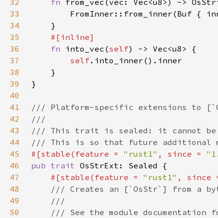
32
fn 
33
34
35
36
fn 
into_vec(
self
37
self
38
39
40
41
42
43
44
45
#[stable(feature = 
"rust1"
, since = 
"1
46
pub trait 
47
#[stable(feature = 
"rust1"
, since 
48
49
50