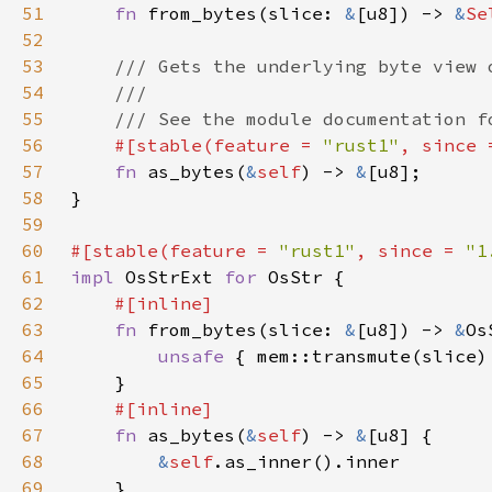
51
fn 
from_bytes(slice: 
&
[u8]) -> 
&
Se
52
53
54
55
56
#[stable(feature = 
"rust1"
, since 
57
fn 
as_bytes(
&
self
) -> 
&
58
59
60
#[stable(feature = 
"rust1"
, since = 
"1
61
impl 
OsStrExt 
for 
62
63
fn 
from_bytes(slice: 
&
[u8]) -> 
&
64
unsafe 
65
66
67
fn 
as_bytes(
&
self
) -> 
&
68
&
self
69