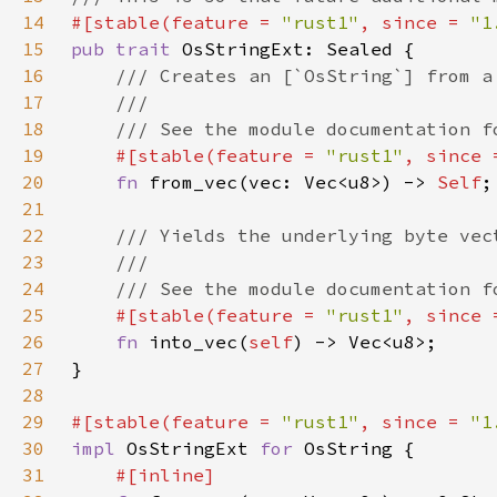
14
#[stable(feature = 
"rust1"
, since = 
"1
15
pub trait 
16
17
18
19
#[stable(feature = 
"rust1"
, since 
20
fn 
from_vec(vec: Vec<u8>) -> 
Self
21
22
23
24
25
#[stable(feature = 
"rust1"
, since 
26
fn 
into_vec(
self
27
28
29
#[stable(feature = 
"rust1"
, since = 
"1
30
impl 
OsStringExt 
for 
31