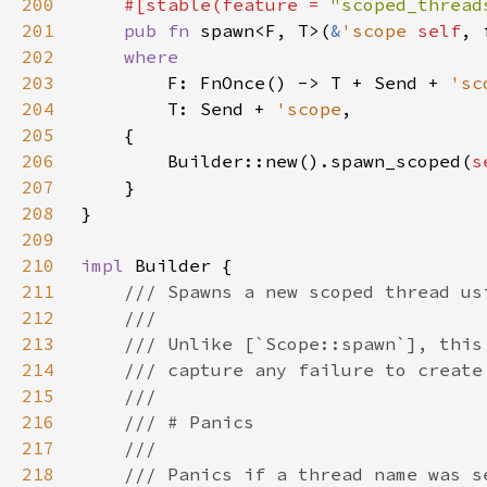
200
#[stable(feature = 
"scoped_thread
201
pub fn 
spawn<F, T>(
&
'scope 
self
, 
202
203
F: FnOnce() -> T + Send + 
'sc
204
        T: Send + 
'scope
205
206
        Builder::new().spawn_scoped(
s
207
208
209
210
impl 
211
212
213
214
215
216
217
218