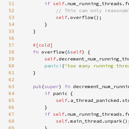
51
if 
self
.num_running_threads.f
52
53
self
54
55
56
57
58
fn 
overflow(
&
self
59
self
.decrement_num_running_th
60
panic!
(
"too many running thre
61
62
63
pub
(
super
) 
fn 
decrement_num_runni
64
if 
65
self
.a_thread_panicked.st
66
67
if 
self
.num_running_threads.f
68
self
69