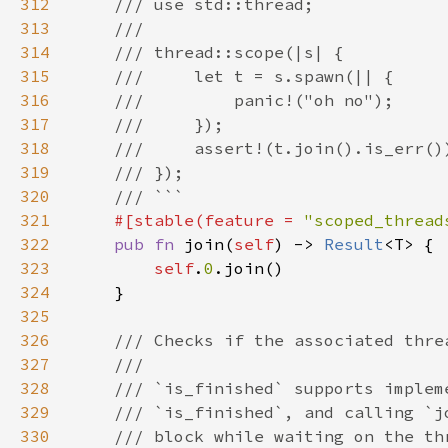
312
313
314
315
316
317
318
319
320
321
#[stable(feature = 
"scoped_thread
322
pub fn 
join(
self
) -> 
Result
323
self
.
0
324
325
326
327
328
329
330