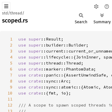
std/thread/
scoped.rs
Search
Summary
1
use 
super
2
use 
super
3
use 
super
4
use 
super
5
use 
super
6
use 
crate
7
use 
crate
8
use 
crate
9
use 
crate
10
use crate
11
12
13