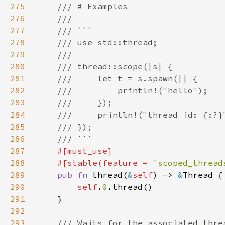
275
276
277
278
279
280
281
282
283
284
285
286
287
288
    #[stable(feature = 
"scoped_thread
289
pub fn 
thread(
&
self
) -> 
&
290
self
.
0
291
292
293