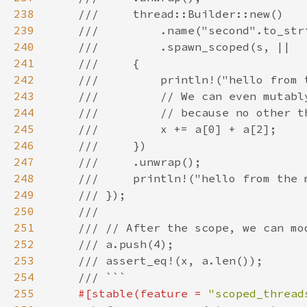
238
239
240
241
242
243
244
245
246
247
248
249
250
251
252
253
254
255
#[stable(feature = 
"scoped_thread