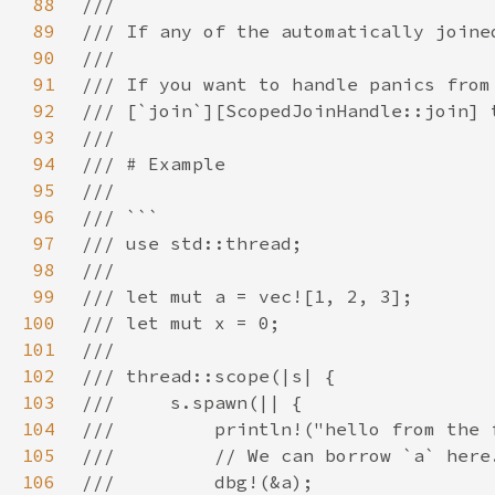
88
89
90
91
92
93
94
95
96
97
98
99
100
101
102
103
104
105
106