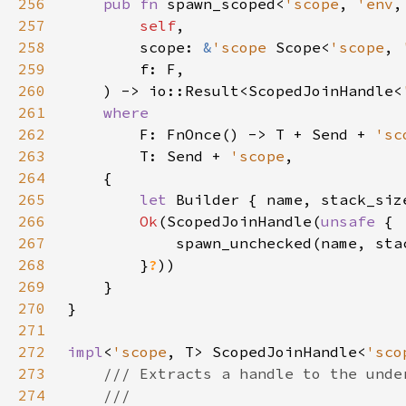
256
pub fn 
spawn_scoped<
'scope
, 
'env
257
self
258
        scope: 
&
'scope 
Scope<
'scope
, 
259
260
    ) -> io::Result<ScopedJoinHandle<
261
262
F: FnOnce() -> T + Send + 
'sc
263
        T: Send + 
'scope
264
265
let 
Builder { name, stack_siz
266
Ok
(ScopedJoinHandle(
unsafe 
267
            spawn_unchecked(name, sta
268
        }
?
269
270
271
272
impl
<
'scope
, T> ScopedJoinHandle<
'sco
273
274