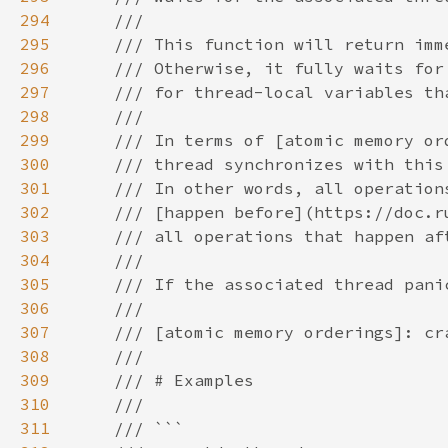
294
295
296
297
298
299
300
301
302
303
304
305
306
307
308
309
310
311