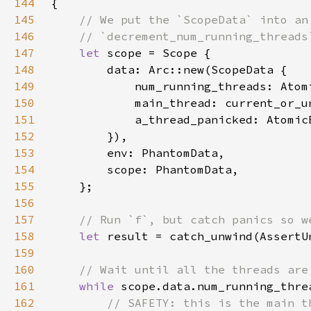
144
145
146
147
let 
148
149
            num_running_threads: Atom
150
151
            a_thread_panicked: Atomic
152
153
154
155
156
157
158
let 
result = catch_unwind(AssertU
159
160
161
while 
scope.data.num_running_thre
162