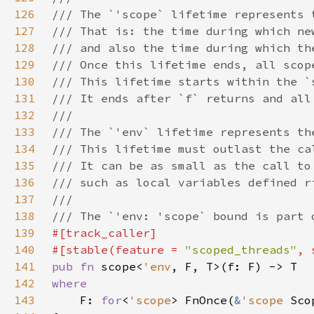
126
127
128
129
130
131
132
133
134
135
136
137
138
139
140
#[stable(feature = 
"scoped_threads"
, 
141
pub fn 
scope<
'env
142
143
F: 
for
<
'scope
> FnOnce(
&
'scope 
Sco