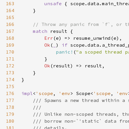
163
unsafe 
164
165
166
167
match 
168
Err
169
Ok
(
_
) 
if 
170
panic!
(
"a scoped thread p
171
172
Ok
173
174
175
176
impl
<
'scope
, 
'env
> Scope<
'scope
, 
'env
177
178
179
180
181