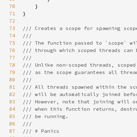
70
71
72
73
74
75
76
77
78
79
80
81
82
83
84
85
86
87