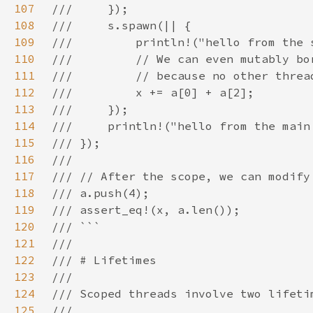
107
108
109
110
111
112
113
114
115
116
117
118
119
120
121
122
123
124
125