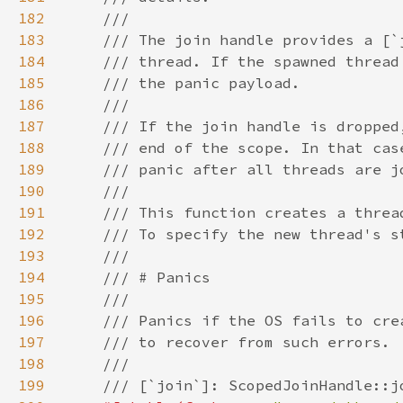
182
183
184
185
186
187
188
189
190
191
192
193
194
195
196
197
198
199