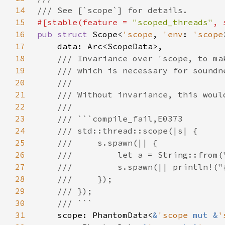
14
15
#[stable(feature = 
"scoped_threads"
, 
16
pub struct 
Scope<
'scope
, 
'env
: 
'scope
17
18
19
20
21
22
23
24
25
26
27
28
29
30
31
scope: PhantomData<
&
'scope 
mut &
'