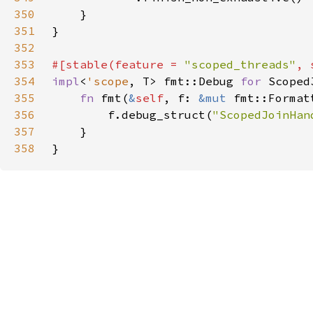
350
351
352
353
#[stable(feature = 
"scoped_threads"
, 
354
impl
<
'scope
, T> fmt::Debug 
for 
Scoped
355
fn 
fmt(
&
self
, f: 
&mut 
fmt::Format
356
        f.debug_struct(
"ScopedJoinHan
357
358