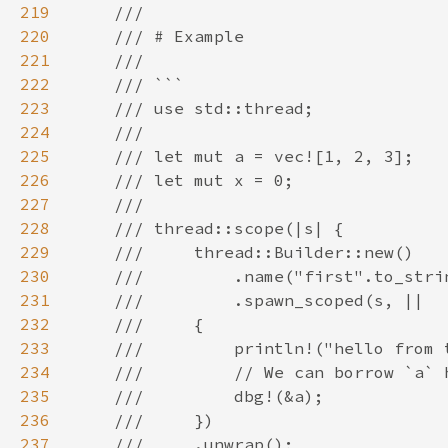
219
220
221
222
223
224
225
226
227
228
229
230
231
232
233
234
235
236
237