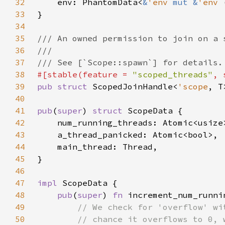
32
    env: PhantomData<
&
'env 
mut &
'env 
33
34
35
36
37
38
#[stable(feature = 
"scoped_threads"
, 
39
pub struct 
ScopedJoinHandle<
'scope
, T
40
41
pub
(
super
) 
struct 
42
43
44
45
46
47
impl 
48
pub
(
super
) 
fn 
increment_num_runni
49
50