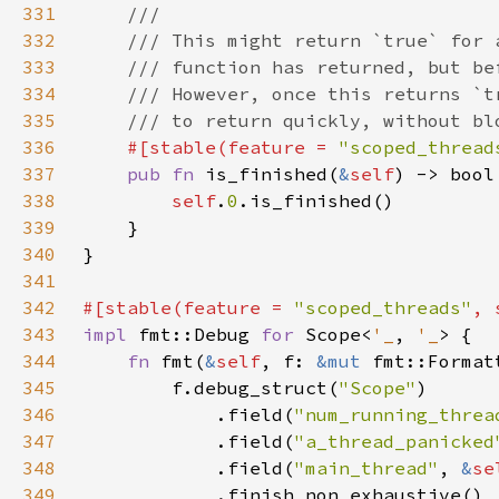
331
332
333
334
335
336
#[stable(feature = 
"scoped_thread
337
pub fn 
is_finished(
&
self
338
self
.
0
339
340
341
342
#[stable(feature = 
"scoped_threads"
, 
343
impl 
fmt::Debug 
for 
Scope<
'_
, 
'_
344
fn 
fmt(
&
self
, f: 
&mut 
fmt::Format
345
        f.debug_struct(
"Scope"
346
            .field(
"num_running_threa
347
            .field(
"a_thread_panicked
348
            .field(
"main_thread"
, 
&
se
349