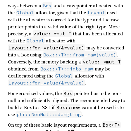
ways between a
and a raw pointer allocated with
Box
the
allocator, given that the
used
Global
Layout
with the allocator is correct for the type and the raw
pointer points to a valid value of the right type. More
precisely, a
that has been allocated
value: *mut T
with the
allocator with
Global
may be converted
Layout::for_value(&*value)
into a box using
.
Box::<T>::from_raw(value)
Conversely, the memory backing a
value: *mut T
obtained from
may be
Box::<T>::into_raw
deallocated using the
allocator with
Global
.
Layout::for_value(&*value)
For zero-sized values, the
pointer has to be non-
Box
null and sufficiently aligned. The recommended way to
build a Box to a ZST if
cannot be used is to
Box::new
use
.
ptr::NonNull::dangling
On top of these basic layout requirements, a
Box<T>