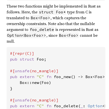
These two functions might be implemented in Rust as
follows. Here, the
type from C is
struct Foo*
translated to
, which captures the
Box<Foo>
ownership constraints. Note also that the nullable
argument to
is represented in Rust as
foo_delete
, since
cannot be
Option<Box<Foo>>
Box<Foo>
null.
pub struct 
Foo;

#[
unsafe
pub extern 
"C" 
fn 
foo_new() -> Box<Foo> {
    Box::new(Foo)

}

#[
unsafe
pub extern 
"C" 
fn 
foo_delete(
_
: 
Option
<B