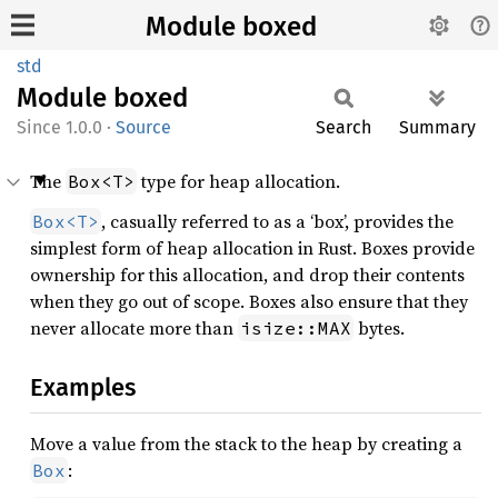
Module boxed
std
Module
boxed
1.0.0
·
Source
Search
Summary
The
type for heap allocation.
Box<T>
, casually referred to as a ‘box’, provides the
Box<T>
simplest form of heap allocation in Rust. Boxes provide
ownership for this allocation, and drop their contents
when they go out of scope. Boxes also ensure that they
never allocate more than
bytes.
isize::MAX
Examples
Move a value from the stack to the heap by creating a
:
Box