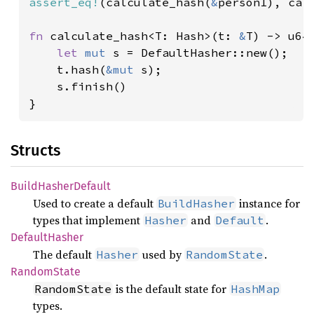
assert_eq!
(calculate_hash(
&
person1), cal
fn 
calculate_hash<T: Hash>(t: 
&
T) -> u64 
let 
mut 
s = DefaultHasher::new();

    t.hash(
&mut 
s);

    s.finish()

}
Structs
Build
Hasher
Default
Used to create a default
instance for
BuildHasher
types that implement
and
.
Hasher
Default
Default
Hasher
The default
used by
.
Hasher
RandomState
Random
State
is the default state for
RandomState
HashMap
types.