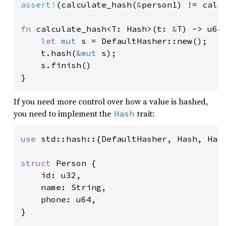
assert!
(calculate_hash(
&
person1) != calc
fn 
calculate_hash<T: Hash>(t: 
&
T) -> u64 
let 
mut 
s = DefaultHasher::new();

    t.hash(
&mut 
s);

    s.finish()

}
If you need more control over how a value is hashed,
you need to implement the
trait:
Hash
use 
std::hash::{DefaultHasher, Hash, Hash
struct 
Person {

    id: u32,

    name: String,

    phone: u64,

}
