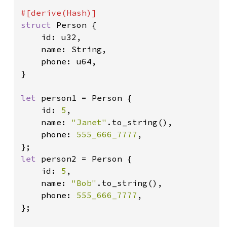
struct 
Person {

    id: u32,

    name: String,

    phone: u64,

}

let 
person1 = Person {

    id: 
5
,

    name: 
"Janet"
.to_string(),

    phone: 
555_666_7777
,

let 
person2 = Person {

    id: 
5
,

    name: 
"Bob"
.to_string(),

    phone: 
555_666_7777
,

};
