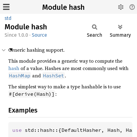
Module hash
std
Module
hash
1.0.0
·
Source
Search
Summary
Generic hashing support.
This module provides a generic way to compute the
hash
of a value. Hashes are most commonly used with
and
.
HashMap
HashSet
The simplest way to make a type hashable is to use
:
#[derive(Hash)]
Examples
use 
std::hash::{DefaultHasher, Hash, Hash