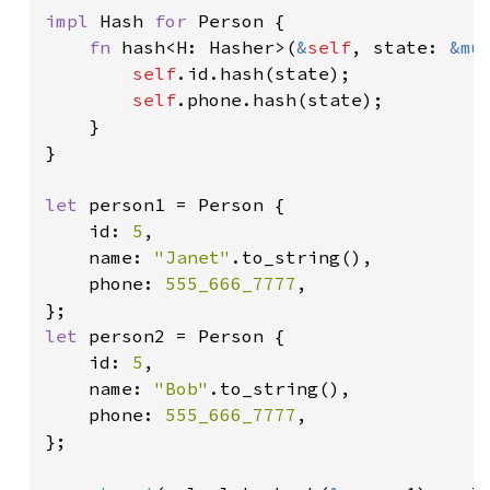
impl 
Hash 
for 
Person {

fn 
hash<H: Hasher>(
&
self
, state: 
&mu
self
.id.hash(state);

self
.phone.hash(state);

    }

}

let 
person1 = Person {

    id: 
5
,

    name: 
"Janet"
.to_string(),

    phone: 
555_666_7777
,

let 
person2 = Person {

    id: 
5
,

    name: 
"Bob"
.to_string(),

    phone: 
555_666_7777
,

};
