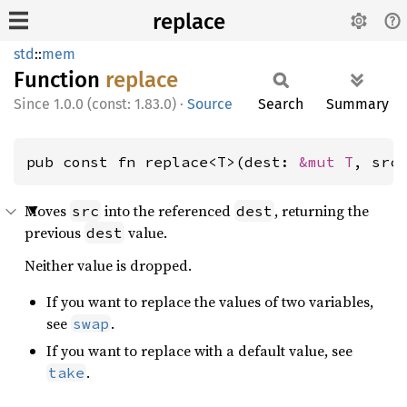
replace
std
::
mem
Function
replace
1.0.0 (const: 1.83.0)
·
Source
Search
Summary
pub const fn replace<T>(dest: 
&mut T
, src
Moves
into the referenced
, returning the
src
dest
previous
value.
dest
Neither value is dropped.
If you want to replace the values of two variables,
see
.
swap
If you want to replace with a default value, see
.
take