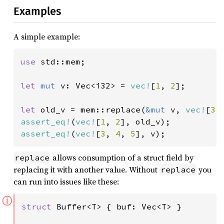
Examples
A simple example:
use 
std::mem;

let 
mut 
v: Vec<i32> = 
vec!
[
1
, 
2
];

let 
old_v = mem::replace(
&mut 
v, 
vec!
[
3
,
assert_eq!
(
vec!
[
1
, 
2
assert_eq!
(
vec!
[
3
, 
4
, 
5
], v);
allows consumption of a struct field by
replace
replacing it with another value. Without
you
replace
can run into issues like these:
ⓘ
struct 
Buffer<T> { buf: Vec<T> }
