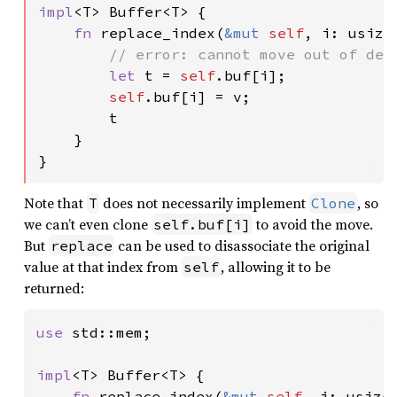
impl
<T> Buffer<T> {

fn 
replace_index(
&mut 
self
, i: usize
// error: cannot move out of dere
let 
t = 
self
.buf[i];

self
.buf[i] = v;

        t

    }

}
Note that
does not necessarily implement
, so
T
Clone
we can’t even clone
to avoid the move.
self.buf[i]
But
can be used to disassociate the original
replace
value at that index from
, allowing it to be
self
returned:
use 
std::mem;

impl
<T> Buffer<T> {

fn 
replace_index(
&mut 
self
, i: usize,