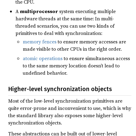
the CPU.
A
multiprocessor
system executing multiple
hardware threads at the same time: In multi-
threaded scenarios, you can use two kinds of
primitives to deal with synchronization:
memory fences
to ensure memory accesses are
made visible to other CPUs in the right order.
atomic operations
to ensure simultaneous access
to the same memory location doesn’t lead to
undefined behavior.
Higher-level synchronization objects
Most of the low-level synchronization primitives are
quite error-prone and inconvenient to use, which is why
the standard library also exposes some higher-level
synchronization objects.
These abstractions can be built out of lower-level