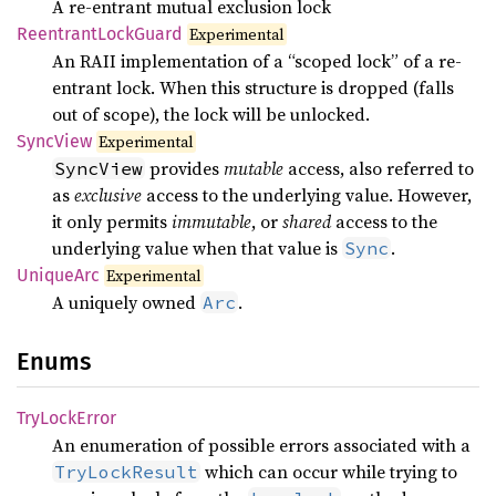
A re-entrant mutual exclusion lock
Reentrant
Lock
Guard
Experimental
An RAII implementation of a “scoped lock” of a re-
entrant lock. When this structure is dropped (falls
out of scope), the lock will be unlocked.
Sync
View
Experimental
provides
mutable
access, also referred to
SyncView
as
exclusive
access to the underlying value. However,
it only permits
immutable
, or
shared
access to the
underlying value when that value is
.
Sync
Unique
Arc
Experimental
A uniquely owned
.
Arc
Enums
TryLock
Error
An enumeration of possible errors associated with a
which can occur while trying to
TryLockResult