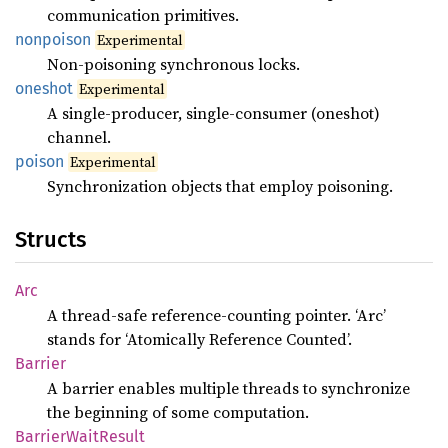
communication primitives.
nonpoison
Experimental
Non-poisoning synchronous locks.
oneshot
Experimental
A single-producer, single-consumer (oneshot)
channel.
poison
Experimental
Synchronization objects that employ poisoning.
Structs
Arc
A thread-safe reference-counting pointer. ‘Arc’
stands for ‘Atomically Reference Counted’.
Barrier
A barrier enables multiple threads to synchronize
the beginning of some computation.
Barrier
Wait
Result