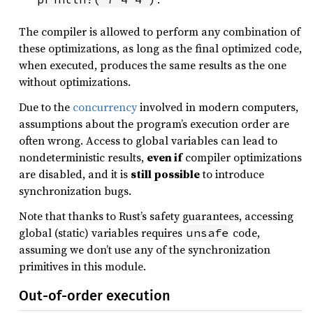
The compiler is allowed to perform any combination of
these optimizations, as long as the final optimized code,
when executed, produces the same results as the one
without optimizations.
Due to the
concurrency
involved in modern computers,
assumptions about the program’s execution order are
often wrong. Access to global variables can lead to
nondeterministic results,
even if
compiler optimizations
are disabled, and it is
still possible
to introduce
synchronization bugs.
Note that thanks to Rust’s safety guarantees, accessing
global (static) variables requires
code,
unsafe
assuming we don’t use any of the synchronization
primitives in this module.
Out-of-order execution