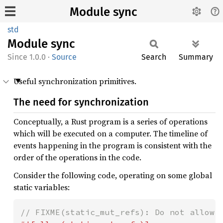
Module sync
std
Module
sync
1.0.0
·
Source
Search
Summary
Useful synchronization primitives.
The need for synchronization
Conceptually, a Rust program is a series of operations
which will be executed on a computer. The timeline of
events happening in the program is consistent with the
order of the operations in the code.
Consider the following code, operating on some global
static variables: