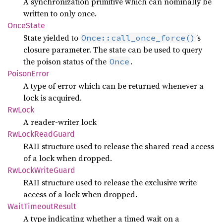
A synchronization primitive which can nominally be
written to only once.
Once
State
State yielded to
’s
Once::call_once_force()
closure parameter. The state can be used to query
the poison status of the
.
Once
Poison
Error
A type of error which can be returned whenever a
lock is acquired.
RwLock
A reader-writer lock
RwLock
Read
Guard
RAII structure used to release the shared read access
of a lock when dropped.
RwLock
Write
Guard
RAII structure used to release the exclusive write
access of a lock when dropped.
Wait
Timeout
Result
A type indicating whether a timed wait on a