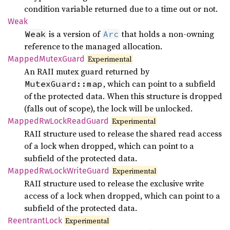
condition variable returned due to a time out or not.
Weak
is a version of
that holds a non-owning
Weak
Arc
reference to the managed allocation.
Mapped
Mutex
Guard
Experimental
An RAII mutex guard returned by
, which can point to a subfield
MutexGuard::map
of the protected data. When this structure is dropped
(falls out of scope), the lock will be unlocked.
Mapped
RwLock
Read
Guard
Experimental
RAII structure used to release the shared read access
of a lock when dropped, which can point to a
subfield of the protected data.
Mapped
RwLock
Write
Guard
Experimental
RAII structure used to release the exclusive write
access of a lock when dropped, which can point to a
subfield of the protected data.
Reentrant
Lock
Experimental