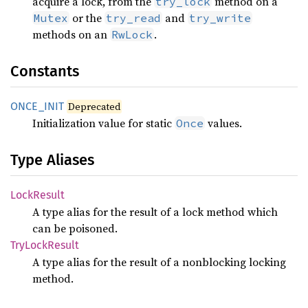
acquire a lock, from the
method on a
try_lock
or the
and
Mutex
try_read
try_write
methods on an
.
RwLock
Constants
ONCE_
INIT
Deprecated
Initialization value for static
values.
Once
Type Aliases
Lock
Result
A type alias for the result of a lock method which
can be poisoned.
TryLock
Result
A type alias for the result of a nonblocking locking
method.