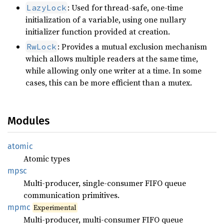
: Used for thread-safe, one-time
LazyLock
initialization of a variable, using one nullary
initializer function provided at creation.
: Provides a mutual exclusion mechanism
RwLock
which allows multiple readers at the same time,
while allowing only one writer at a time. In some
cases, this can be more efficient than a mutex.
Modules
atomic
Atomic types
mpsc
Multi-producer, single-consumer FIFO queue
communication primitives.
mpmc
Experimental
Multi-producer, multi-consumer FIFO queue