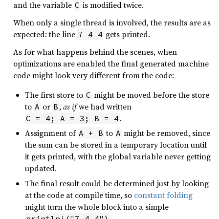
and the variable
is modified twice.
C
When only a single thread is involved, the results are as
expected: the line
gets printed.
7 4 4
As for what happens behind the scenes, when
optimizations are enabled the final generated machine
code might look very different from the code:
The first store to
might be moved before the store
C
to
or
,
as if
we had written
A
B
.
C = 4; A = 3; B = 4
Assignment of
to
might be removed, since
A + B
A
the sum can be stored in a temporary location until
it gets printed, with the global variable never getting
updated.
The final result could be determined just by looking
at the code at compile time, so
constant folding
might turn the whole block into a simple
.
println!("7 4 4")