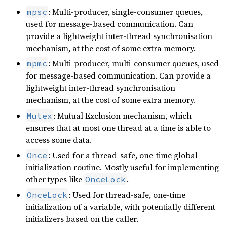
: Multi-producer, single-consumer queues,
mpsc
used for message-based communication. Can
provide a lightweight inter-thread synchronisation
mechanism, at the cost of some extra memory.
: Multi-producer, multi-consumer queues, used
mpmc
for message-based communication. Can provide a
lightweight inter-thread synchronisation
mechanism, at the cost of some extra memory.
: Mutual Exclusion mechanism, which
Mutex
ensures that at most one thread at a time is able to
access some data.
: Used for a thread-safe, one-time global
Once
initialization routine. Mostly useful for implementing
other types like
.
OnceLock
: Used for thread-safe, one-time
OnceLock
initialization of a variable, with potentially different
initializers based on the caller.