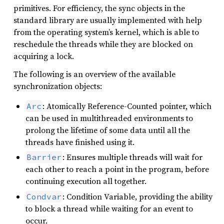
primitives. For efficiency, the sync objects in the
standard library are usually implemented with help
from the operating system’s kernel, which is able to
reschedule the threads while they are blocked on
acquiring a lock.
The following is an overview of the available
synchronization objects:
: Atomically Reference-Counted pointer, which
Arc
can be used in multithreaded environments to
prolong the lifetime of some data until all the
threads have finished using it.
: Ensures multiple threads will wait for
Barrier
each other to reach a point in the program, before
continuing execution all together.
: Condition Variable, providing the ability
Condvar
to block a thread while waiting for an event to
occur.