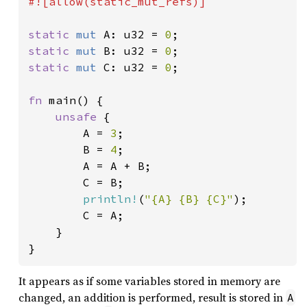
#![allow(static_mut_refs)]

static 
mut 
A: u32 = 
0
static 
mut 
B: u32 = 
0
static 
mut 
C: u32 = 
0
;

fn 
main() {

unsafe 
{

        A = 
3
;

        B = 
4
;

        A = A + B;

        C = B;

println!
(
"{A} {B} {C}"
);

        C = A;

    }

}
It appears as if some variables stored in memory are
changed, an addition is performed, result is stored in
A