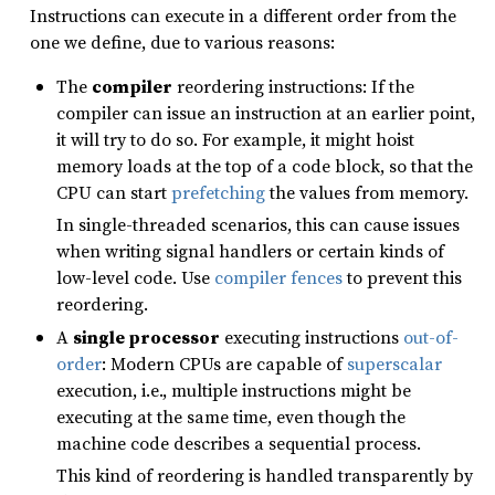
Instructions can execute in a different order from the
one we define, due to various reasons:
The
compiler
reordering instructions: If the
compiler can issue an instruction at an earlier point,
it will try to do so. For example, it might hoist
memory loads at the top of a code block, so that the
CPU can start
prefetching
the values from memory.
In single-threaded scenarios, this can cause issues
when writing signal handlers or certain kinds of
low-level code. Use
compiler fences
to prevent this
reordering.
A
single processor
executing instructions
out-of-
order
: Modern CPUs are capable of
superscalar
execution, i.e., multiple instructions might be
executing at the same time, even though the
machine code describes a sequential process.
This kind of reordering is handled transparently by