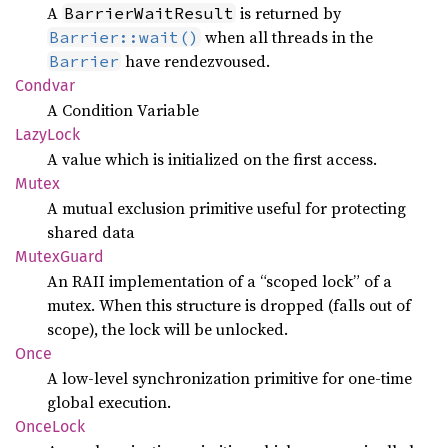
A
is returned by
BarrierWaitResult
when all threads in the
Barrier::wait()
have rendezvoused.
Barrier
Condvar
A Condition Variable
Lazy
Lock
A value which is initialized on the first access.
Mutex
A mutual exclusion primitive useful for protecting
shared data
Mutex
Guard
An RAII implementation of a “scoped lock” of a
mutex. When this structure is dropped (falls out of
scope), the lock will be unlocked.
Once
A low-level synchronization primitive for one-time
global execution.
Once
Lock