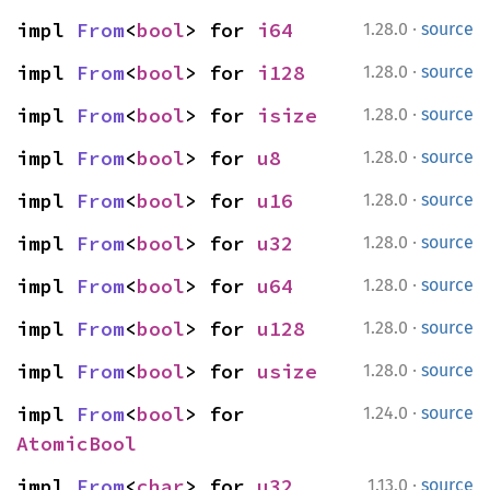
·
impl 
From
<
bool
> for 
i64
1.28.0
source
·
impl 
From
<
bool
> for 
i128
1.28.0
source
·
impl 
From
<
bool
> for 
isize
1.28.0
source
·
impl 
From
<
bool
> for 
u8
1.28.0
source
·
impl 
From
<
bool
> for 
u16
1.28.0
source
·
impl 
From
<
bool
> for 
u32
1.28.0
source
·
impl 
From
<
bool
> for 
u64
1.28.0
source
·
impl 
From
<
bool
> for 
u128
1.28.0
source
·
impl 
From
<
bool
> for 
usize
1.28.0
source
·
impl 
From
<
bool
> for 
1.24.0
source
AtomicBool
·
impl 
From
<
char
> for 
u32
1.13.0
source