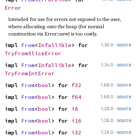
Error
Intended for use for errors not exposed to the user,
where allocating onto the heap (for normal
construction via Error::new) is too costly.
·
impl 
From
<
Infallible
> for 
1.36.0
source
TryFromSliceError
·
impl 
From
<
Infallible
> for 
1.34.0
source
TryFromIntError
·
impl 
From
<
bool
> for 
f32
1.68.0
source
·
impl 
From
<
bool
> for 
f64
1.68.0
source
·
impl 
From
<
bool
> for 
i8
1.28.0
source
·
impl 
From
<
bool
> for 
i16
1.28.0
source
·
impl 
From
<
bool
> for 
i32
1.28.0
source