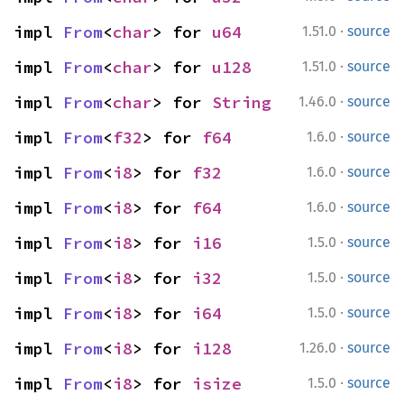
·
impl 
From
<
char
> for 
u64
1.51.0
source
·
impl 
From
<
char
> for 
u128
1.51.0
source
·
impl 
From
<
char
> for 
String
1.46.0
source
·
impl 
From
<
f32
> for 
f64
1.6.0
source
·
impl 
From
<
i8
> for 
f32
1.6.0
source
·
impl 
From
<
i8
> for 
f64
1.6.0
source
·
impl 
From
<
i8
> for 
i16
1.5.0
source
·
impl 
From
<
i8
> for 
i32
1.5.0
source
·
impl 
From
<
i8
> for 
i64
1.5.0
source
·
impl 
From
<
i8
> for 
i128
1.26.0
source
·
impl 
From
<
i8
> for 
isize
1.5.0
source