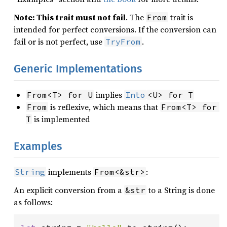
Note: This trait must not fail
. The
trait is
From
intended for perfect conversions. If the conversion can
fail or is not perfect, use
.
TryFrom
Generic Implementations
implies
From<T> for U
Into
<U> for T
is reflexive, which means that
From
From<T> for 
is implemented
T
Examples
implements
:
String
From<&str>
An explicit conversion from a
to a String is done
&str
as follows: