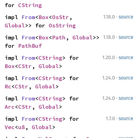
for 
CString
·
impl 
From
<
Box
<
OsStr
, 
1.18.0
source
Global
>> for 
OsString
·
impl 
From
<
Box
<
Path
, 
Global
>> 
1.18.0
source
for 
PathBuf
·
impl 
From
<
CString
> for 
1.20.0
source
Box
<
CStr
, 
Global
>
·
impl 
From
<
CString
> for 
1.24.0
source
Rc
<
CStr
, 
Global
>
·
impl 
From
<
CString
> for 
1.24.0
source
Arc
<
CStr
, 
Global
>
·
impl 
From
<
CString
> for 
1.7.0
source
Vec
<
u8
, 
Global
>