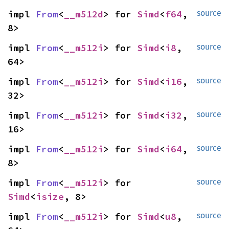
impl 
From
<
__m512d
> for 
Simd
<
f64
, 
source
8>
impl 
From
<
__m512i
> for 
Simd
<
i8
, 
source
64>
impl 
From
<
__m512i
> for 
Simd
<
i16
, 
source
32>
impl 
From
<
__m512i
> for 
Simd
<
i32
, 
source
16>
impl 
From
<
__m512i
> for 
Simd
<
i64
, 
source
8>
impl 
From
<
__m512i
> for 
source
Simd
<
isize
, 8>
impl 
From
<
__m512i
> for 
Simd
<
u8
, 
source