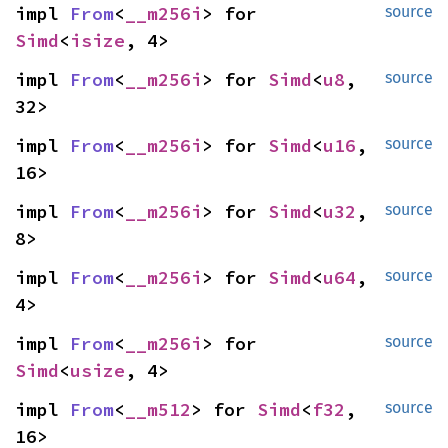
impl 
From
<
__m256i
> for 
source
Simd
<
isize
, 4>
impl 
From
<
__m256i
> for 
Simd
<
u8
, 
source
32>
impl 
From
<
__m256i
> for 
Simd
<
u16
, 
source
16>
impl 
From
<
__m256i
> for 
Simd
<
u32
, 
source
8>
impl 
From
<
__m256i
> for 
Simd
<
u64
, 
source
4>
impl 
From
<
__m256i
> for 
source
Simd
<
usize
, 4>
impl 
From
<
__m512
> for 
Simd
<
f32
, 
source
16>