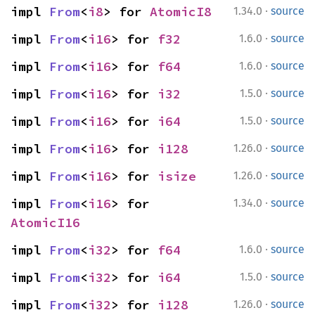
·
impl 
From
<
i8
> for 
AtomicI8
1.34.0
source
·
impl 
From
<
i16
> for 
f32
1.6.0
source
·
impl 
From
<
i16
> for 
f64
1.6.0
source
·
impl 
From
<
i16
> for 
i32
1.5.0
source
·
impl 
From
<
i16
> for 
i64
1.5.0
source
·
impl 
From
<
i16
> for 
i128
1.26.0
source
·
impl 
From
<
i16
> for 
isize
1.26.0
source
·
impl 
From
<
i16
> for 
1.34.0
source
AtomicI16
·
impl 
From
<
i32
> for 
f64
1.6.0
source
·
impl 
From
<
i32
> for 
i64
1.5.0
source
·
impl 
From
<
i32
> for 
i128
1.26.0
source