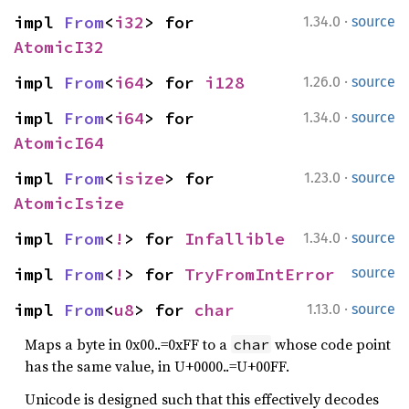
·
impl 
From
<
i32
> for 
1.34.0
source
AtomicI32
·
impl 
From
<
i64
> for 
i128
1.26.0
source
·
impl 
From
<
i64
> for 
1.34.0
source
AtomicI64
·
impl 
From
<
isize
> for 
1.23.0
source
AtomicIsize
·
impl 
From
<
!
> for 
Infallible
1.34.0
source
impl 
From
<
!
> for 
TryFromIntError
source
·
impl 
From
<
u8
> for 
char
1.13.0
source
Maps a byte in 0x00..=0xFF to a
whose code point
char
has the same value, in U+0000..=U+00FF.
Unicode is designed such that this effectively decodes