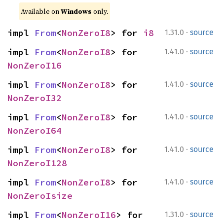
Available on 
Windows
 only.
·
impl 
From
<
NonZeroI8
> for 
i8
1.31.0
source
·
impl 
From
<
NonZeroI8
> for 
1.41.0
source
NonZeroI16
·
impl 
From
<
NonZeroI8
> for 
1.41.0
source
NonZeroI32
·
impl 
From
<
NonZeroI8
> for 
1.41.0
source
NonZeroI64
·
impl 
From
<
NonZeroI8
> for 
1.41.0
source
NonZeroI128
·
impl 
From
<
NonZeroI8
> for 
1.41.0
source
NonZeroIsize
·
impl 
From
<
NonZeroI16
> for 
1.31.0
source