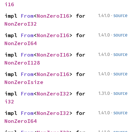
i16
·
impl 
From
<
NonZeroI16
> for 
1.41.0
source
NonZeroI32
·
impl 
From
<
NonZeroI16
> for 
1.41.0
source
NonZeroI64
·
impl 
From
<
NonZeroI16
> for 
1.41.0
source
NonZeroI128
·
impl 
From
<
NonZeroI16
> for 
1.41.0
source
NonZeroIsize
·
impl 
From
<
NonZeroI32
> for 
1.31.0
source
i32
·
impl 
From
<
NonZeroI32
> for 
1.41.0
source
NonZeroI64