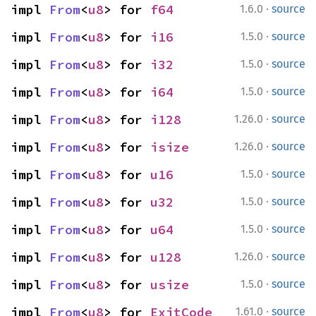
·
impl 
From
<
u8
> for 
f64
1.6.0
source
·
impl 
From
<
u8
> for 
i16
1.5.0
source
·
impl 
From
<
u8
> for 
i32
1.5.0
source
·
impl 
From
<
u8
> for 
i64
1.5.0
source
·
impl 
From
<
u8
> for 
i128
1.26.0
source
·
impl 
From
<
u8
> for 
isize
1.26.0
source
·
impl 
From
<
u8
> for 
u16
1.5.0
source
·
impl 
From
<
u8
> for 
u32
1.5.0
source
·
impl 
From
<
u8
> for 
u64
1.5.0
source
·
impl 
From
<
u8
> for 
u128
1.26.0
source
·
impl 
From
<
u8
> for 
usize
1.5.0
source
·
impl 
From
<
u8
> for 
ExitCode
1.61.0
source