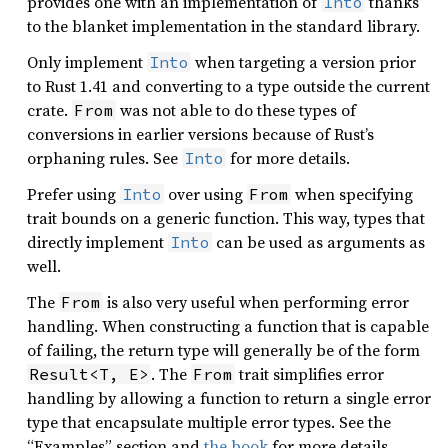
provides one with an implementation of
thanks
Into
to the blanket implementation in the standard library.
Only implement
when targeting a version prior
Into
to Rust 1.41 and converting to a type outside the current
crate.
was not able to do these types of
From
conversions in earlier versions because of Rust’s
orphaning rules. See
for more details.
Into
Prefer using
over using
when specifying
Into
From
trait bounds on a generic function. This way, types that
directly implement
can be used as arguments as
Into
well.
The
is also very useful when performing error
From
handling. When constructing a function that is capable
of failing, the return type will generally be of the form
. The
trait simplifies error
Result<T, E>
From
handling by allowing a function to return a single error
type that encapsulate multiple error types. See the
“Examples” section and
the book
for more details.