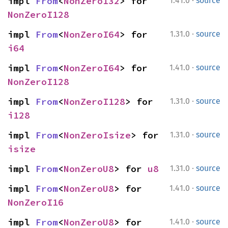
·
impl 
From
<
NonZeroI32
> for 
1.41.0
source
NonZeroI128
·
impl 
From
<
NonZeroI64
> for 
1.31.0
source
i64
·
impl 
From
<
NonZeroI64
> for 
1.41.0
source
NonZeroI128
·
impl 
From
<
NonZeroI128
> for 
1.31.0
source
i128
·
impl 
From
<
NonZeroIsize
> for 
1.31.0
source
isize
·
impl 
From
<
NonZeroU8
> for 
u8
1.31.0
source
·
impl 
From
<
NonZeroU8
> for 
1.41.0
source
NonZeroI16
·
impl 
From
<
NonZeroU8
> for 
1.41.0
source