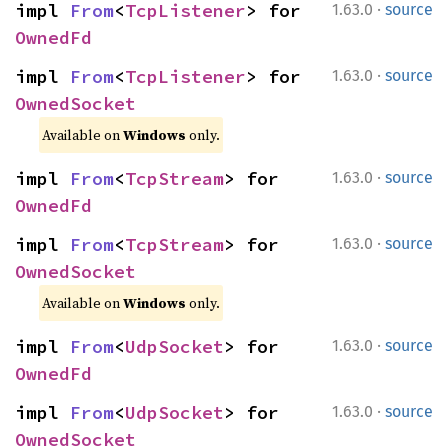
·
impl 
From
<
TcpListener
> for 
1.63.0
source
OwnedFd
·
impl 
From
<
TcpListener
> for 
1.63.0
source
OwnedSocket
Available on 
Windows
 only.
·
impl 
From
<
TcpStream
> for 
1.63.0
source
OwnedFd
·
impl 
From
<
TcpStream
> for 
1.63.0
source
OwnedSocket
Available on 
Windows
 only.
·
impl 
From
<
UdpSocket
> for 
1.63.0
source
OwnedFd
·
impl 
From
<
UdpSocket
> for 
1.63.0
source
OwnedSocket