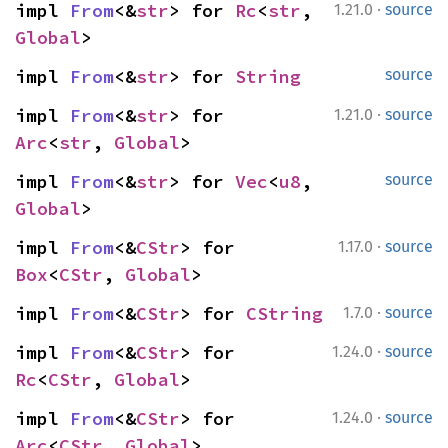
·
impl 
From
<&
str
> for 
Rc
<
str
, 
1.21.0
source
Global
>
impl 
From
<&
str
> for 
String
source
·
impl 
From
<&
str
> for 
1.21.0
source
Arc
<
str
, 
Global
>
impl 
From
<&
str
> for 
Vec
<
u8
, 
source
Global
>
·
impl 
From
<&
CStr
> for 
1.17.0
source
Box
<
CStr
, 
Global
>
·
impl 
From
<&
CStr
> for 
CString
1.7.0
source
·
impl 
From
<&
CStr
> for 
1.24.0
source
Rc
<
CStr
, 
Global
>
·
impl 
From
<&
CStr
> for 
1.24.0
source
Arc
<
CStr
, 
Global
>