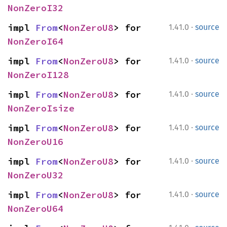
NonZeroI32
·
impl 
From
<
NonZeroU8
> for 
1.41.0
source
NonZeroI64
·
impl 
From
<
NonZeroU8
> for 
1.41.0
source
NonZeroI128
·
impl 
From
<
NonZeroU8
> for 
1.41.0
source
NonZeroIsize
·
impl 
From
<
NonZeroU8
> for 
1.41.0
source
NonZeroU16
·
impl 
From
<
NonZeroU8
> for 
1.41.0
source
NonZeroU32
·
impl 
From
<
NonZeroU8
> for 
1.41.0
source
NonZeroU64