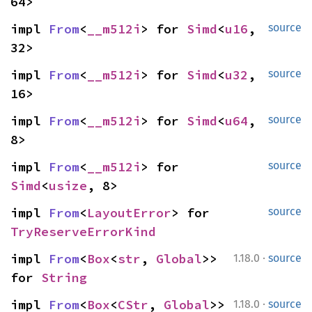
64>
impl 
From
<
__m512i
> for 
Simd
<
u16
, 
source
32>
impl 
From
<
__m512i
> for 
Simd
<
u32
, 
source
16>
impl 
From
<
__m512i
> for 
Simd
<
u64
, 
source
8>
impl 
From
<
__m512i
> for 
source
Simd
<
usize
, 8>
impl 
From
<
LayoutError
> for 
source
TryReserveErrorKind
·
impl 
From
<
Box
<
str
, 
Global
>> 
1.18.0
source
for 
String
·
impl 
From
<
Box
<
CStr
, 
Global
>> 
1.18.0
source