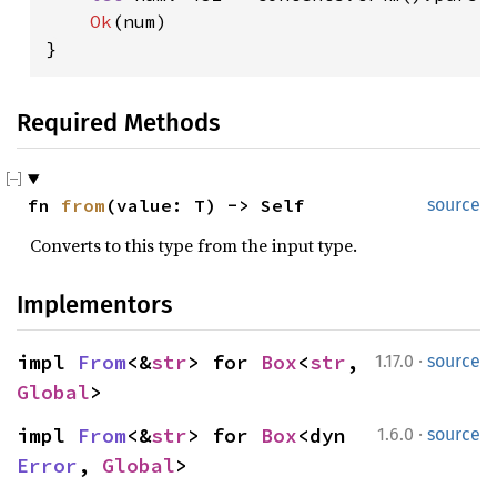
Ok
(num)

}
Required Methods
fn 
from
(value: T) -> Self
source
Converts to this type from the input type.
Implementors
·
impl 
From
<&
str
> for 
Box
<
str
, 
1.17.0
source
Global
>
·
impl 
From
<&
str
> for 
Box
<dyn 
1.6.0
source
Error
, 
Global
>