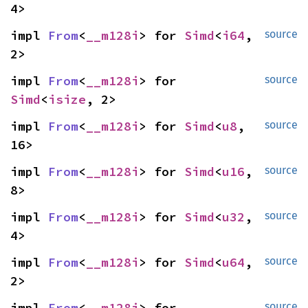
4>
impl 
From
<
__m128i
> for 
Simd
<
i64
, 
source
2>
impl 
From
<
__m128i
> for 
source
Simd
<
isize
, 2>
impl 
From
<
__m128i
> for 
Simd
<
u8
, 
source
16>
impl 
From
<
__m128i
> for 
Simd
<
u16
, 
source
8>
impl 
From
<
__m128i
> for 
Simd
<
u32
, 
source
4>
impl 
From
<
__m128i
> for 
Simd
<
u64
, 
source
2>
impl 
From
<
__m128i
> for 
source