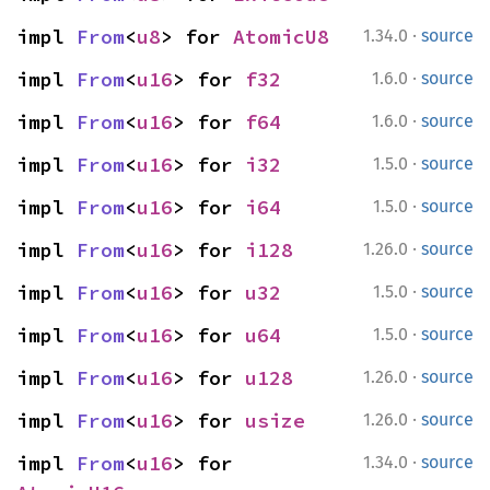
·
impl 
From
<
u8
> for 
AtomicU8
1.34.0
source
·
impl 
From
<
u16
> for 
f32
1.6.0
source
·
impl 
From
<
u16
> for 
f64
1.6.0
source
·
impl 
From
<
u16
> for 
i32
1.5.0
source
·
impl 
From
<
u16
> for 
i64
1.5.0
source
·
impl 
From
<
u16
> for 
i128
1.26.0
source
·
impl 
From
<
u16
> for 
u32
1.5.0
source
·
impl 
From
<
u16
> for 
u64
1.5.0
source
·
impl 
From
<
u16
> for 
u128
1.26.0
source
·
impl 
From
<
u16
> for 
usize
1.26.0
source
·
impl 
From
<
u16
> for 
1.34.0
source