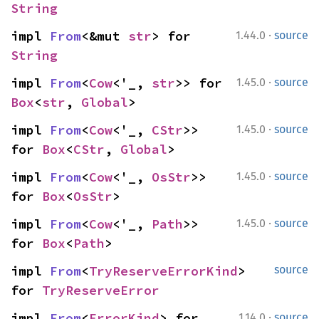
String
·
impl 
From
<&mut 
str
> for 
1.44.0
source
String
·
impl 
From
<
Cow
<'_, 
str
>> for 
1.45.0
source
Box
<
str
, 
Global
>
·
impl 
From
<
Cow
<'_, 
CStr
>> 
1.45.0
source
for 
Box
<
CStr
, 
Global
>
·
impl 
From
<
Cow
<'_, 
OsStr
>> 
1.45.0
source
for 
Box
<
OsStr
>
·
impl 
From
<
Cow
<'_, 
Path
>> 
1.45.0
source
for 
Box
<
Path
>
impl 
From
<
TryReserveErrorKind
> 
source
for 
TryReserveError
·
impl 
From
<
ErrorKind
> for 
1.14.0
source