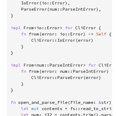
    IoError(io::Error),

    ParseError(num::ParseIntError),

}

impl 
From<io::Error> 
for 
CliError {

fn 
from(error: io::Error) -> 
Self 
{

        CliError::IoError(error)

    }

}

impl 
From<num::ParseIntError> 
for 
CliErro
fn 
from(error: num::ParseIntError) -
        CliError::ParseError(error)

    }

}

fn 
open_and_parse_file(file_name: 
&
str) 
let 
mut 
contents = fs::read_to_strin
let 
num: i32 = contents.trim().parse