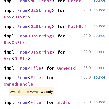
impl 
From
<
NulError
> for 
Error
source
·
impl 
From
<
OsString
> for 
1.20.0
source
Box
<
OsStr
>
impl 
From
<
OsString
> for 
PathBuf
source
·
impl 
From
<
OsString
> for 
1.24.0
source
Rc
<
OsStr
>
·
impl 
From
<
OsString
> for 
1.24.0
source
Arc
<
OsStr
>
·
impl 
From
<
File
> for 
OwnedFd
1.63.0
source
·
impl 
From
<
File
> for 
1.63.0
source
OwnedHandle
Available on 
Windows
 only.
·
impl 
From
<
File
> for 
Stdio
1.20.0
source