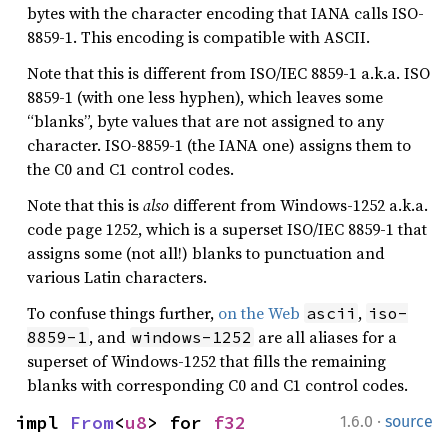
bytes with the character encoding that IANA calls ISO-
8859-1. This encoding is compatible with ASCII.
Note that this is different from ISO/IEC 8859-1 a.k.a. ISO
8859-1 (with one less hyphen), which leaves some
“blanks”, byte values that are not assigned to any
character. ISO-8859-1 (the IANA one) assigns them to
the C0 and C1 control codes.
Note that this is
also
different from Windows-1252 a.k.a.
code page 1252, which is a superset ISO/IEC 8859-1 that
assigns some (not all!) blanks to punctuation and
various Latin characters.
To confuse things further,
on the Web
,
ascii
iso-
, and
are all aliases for a
8859-1
windows-1252
superset of Windows-1252 that fills the remaining
blanks with corresponding C0 and C1 control codes.
·
impl 
From
<
u8
> for 
f32
1.6.0
source