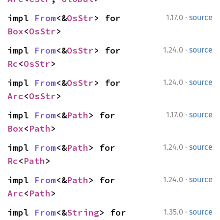
·
impl 
From
<&
OsStr
> for 
1.17.0
source
Box
<
OsStr
>
·
impl 
From
<&
OsStr
> for 
1.24.0
source
Rc
<
OsStr
>
·
impl 
From
<&
OsStr
> for 
1.24.0
source
Arc
<
OsStr
>
·
impl 
From
<&
Path
> for 
1.17.0
source
Box
<
Path
>
·
impl 
From
<&
Path
> for 
1.24.0
source
Rc
<
Path
>
·
impl 
From
<&
Path
> for 
1.24.0
source
Arc
<
Path
>
·
impl 
From
<&
String
> for 
1.35.0
source