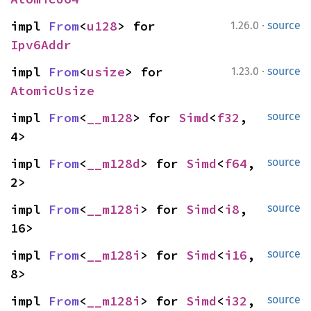
·
impl 
From
<
u128
> for 
1.26.0
source
Ipv6Addr
·
impl 
From
<
usize
> for 
1.23.0
source
AtomicUsize
impl 
From
<
__m128
> for 
Simd
<
f32
, 
source
4>
impl 
From
<
__m128d
> for 
Simd
<
f64
, 
source
2>
impl 
From
<
__m128i
> for 
Simd
<
i8
, 
source
16>
impl 
From
<
__m128i
> for 
Simd
<
i16
, 
source
8>
impl 
From
<
__m128i
> for 
Simd
<
i32
, 
source