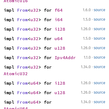
AtomicU16
·
impl 
From
<
u32
> for 
f64
1.6.0
source
·
impl 
From
<
u32
> for 
i64
1.5.0
source
·
impl 
From
<
u32
> for 
i128
1.26.0
source
·
impl 
From
<
u32
> for 
u64
1.5.0
source
·
impl 
From
<
u32
> for 
u128
1.26.0
source
·
impl 
From
<
u32
> for 
Ipv4Addr
1.1.0
source
·
impl 
From
<
u32
> for 
1.34.0
source
AtomicU32
·
impl 
From
<
u64
> for 
i128
1.26.0
source
·
impl 
From
<
u64
> for 
u128
1.26.0
source
·
impl 
From
<
u64
> for 
1.34.0
source
AtomicU64