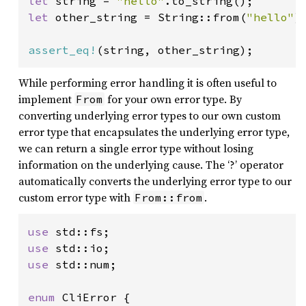
let 
string = 
"hello"
let 
other_string = String::from(
"hello"
);
assert_eq!
(string, other_string);
While performing error handling it is often useful to
implement
for your own error type. By
From
converting underlying error types to our own custom
error type that encapsulates the underlying error type,
we can return a single error type without losing
information on the underlying cause. The ‘?’ operator
automatically converts the underlying error type to our
custom error type with
.
From::from
use 
use 
use 
std::num;

enum 
CliError {
