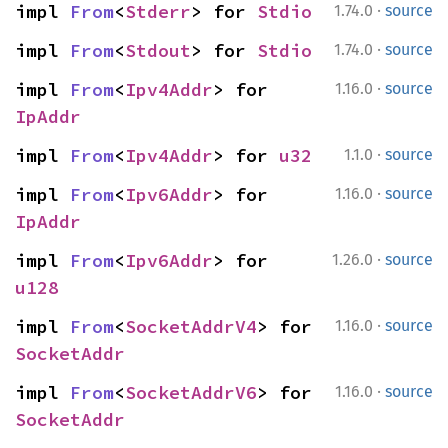
·
impl 
From
<
Stderr
> for 
Stdio
1.74.0
source
·
impl 
From
<
Stdout
> for 
Stdio
1.74.0
source
·
impl 
From
<
Ipv4Addr
> for 
1.16.0
source
IpAddr
·
impl 
From
<
Ipv4Addr
> for 
u32
1.1.0
source
·
impl 
From
<
Ipv6Addr
> for 
1.16.0
source
IpAddr
·
impl 
From
<
Ipv6Addr
> for 
1.26.0
source
u128
·
impl 
From
<
SocketAddrV4
> for 
1.16.0
source
SocketAddr
·
impl 
From
<
SocketAddrV6
> for 
1.16.0
source
SocketAddr