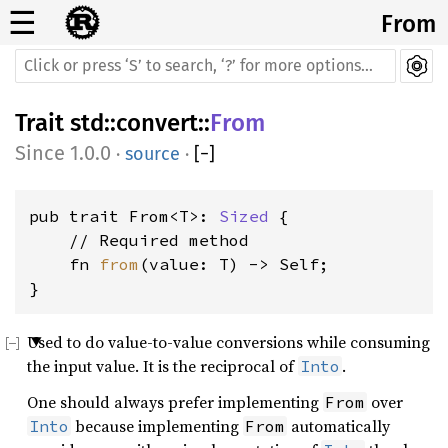
☰
From
Trait
std
::
convert
::
From
1.0.0
·
source
·
[
−
]
pub trait From<T>: 
Sized
 {

    // Required method

    fn 
from
(value: T) -> Self;

}
Used to do value-to-value conversions while consuming
the input value. It is the reciprocal of
.
Into
One should always prefer implementing
over
From
because implementing
automatically
Into
From