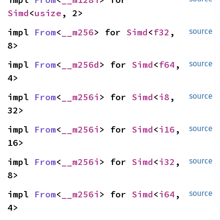
Simd
<
usize
, 2>
impl 
From
<
__m256
> for 
Simd
<
f32
, 
source
8>
impl 
From
<
__m256d
> for 
Simd
<
f64
, 
source
4>
impl 
From
<
__m256i
> for 
Simd
<
i8
, 
source
32>
impl 
From
<
__m256i
> for 
Simd
<
i16
, 
source
16>
impl 
From
<
__m256i
> for 
Simd
<
i32
, 
source
8>
impl 
From
<
__m256i
> for 
Simd
<
i64
, 
source
4>