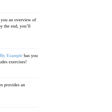
 you an overview of
by the end, you’ll
 By Example
has you
udes exercises!
en provides an