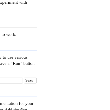
 experiment with
t to work.
w to use various
have a “Run” button
Search
mentation for your
--
ser. Add the flag