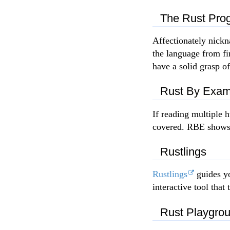
The Rust Pro
Affectionately nick
the language from fir
have a solid grasp o
Rust By Exam
If reading multiple 
covered. RBE shows o
Rustlings
Rustlings
guides yo
interactive tool tha
Rust Playgro