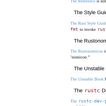
The Reference
is not
The Style Gui
The Rust Style Guid
fmt
rus
to invoke
The Rustono
The Rustonomicon
i
’nomicon.”
The Unstable
The Unstable Book
h
The
rustc
De
rustc-dev-
The