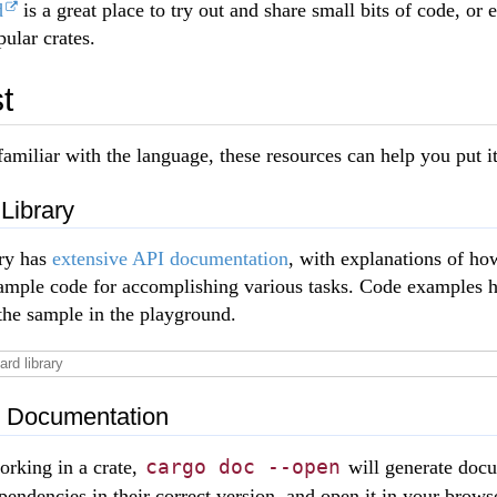
d
is a great place to try out and share small bits of code, or
ular crates.
t
amiliar with the language, these resources can help you put i
Library
ary has
extensive API documentation
, with explanations of ho
example code for accomplishing various tasks. Code examples 
the sample in the playground.
l Documentation
cargo doc --open
rking in a crate,
will generate docu
ependencies in their correct version, and open it in your brow