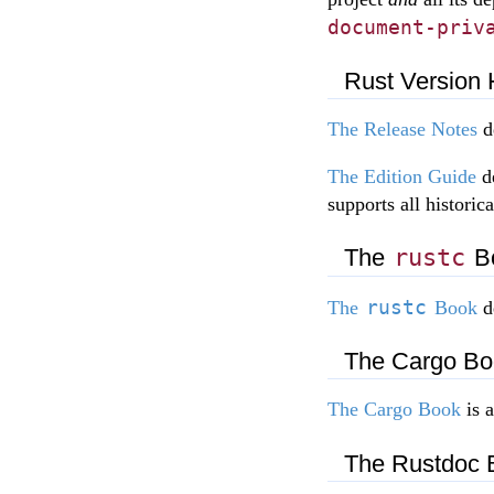
document-priv
Rust Version 
The Release Notes
de
The Edition Guide
de
supports all historica
The
rustc
B
rustc
The
Book
d
The Cargo Bo
The Cargo Book
is 
The Rustdoc 