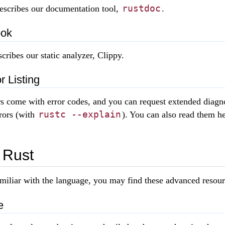
rustdoc
escribes our documentation tool,
.
ook
cribes our static analyzer, Clippy.
r Listing
s come with error codes, and you can request extended diagn
rustc --explain
rors (with
). You can also read them he
 Rust
miliar with the language, you may find these advanced resour
e