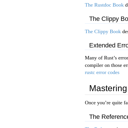
The Rustdoc Book
d
The Clippy B
The Clippy Book
des
Extended Erro
Many of Rust’s error
compiler on those er
rustc error codes
Mastering
Once you’re quite fa
The Referenc