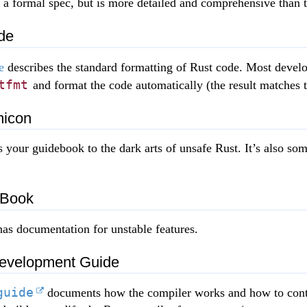
 a formal spec, but is more detailed and comprehensive than 
de
e
describes the standard formatting of Rust code. Most devel
tfmt
and format the code automatically (the result matches t
micon
s your guidebook to the dark arts of unsafe Rust. It’s also so
 Book
as documentation for unstable features.
velopment Guide
guide
documents how the compiler works and how to contri