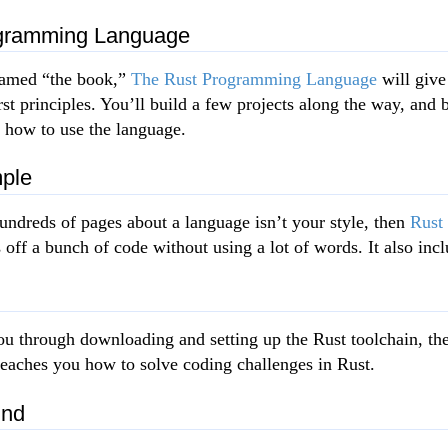
gramming Language
named “the book,”
The Rust Programming Language
will give
st principles. You’ll build a few projects along the way, and 
f how to use the language.
ple
hundreds of pages about a language isn’t your style, then
Rust
ff a bunch of code without using a lot of words. It also incl
u through downloading and setting up the Rust toolchain, th
t teaches you how to solve coding challenges in Rust.
und