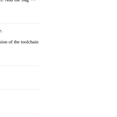
e.
sion of the toolchain