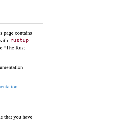
is page contains
rustup
 with
se “The Rust
cumentation
entation
ume that you have