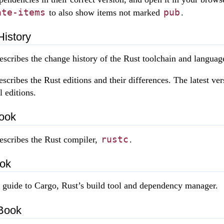
ate-items
pub
to also show items not marked
.
History
scribes the change history of the Rust toolchain and languag
scribes the Rust editions and their differences. The latest ver
l editions.
ook
rustc
escribes the Rust compiler,
.
ok
a guide to Cargo, Rust’s build tool and dependency manager.
Book