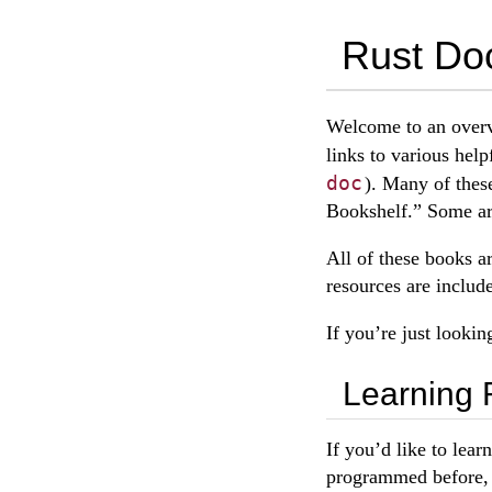
Rust Do
Welcome to an overv
links to various help
doc
). Many of thes
Bookshelf.” Some ar
All of these books a
resources are includ
If you’re just lookin
Learning 
If you’d like to lear
programmed before, b