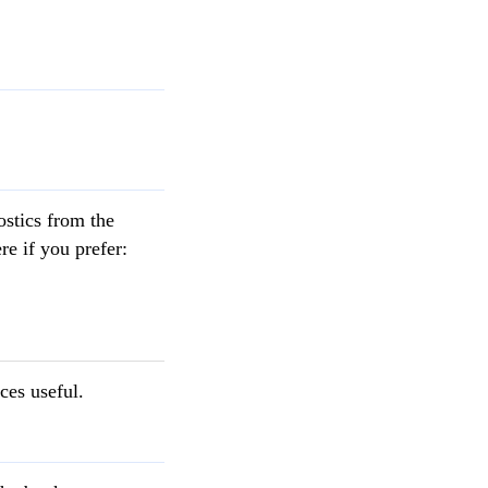
ostics from the
re if you prefer:
ces useful.