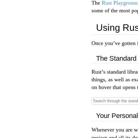
The
Rust Playgroun
some of the most pop
Using Rus
Once you’ve gotten f
The Standard 
Rust’s standard libr
things, as well as 
on hover that opens 
Your Persona
Whenever you are wo
project
and
all its d