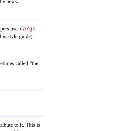
the book.
cargo
opers use
his style guide).
metimes called “the
bute to it. This is