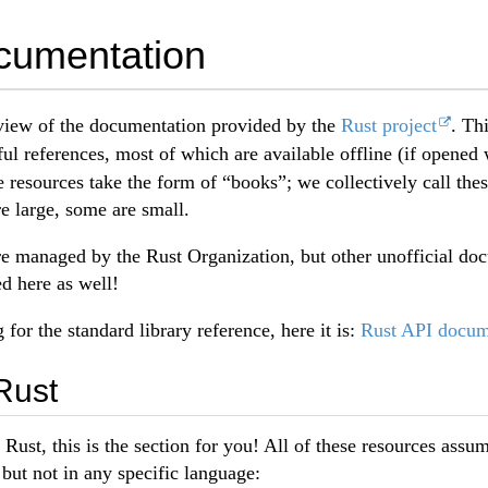
cumentation
iew of the documentation provided by the
Rust project
. Th
ful references, most of which are available offline (if opened
e resources take the form of “books”; we collectively call the
e large, some are small.
re managed by the Rust Organization, but other unofficial do
ed here as well!
g for the standard library reference, here it is:
Rust API docum
Rust
n Rust, this is the section for you! All of these resources ass
ut not in any specific language: