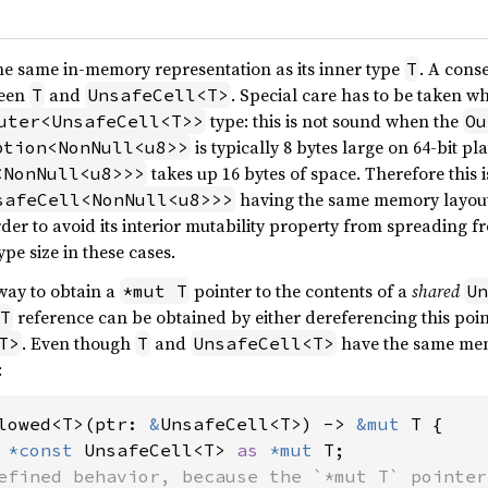
he same in-memory representation as its inner type
. A conse
T
ween
and
. Special care has to be taken 
T
UnsafeCell<T>
type: this is not sound when the
uter<UnsafeCell<T>>
Ou
is typically 8 bytes large on 64-bit pl
ption<NonNull<u8>>
takes up 16 bytes of space. Therefore this i
<NonNull<u8>>>
having the same memory layout
safeCell<NonNull<u8>>>
rder to avoid its interior mutability property from spreading 
ype size in these cases.
 way to obtain a
pointer to the contents of a
shared
*mut T
Un
reference can be obtained by either dereferencing this poin
T
. Even though
and
have the same memo
T>
T
UnsafeCell<T>
:
lowed<T>(ptr: 
&
UnsafeCell<T>) -> 
&mut 
T {

 
*const 
UnsafeCell<T> 
as 
*mut 
T;

efined behavior, because the `*mut T` pointer
