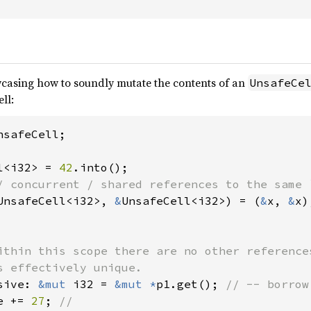
casing how to soundly mutate the contents of an
UnsafeCe
ll:
safeCell;

l<i32> = 
42
UnsafeCell<i32>, 
&
UnsafeCell<i32>) = (
&
x, 
&
x);
ithin this scope there are no other references
s effectively unique.

sive: 
&mut 
i32 = 
&mut *
p1.get(); 
// -- borrow 
e += 
27
; 