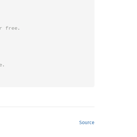
Source