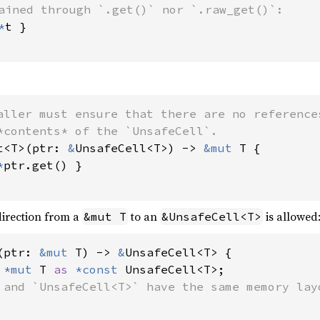
ained through `.get()` nor `.raw_get()`:

*
t }

aller must ensure that there are no references
t<T>(ptr: 
&
UnsafeCell<T>) -> 
&mut 
T {

*
ptr.get() }

direction from a
to an
is allowed
&mut T
&UnsafeCell<T>
(ptr: 
&mut 
T) -> 
&
UnsafeCell<T> {

 
*mut 
T 
as 
*const 
UnsafeCell<T>;

 and `UnsafeCell<T>` have the same memory layo