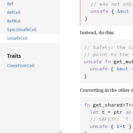
  // was not obt
Ref
unsafe 
{ 
&mut 
RefCell
}
RefMut
SyncUnsafeCell
Instead, do this:
UnsafeCell
// Safety: the c
Traits
unsafe fn 
get_mu
CloneFromCell
unsafe 
{ 
&mut 
}
Converting in the other 
fn 
get_shared<T>
let 
t = ptr 
as
// SAFETY: `T`
unsafe 
{ 
&*
t }
