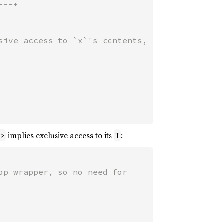
--+

sive access to `x`'s contents,

implies exclusive access to its
:
>
T
p wrapper, so no need for
