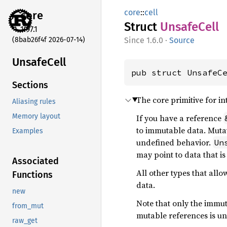
core
::
cell
core
Struct
Unsafe
Cell
1.97.1
(8bab26f4f 2026-07-14)
1.6.0
·
Source
Unsafe
Cell
pub struct UnsafeC
Sections
The core primitive for int
Aliasing rules
Memory layout
If you have a reference
to immutable data. Mutat
Examples
undefined behavior.
Un
may point to data that is
Associated
All other types that allo
Functions
data.
new
Note that only the immut
from_mut
mutable references is un
raw_get