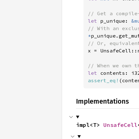
let 
p_unique: 
&m
*
p_unique.get_mu
x = UnsafeCell::
let 
assert_eq!
(conte
Implementations
impl<T> 
UnsafeCell