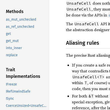
does nothi
UnsafeCell
, they mus
UnsafeCell
Methods
be done via the APIs in
as_mut_unchecked
The
API it
UnsafeCell
as_ref_unchecked
the abstraction designer 
get
get_mut
Aliasing rules
into_inner
The precise Rust aliasing
replace
If you create a safe r
Trait
way that contradicts 
Implementations
an
UnsafeCell<T>
within
, of course) 
T
!Freeze
code, then you must n
!RefUnwindSafe
For both
without
&T
!Sync
special exception, gi
CoerceUnsized<UnsafeCell<U>>
reference, after the 