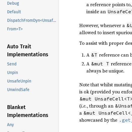
Debug
a reference points t
inside an
UnsafeCe
Default
DispatchFromDyn<UnsafeCell<U>>
However, whenever a
&
From<T>
allowed to insert spuriou
To assist with proper des
Auto Trait
Implementations
A
reference can b
&T
A
reference 
&mut T
Send
always be unique.
Unpin
UnsafeUnpin
Note that whilst mutatin
UnwindSafe
is ok (provided you enfor
&mut UnsafeCell<T
(
i.e.
, through an
&Unsa
Blanket
a
&mut UnsafeCell<
Implementations
showcased by the
.get
Any