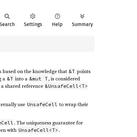
Search
Settings
Help
Summary
ns based on the knowledge that
points
&T
g a
into a
, is considered
&T
&mut T
: a shared reference
&UnsafeCell<T>
nternally use
to wrap their
UnsafeCell
. The uniqueness guarantee for
eCell
ven with
.
UnsafeCell<T>