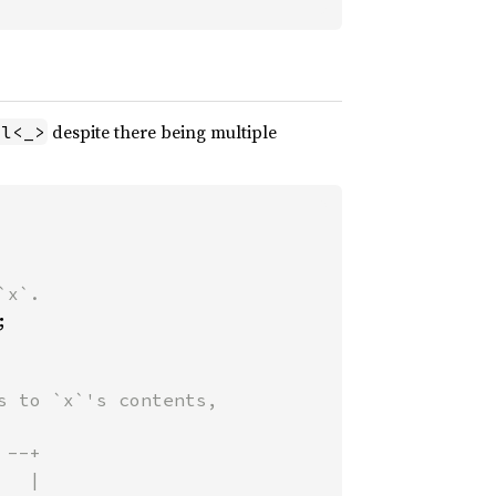
despite there being multiple
ll<_>


 to `x`'s contents,

--+
