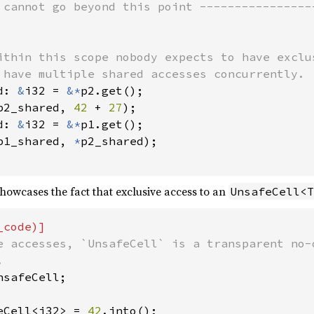
 cannot go beyond this point -----------------
ithin this scope nobody expects to have exclu
 have multiple shared accesses concurrently.

d: 
&
i32 = 
&*
p2.get();

p2_shared, 
42 
+ 
27
);

d: 
&
i32 = 
&*
p1.get();

p1_shared, 
*
p2_shared);

owcases the fact that exclusive access to an
UnsafeCell<T
e accesses, `UnsafeCell` is a transparent no-o
safeCell;

eCell<i32> = 
42
.into();
