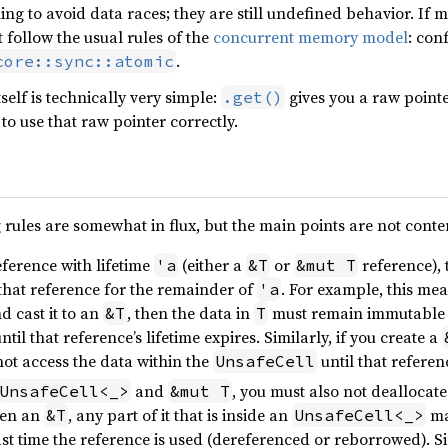
ng to avoid data races; they are still undefined behavior. If 
t follow the usual rules of the
concurrent memory model
: con
.
core::sync::atomic
self is technically very simple:
gives you a raw point
.get()
to use that raw pointer correctly.
 rules are somewhat in flux, but the main points are not conte
eference with lifetime
(either a
or
reference), 
'a
&T
&mut T
that reference for the remainder of
. For example, this mea
'a
d cast it to an
, then the data in
must remain immutable
&T
T
until that reference’s lifetime expires. Similarly, if you create a
ot access the data within the
until that referen
UnsafeCell
and
, you must also not deallocate
UnsafeCell<_>
&mut T
ven an
, any part of it that is inside an
ma
&T
UnsafeCell<_>
last time the reference is used (dereferenced or reborrowed). 