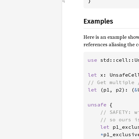
}
Examples
Here is an example show
references aliasing the ce
use 
std::cell::Un
let 
x: UnsafeCel
let 
(p1, p2): (
&
unsafe 
{

// SAFETY: w
    // so ours i
let 
p1_exclu
*
p1_exclusiv