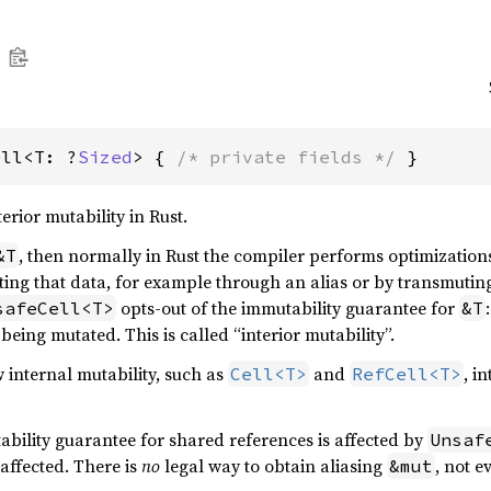
ell<T: ?
Sized
> { 
/* private fields */
 }
erior mutability in Rust.
, then normally in Rust the compiler performs optimizatio
&T
ing that data, for example through an alias or by transmutin
opts-out of the immutability guarantee for
safeCell<T>
&T
 being mutated. This is called “interior mutability”.
w internal mutability, such as
and
, i
Cell<T>
RefCell<T>
ability guarantee for shared references is affected by
Unsaf
affected. There is
no
legal way to obtain aliasing
, not e
&mut