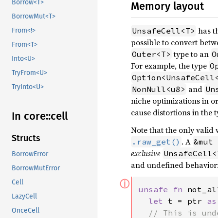
Borrow<T>
Memory layout
BorrowMut<T>
has t
UnsafeCell<T>
From<!>
possible to convert bet
From<T>
type to an
Outer<T>
O
Into<U>
For example, the type
O
TryFrom<U>
Option<UnsafeCell
TryInto<U>
and
NonNull<u8>
Un
niche optimizations in o
cause distortions in the t
In core::
cell
Note that the only valid
Structs
. A
.raw_get()
&mut 
exclusive
UnsafeCell<
BorrowError
and undefined behavior
BorrowMutError
ⓘ
Cell
unsafe fn 
not_al
LazyCell
let 
t = ptr 
as
OnceCell
// This is und