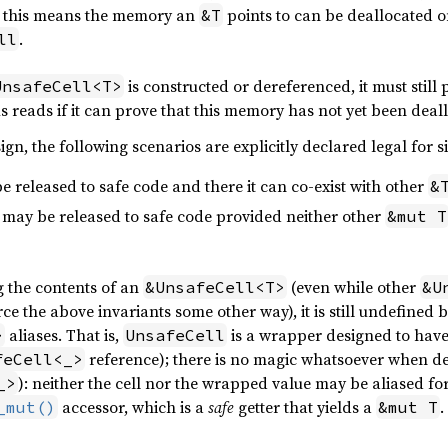
o, this means the memory an
points to can be deallocated o
&T
.
ll
is constructed or dereferenced, it must still
UnsafeCell<T>
s reads if it can prove that this memory has not yet been deal
ign, the following scenarios are explicitly declared legal for 
e released to safe code and there it can co-exist with other
&
may be released to safe code provided neither other
&mut T
g the contents of an
(even while other
&UnsafeCell<T>
&U
ce the above invariants some other way), it is still undefined 
aliases. That is,
is a wrapper designed to have 
>
UnsafeCell
reference); there is no magic whatsoever when d
feCell<_>
): neither the cell nor the wrapped value may be aliased fo
_>
accessor, which is a
safe
getter that yields a
.
_mut()
&mut T