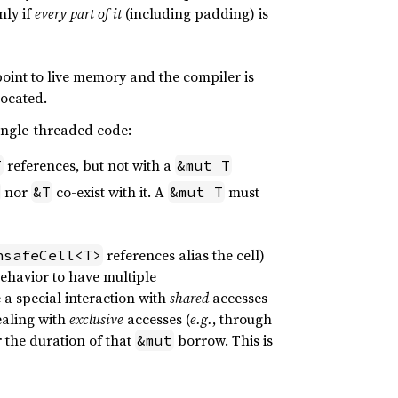
nly if
every part of it
(including padding) is
 point to live memory and the compiler is
located.
single-threaded code:
references, but not with a
T
&mut T
nor
co-exist with it. A
must
&T
&mut T
references alias the cell)
nsafeCell<T>
behavior to have multiple
a special interaction with
shared
accesses
ealing with
exclusive
accesses (
e.g.
, through
r the duration of that
borrow. This is
&mut