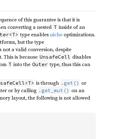
quence of this guarantee is that it is
when converting a nested
inside of an
T
type enables
niche
optimizations.
ter<T>
atforms, but the type
s not a valid conversion, despite
. This is because
disables
UnsafeCell
from
into the
type, thus this can
T
Outer
is through
or
safeCell<T>
.get()
ter or by calling
on an
.get_mut()
ry layout, the following is not allowed