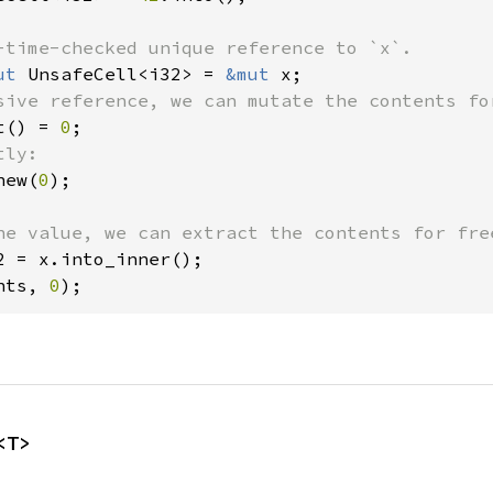
ut 
UnsafeCell<i32> = 
&mut 
t() = 
0
new(
0
);

nts, 
0
);
<T>