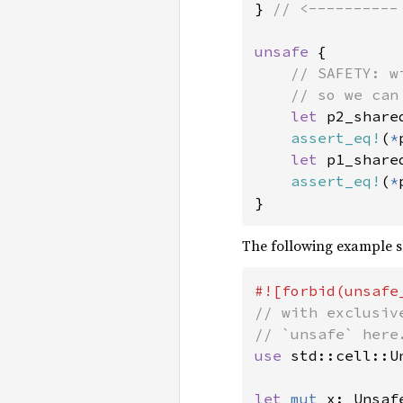
} 
// <----------
unsafe 
{

// SAFETY: w
    // so we can
let 
p2_share
assert_eq!
(
*
let 
p1_share
assert_eq!
(
*
}
The following example sh
// with exclusiv
use 
std::cell::Un
let 
mut 
x: Unsaf