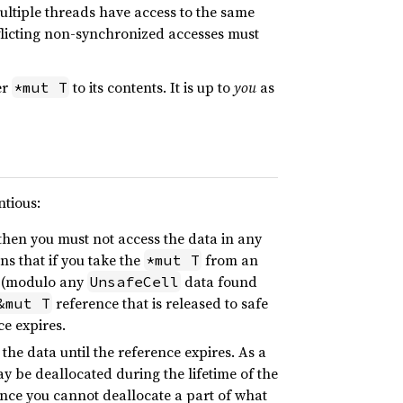
multiple threads have access to the same
flicting non-synchronized accesses must
er
to its contents. It is up to
you
as
*mut T
ntious:
then you must not access the data in any
ns that if you take the
from an
*mut T
 (modulo any
data found
UnsafeCell
reference that is released to safe
&mut T
ce expires.
 the data until the reference expires. As a
y be deallocated during the lifetime of the
Since you cannot deallocate a part of what