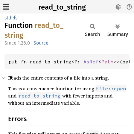
read_to_string
std
::
fs
Function
read_
to_
string
Search
Summary
1.26.0
·
Source
pub fn read_to_string<P: 
AsRef
<
Path
>>(pat
Reads the entire contents of a file into a string.
This is a convenience function for using
File::open
and
with fewer imports and
read_to_string
without an intermediate variable.
Errors