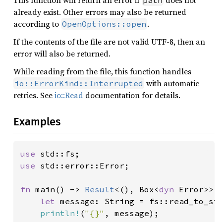
This function will return an error if
does not
path
already exist. Other errors may also be returned
according to
.
OpenOptions::open
If the contents of the file are not valid UTF-8, then an
error will also be returned.
While reading from the file, this function handles
with automatic
io::ErrorKind::Interrupted
retries. See
io::Read
documentation for details.
Examples
use 
use 
std::error::Error;

fn 
main() -> 
Result
<(), Box<
dyn 
Error>> {
let 
message: String = fs::read_to_st
println!
(
"{}"
, message);
