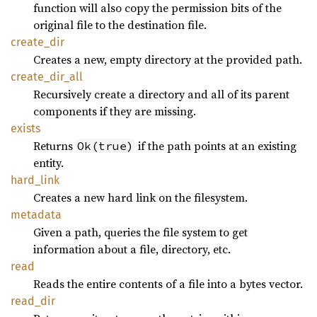
function will also copy the permission bits of the
original file to the destination file.
create_
dir
Creates a new, empty directory at the provided path.
create_
dir_
all
Recursively create a directory and all of its parent
components if they are missing.
exists
Returns
if the path points at an existing
Ok(true)
entity.
hard_
link
Creates a new hard link on the filesystem.
metadata
Given a path, queries the file system to get
information about a file, directory, etc.
read
Reads the entire contents of a file into a bytes vector.
read_
dir