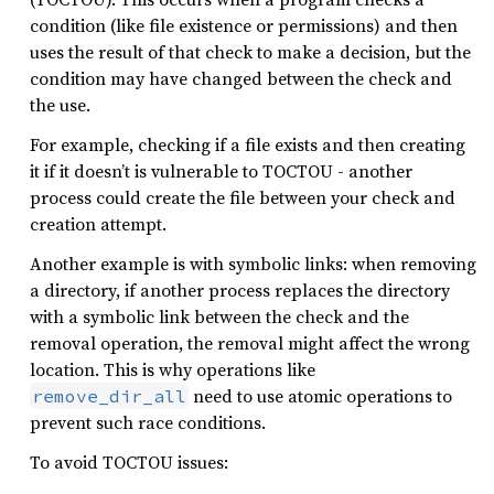
condition (like file existence or permissions) and then
uses the result of that check to make a decision, but the
condition may have changed between the check and
the use.
For example, checking if a file exists and then creating
it if it doesn’t is vulnerable to TOCTOU - another
process could create the file between your check and
creation attempt.
Another example is with symbolic links: when removing
a directory, if another process replaces the directory
with a symbolic link between the check and the
removal operation, the removal might affect the wrong
location. This is why operations like
need to use atomic operations to
remove_dir_all
prevent such race conditions.
To avoid TOCTOU issues: