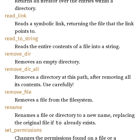
Returns an iterator over the entries within a
directory.
read_
link
Reads a symbolic link, returning the file that the link
points to.
read_
to_
string
Reads the entire contents of a file into a string.
remove_
dir
Removes an empty directory.
remove_
dir_
all
Removes a directory at this path, after removing all
its contents. Use carefully!
remove_
file
Removes a file from the filesystem.
rename
Renames a file or directory to a new name, replacing
the original file if
already exists.
to
set_
permissions
Changes the permissions found on a file or a