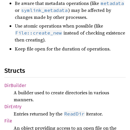
Be aware that metadata operations (like
metadata
or
) may be affected by
symlink_metadata
changes made by other processes.
Use atomic operations when possible (like
instead of checking existence
File::create_new
then creating).
Keep file open for the duration of operations.
Structs
DirBuilder
A builder used to create directories in various
manners.
DirEntry
Entries returned by the
iterator.
ReadDir
File
An object providing access to an open file on the