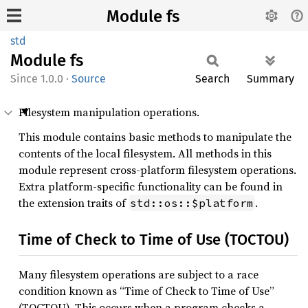
Module fs
std
Module
fs
1.0.0
·
Source
Search
Summary
Filesystem manipulation operations.
This module contains basic methods to manipulate the
contents of the local filesystem. All methods in this
module represent cross-platform filesystem operations.
Extra platform-specific functionality can be found in
the extension traits of
.
std::os::$platform
Time of Check to Time of Use (TOCTOU)
Many filesystem operations are subject to a race
condition known as “Time of Check to Time of Use”
(TOCTOU). This occurs when a program checks a