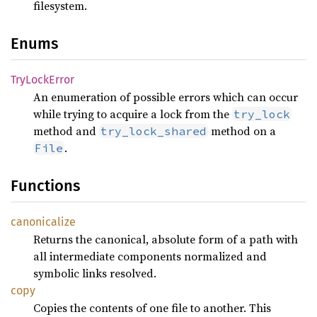
filesystem.
Enums
TryLock
Error
An enumeration of possible errors which can occur
while trying to acquire a lock from the
try_lock
method and
method on a
try_lock_shared
.
File
Functions
canonicalize
Returns the canonical, absolute form of a path with
all intermediate components normalized and
symbolic links resolved.
copy
Copies the contents of one file to another. This