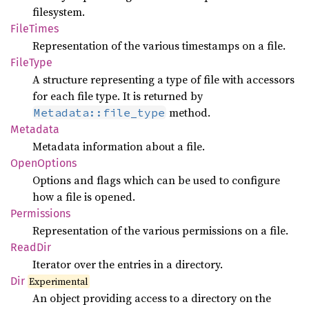
filesystem.
File
Times
Representation of the various timestamps on a file.
File
Type
A structure representing a type of file with accessors
for each file type. It is returned by
method.
Metadata::file_type
Metadata
Metadata information about a file.
Open
Options
Options and flags which can be used to configure
how a file is opened.
Permissions
Representation of the various permissions on a file.
ReadDir
Iterator over the entries in a directory.
Dir
Experimental
An object providing access to a directory on the