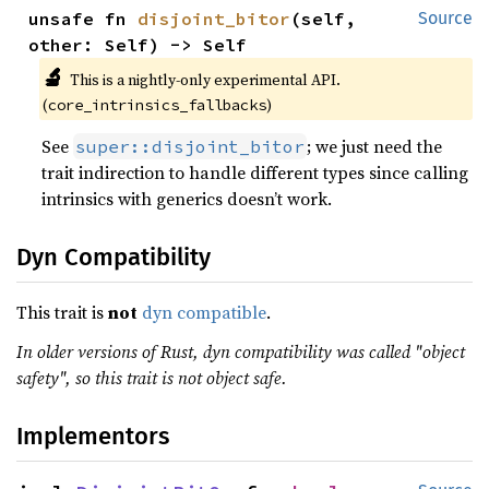
unsafe fn 
disjoint_bitor
(self, 
Source
other: Self) -> Self
🔬
This is a nightly-only experimental API.
(
)
core_intrinsics_fallbacks
See
; we just need the
super::disjoint_bitor
trait indirection to handle different types since calling
intrinsics with generics doesn’t work.
Dyn Compatibility
This trait is
not
dyn compatible
.
In older versions of Rust, dyn compatibility was called "object
safety", so this trait is not object safe.
Implementors