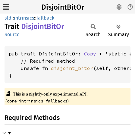
DisjointBitOr
std
::
intrinsics
::
fallback
Trait
Disjoint
BitOr
Source
Search
Summary
pub trait DisjointBitOr: 
Copy
 + 'static {

    // Required method

    unsafe fn 
disjoint_bitor
(self, other: 
}
🔬
This is a nightly-only experimental API.
(
)
core_intrinsics_fallbacks
Required Methods