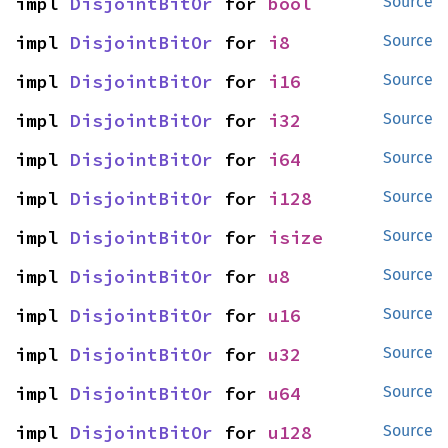
impl 
DisjointBitOr
 for 
bool
Source
impl 
DisjointBitOr
 for 
i8
Source
impl 
DisjointBitOr
 for 
i16
Source
impl 
DisjointBitOr
 for 
i32
Source
impl 
DisjointBitOr
 for 
i64
Source
impl 
DisjointBitOr
 for 
i128
Source
impl 
DisjointBitOr
 for 
isize
Source
impl 
DisjointBitOr
 for 
u8
Source
impl 
DisjointBitOr
 for 
u16
Source
impl 
DisjointBitOr
 for 
u32
Source
impl 
DisjointBitOr
 for 
u64
Source
impl 
DisjointBitOr
 for 
u128
Source