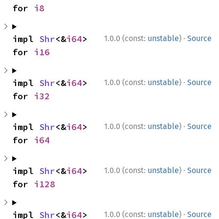
for 
i8
·
impl 
Shr
<&
i64
> 
1.0.0 (const:
unstable
)
Source
for 
i16
·
impl 
Shr
<&
i64
> 
1.0.0 (const:
unstable
)
Source
for 
i32
·
impl 
Shr
<&
i64
> 
1.0.0 (const:
unstable
)
Source
for 
i64
·
impl 
Shr
<&
i64
> 
1.0.0 (const:
unstable
)
Source
for 
i128
·
impl 
Shr
<&
i64
> 
1.0.0 (const:
unstable
)
Source