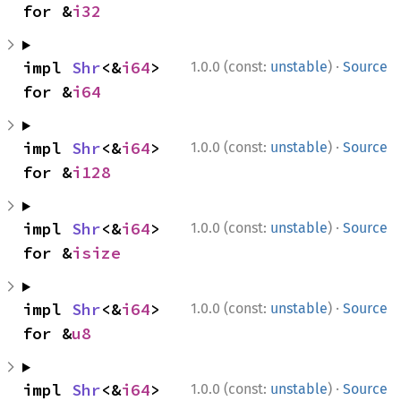
for &
i32
·
impl 
Shr
<&
i64
> 
1.0.0 (const:
unstable
)
Source
for &
i64
·
impl 
Shr
<&
i64
> 
1.0.0 (const:
unstable
)
Source
for &
i128
·
impl 
Shr
<&
i64
> 
1.0.0 (const:
unstable
)
Source
for &
isize
·
impl 
Shr
<&
i64
> 
1.0.0 (const:
unstable
)
Source
for &
u8
·
impl 
Shr
<&
i64
> 
1.0.0 (const:
unstable
)
Source