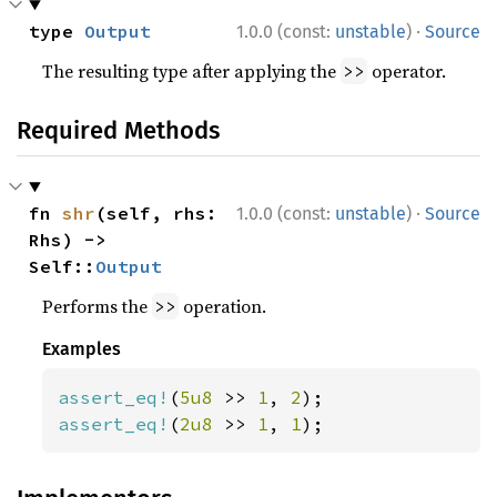
·
type 
Output
1.0.0 (const:
unstable
)
Source
The resulting type after applying the
operator.
>>
Required Methods
·
fn 
shr
(self, rhs: 
1.0.0 (const:
unstable
)
Source
Rhs) -> 
Self::
Output
Performs the
operation.
>>
Examples
assert_eq!
(
5u8 
>> 
1
, 
2
assert_eq!
(
2u8 
>> 
1
, 
1
);