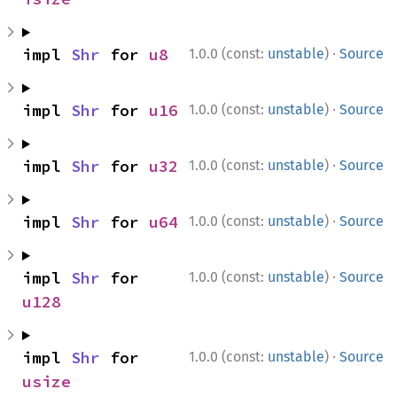
·
impl 
Shr
 for 
u8
1.0.0 (const:
unstable
)
Source
·
impl 
Shr
 for 
u16
1.0.0 (const:
unstable
)
Source
·
impl 
Shr
 for 
u32
1.0.0 (const:
unstable
)
Source
·
impl 
Shr
 for 
u64
1.0.0 (const:
unstable
)
Source
·
impl 
Shr
 for 
1.0.0 (const:
unstable
)
Source
u128
·
impl 
Shr
 for 
1.0.0 (const:
unstable
)
Source
usize