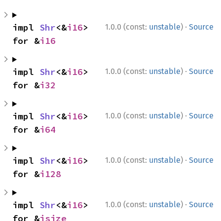
·
impl 
Shr
<&
i16
> 
1.0.0 (const:
unstable
)
Source
for &
i16
·
impl 
Shr
<&
i16
> 
1.0.0 (const:
unstable
)
Source
for &
i32
·
impl 
Shr
<&
i16
> 
1.0.0 (const:
unstable
)
Source
for &
i64
·
impl 
Shr
<&
i16
> 
1.0.0 (const:
unstable
)
Source
for &
i128
·
impl 
Shr
<&
i16
> 
1.0.0 (const:
unstable
)
Source
for &
isize