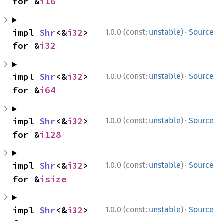
for &
i16
·
impl 
Shr
<&
i32
> 
1.0.0 (const:
unstable
)
Source
for &
i32
·
impl 
Shr
<&
i32
> 
1.0.0 (const:
unstable
)
Source
for &
i64
·
impl 
Shr
<&
i32
> 
1.0.0 (const:
unstable
)
Source
for &
i128
·
impl 
Shr
<&
i32
> 
1.0.0 (const:
unstable
)
Source
for &
isize
·
impl 
Shr
<&
i32
> 
1.0.0 (const:
unstable
)
Source