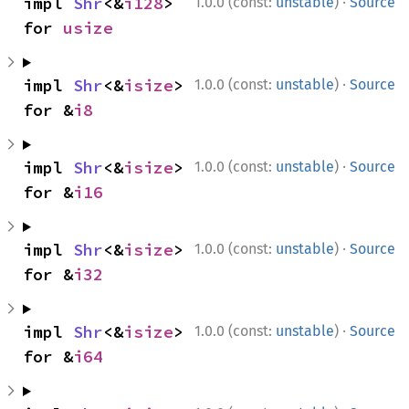
·
impl 
Shr
<&
i128
> 
1.0.0 (const:
unstable
)
Source
for 
usize
·
impl 
Shr
<&
isize
> 
1.0.0 (const:
unstable
)
Source
for &
i8
·
impl 
Shr
<&
isize
> 
1.0.0 (const:
unstable
)
Source
for &
i16
·
impl 
Shr
<&
isize
> 
1.0.0 (const:
unstable
)
Source
for &
i32
·
impl 
Shr
<&
isize
> 
1.0.0 (const:
unstable
)
Source
for &
i64