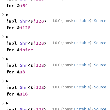
for &
i64
·
impl 
Shr
<&
i128
> 
1.0.0 (const:
unstable
)
Source
for &
i128
·
impl 
Shr
<&
i128
> 
1.0.0 (const:
unstable
)
Source
for &
isize
·
impl 
Shr
<&
i128
> 
1.0.0 (const:
unstable
)
Source
for &
u8
·
impl 
Shr
<&
i128
> 
1.0.0 (const:
unstable
)
Source
for &
u16
·
impl 
Shr
<&
i128
> 
1.0.0 (const:
unstable
)
Source