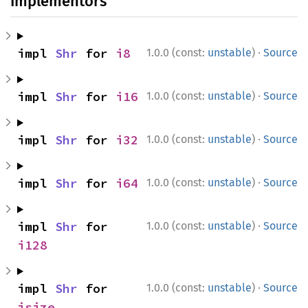
Implementors
·
impl 
Shr
 for 
i8
1.0.0 (const:
unstable
)
Source
·
impl 
Shr
 for 
i16
1.0.0 (const:
unstable
)
Source
·
impl 
Shr
 for 
i32
1.0.0 (const:
unstable
)
Source
·
impl 
Shr
 for 
i64
1.0.0 (const:
unstable
)
Source
·
impl 
Shr
 for 
1.0.0 (const:
unstable
)
Source
i128
·
impl 
Shr
 for 
1.0.0 (const:
unstable
)
Source
isize