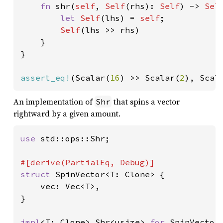
fn 
shr(
self
, 
Self
(rhs): 
Self
) -> 
Sel
let 
Self
(lhs) = 
self
;

Self
(lhs >> rhs)

    }

}

assert_eq!
(Scalar(
16
) >> Scalar(
2
), Scal
An implementation of
that spins a vector
Shr
rightward by a given amount.
use 
std::ops::Shr;

struct 
SpinVector<T: Clone> {

    vec: Vec<T>,

}

impl
<T: Clone> Shr<usize> 
for 
SpinVector<