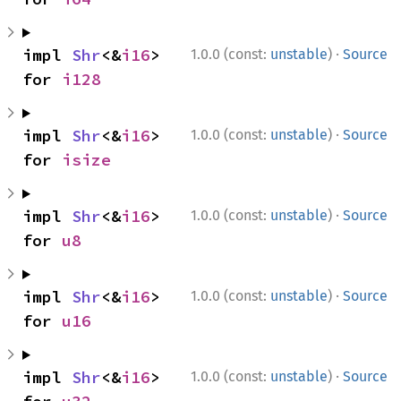
·
impl 
Shr
<&
i16
> 
1.0.0 (const:
unstable
)
Source
for 
i128
·
impl 
Shr
<&
i16
> 
1.0.0 (const:
unstable
)
Source
for 
isize
·
impl 
Shr
<&
i16
> 
1.0.0 (const:
unstable
)
Source
for 
u8
·
impl 
Shr
<&
i16
> 
1.0.0 (const:
unstable
)
Source
for 
u16
·
impl 
Shr
<&
i16
> 
1.0.0 (const:
unstable
)
Source