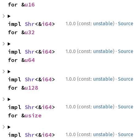
for &
u16
·
impl 
Shr
<&
i64
> 
1.0.0 (const:
unstable
)
Source
for &
u32
·
impl 
Shr
<&
i64
> 
1.0.0 (const:
unstable
)
Source
for &
u64
·
impl 
Shr
<&
i64
> 
1.0.0 (const:
unstable
)
Source
for &
u128
·
impl 
Shr
<&
i64
> 
1.0.0 (const:
unstable
)
Source
for &
usize
·
impl 
Shr
<&
i64
> 
1.0.0 (const:
unstable
)
Source