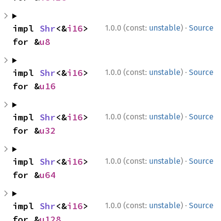
·
impl 
Shr
<&
i16
> 
1.0.0 (const:
unstable
)
Source
for &
u8
·
impl 
Shr
<&
i16
> 
1.0.0 (const:
unstable
)
Source
for &
u16
·
impl 
Shr
<&
i16
> 
1.0.0 (const:
unstable
)
Source
for &
u32
·
impl 
Shr
<&
i16
> 
1.0.0 (const:
unstable
)
Source
for &
u64
·
impl 
Shr
<&
i16
> 
1.0.0 (const:
unstable
)
Source
for &
u128