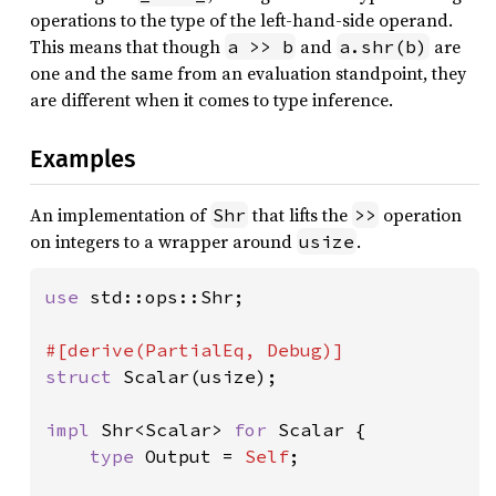
operations to the type of the left-hand-side operand.
This means that though
and
are
a >> b
a.shr(b)
one and the same from an evaluation standpoint, they
are different when it comes to type inference.
Examples
An implementation of
that lifts the
operation
Shr
>>
on integers to a wrapper around
.
usize
use 
std::ops::Shr;

struct 
Scalar(usize);

impl 
Shr<Scalar> 
for 
Scalar {

type 
Output = 
Self
;
