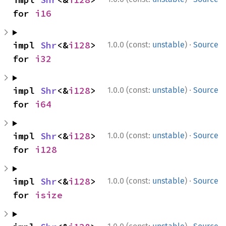
for 
i16
·
impl 
Shr
<&
i128
> 
1.0.0 (const:
unstable
)
Source
for 
i32
·
impl 
Shr
<&
i128
> 
1.0.0 (const:
unstable
)
Source
for 
i64
·
impl 
Shr
<&
i128
> 
1.0.0 (const:
unstable
)
Source
for 
i128
·
impl 
Shr
<&
i128
> 
1.0.0 (const:
unstable
)
Source
for 
isize