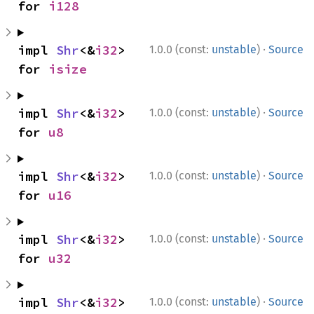
for 
i128
·
impl 
Shr
<&
i32
> 
1.0.0 (const:
unstable
)
Source
for 
isize
·
impl 
Shr
<&
i32
> 
1.0.0 (const:
unstable
)
Source
for 
u8
·
impl 
Shr
<&
i32
> 
1.0.0 (const:
unstable
)
Source
for 
u16
·
impl 
Shr
<&
i32
> 
1.0.0 (const:
unstable
)
Source
for 
u32
·
impl 
Shr
<&
i32
> 
1.0.0 (const:
unstable
)
Source