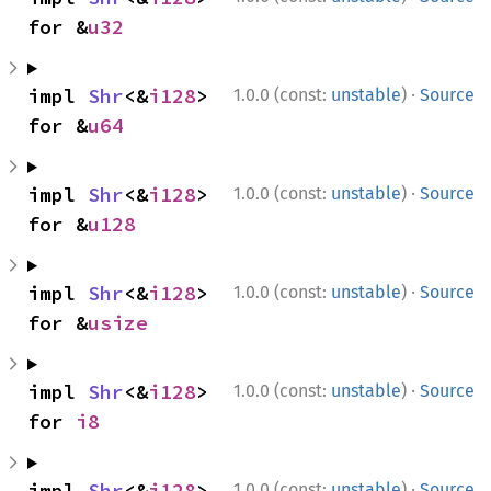
for &
u32
·
impl 
Shr
<&
i128
> 
1.0.0 (const:
unstable
)
Source
for &
u64
·
impl 
Shr
<&
i128
> 
1.0.0 (const:
unstable
)
Source
for &
u128
·
impl 
Shr
<&
i128
> 
1.0.0 (const:
unstable
)
Source
for &
usize
·
impl 
Shr
<&
i128
> 
1.0.0 (const:
unstable
)
Source
for 
i8
·
impl 
Shr
<&
i128
> 
1.0.0 (const:
unstable
)
Source