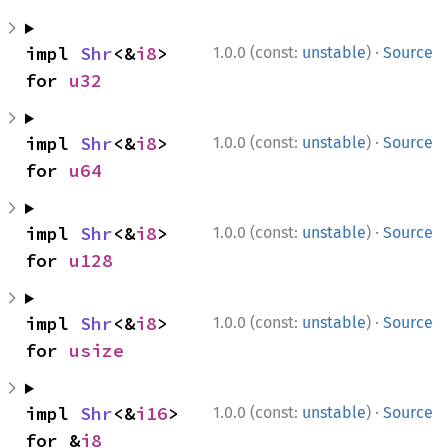
·
impl 
Shr
<&
i8
> 
1.0.0 (const:
unstable
)
Source
for 
u32
·
impl 
Shr
<&
i8
> 
1.0.0 (const:
unstable
)
Source
for 
u64
·
impl 
Shr
<&
i8
> 
1.0.0 (const:
unstable
)
Source
for 
u128
·
impl 
Shr
<&
i8
> 
1.0.0 (const:
unstable
)
Source
for 
usize
·
impl 
Shr
<&
i16
> 
1.0.0 (const:
unstable
)
Source
for &
i8