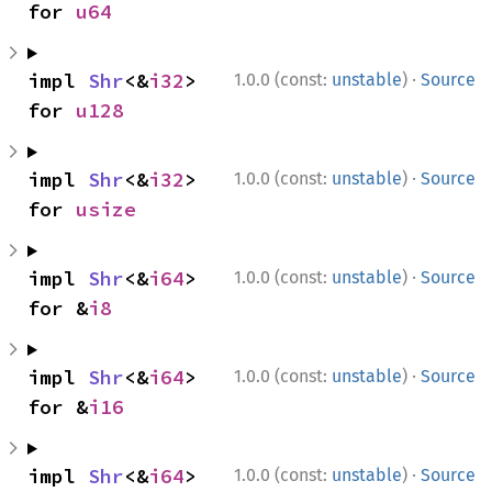
for 
u64
·
impl 
Shr
<&
i32
> 
1.0.0 (const:
unstable
)
Source
for 
u128
·
impl 
Shr
<&
i32
> 
1.0.0 (const:
unstable
)
Source
for 
usize
·
impl 
Shr
<&
i64
> 
1.0.0 (const:
unstable
)
Source
for &
i8
·
impl 
Shr
<&
i64
> 
1.0.0 (const:
unstable
)
Source
for &
i16
·
impl 
Shr
<&
i64
> 
1.0.0 (const:
unstable
)
Source