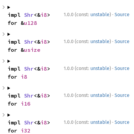
·
impl 
Shr
<&
i8
> 
1.0.0 (const:
unstable
)
Source
for &
u128
·
impl 
Shr
<&
i8
> 
1.0.0 (const:
unstable
)
Source
for &
usize
·
impl 
Shr
<&
i8
> 
1.0.0 (const:
unstable
)
Source
for 
i8
·
impl 
Shr
<&
i8
> 
1.0.0 (const:
unstable
)
Source
for 
i16
·
impl 
Shr
<&
i8
> 
1.0.0 (const:
unstable
)
Source
for 
i32