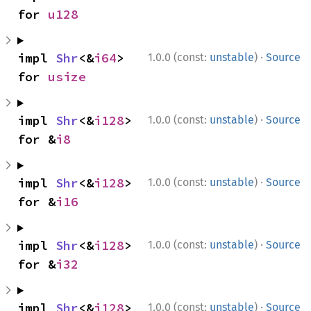
for 
u128
·
impl 
Shr
<&
i64
> 
1.0.0 (const:
unstable
)
Source
for 
usize
·
impl 
Shr
<&
i128
> 
1.0.0 (const:
unstable
)
Source
for &
i8
·
impl 
Shr
<&
i128
> 
1.0.0 (const:
unstable
)
Source
for &
i16
·
impl 
Shr
<&
i128
> 
1.0.0 (const:
unstable
)
Source
for &
i32
·
impl 
Shr
<&
i128
> 
1.0.0 (const:
unstable
)
Source