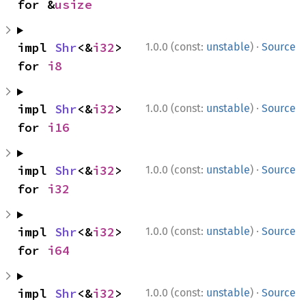
for &
usize
·
impl 
Shr
<&
i32
> 
1.0.0 (const:
unstable
)
Source
for 
i8
·
impl 
Shr
<&
i32
> 
1.0.0 (const:
unstable
)
Source
for 
i16
·
impl 
Shr
<&
i32
> 
1.0.0 (const:
unstable
)
Source
for 
i32
·
impl 
Shr
<&
i32
> 
1.0.0 (const:
unstable
)
Source
for 
i64
·
impl 
Shr
<&
i32
> 
1.0.0 (const:
unstable
)
Source