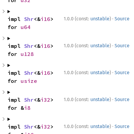
for 
u32
·
impl 
Shr
<&
i16
> 
1.0.0 (const:
unstable
)
Source
for 
u64
·
impl 
Shr
<&
i16
> 
1.0.0 (const:
unstable
)
Source
for 
u128
·
impl 
Shr
<&
i16
> 
1.0.0 (const:
unstable
)
Source
for 
usize
·
impl 
Shr
<&
i32
> 
1.0.0 (const:
unstable
)
Source
for &
i8
·
impl 
Shr
<&
i32
> 
1.0.0 (const:
unstable
)
Source