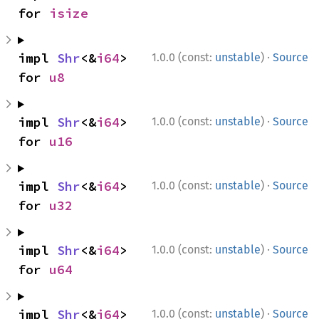
for 
isize
·
impl 
Shr
<&
i64
> 
1.0.0 (const:
unstable
)
Source
for 
u8
·
impl 
Shr
<&
i64
> 
1.0.0 (const:
unstable
)
Source
for 
u16
·
impl 
Shr
<&
i64
> 
1.0.0 (const:
unstable
)
Source
for 
u32
·
impl 
Shr
<&
i64
> 
1.0.0 (const:
unstable
)
Source
for 
u64
·
impl 
Shr
<&
i64
> 
1.0.0 (const:
unstable
)
Source