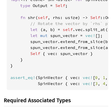
type 
Output = 
Self
;

fn 
shr(
self
, rhs: usize) -> 
Self
::Out
// Rotate the vector by `rhs` pla
let 
(a, b) = 
self
.vec.split_at(
s
let 
mut 
spun_vector = 
vec!
[];

        spun_vector.extend_from_slice(b);
        spun_vector.extend_from_slice(a);
Self 
{ vec: spun_vector }

    }

}

assert_eq!
(SpinVector { vec: 
vec!
[
0
, 
1
, 
           SpinVector { vec: 
vec!
[
3
, 
4
, 
Required Associated Types