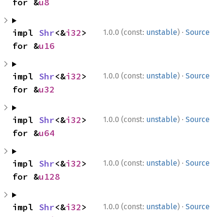
for &
u8
·
impl 
Shr
<&
i32
> 
1.0.0 (const:
unstable
)
Source
for &
u16
·
impl 
Shr
<&
i32
> 
1.0.0 (const:
unstable
)
Source
for &
u32
·
impl 
Shr
<&
i32
> 
1.0.0 (const:
unstable
)
Source
for &
u64
·
impl 
Shr
<&
i32
> 
1.0.0 (const:
unstable
)
Source
for &
u128
·
impl 
Shr
<&
i32
> 
1.0.0 (const:
unstable
)
Source