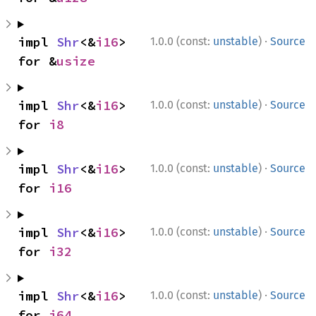
·
impl 
Shr
<&
i16
> 
1.0.0 (const:
unstable
)
Source
for &
usize
·
impl 
Shr
<&
i16
> 
1.0.0 (const:
unstable
)
Source
for 
i8
·
impl 
Shr
<&
i16
> 
1.0.0 (const:
unstable
)
Source
for 
i16
·
impl 
Shr
<&
i16
> 
1.0.0 (const:
unstable
)
Source
for 
i32
·
impl 
Shr
<&
i16
> 
1.0.0 (const:
unstable
)
Source
for 
i64