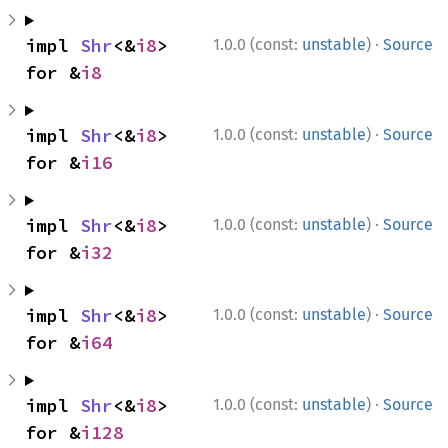
·
impl 
Shr
<&
i8
> 
1.0.0 (const:
unstable
)
Source
for &
i8
·
impl 
Shr
<&
i8
> 
1.0.0 (const:
unstable
)
Source
for &
i16
·
impl 
Shr
<&
i8
> 
1.0.0 (const:
unstable
)
Source
for &
i32
·
impl 
Shr
<&
i8
> 
1.0.0 (const:
unstable
)
Source
for &
i64
·
impl 
Shr
<&
i8
> 
1.0.0 (const:
unstable
)
Source
for &
i128