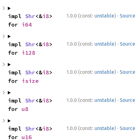
·
impl 
Shr
<&
i8
> 
1.0.0 (const:
unstable
)
Source
for 
i64
·
impl 
Shr
<&
i8
> 
1.0.0 (const:
unstable
)
Source
for 
i128
·
impl 
Shr
<&
i8
> 
1.0.0 (const:
unstable
)
Source
for 
isize
·
impl 
Shr
<&
i8
> 
1.0.0 (const:
unstable
)
Source
for 
u8
·
impl 
Shr
<&
i8
> 
1.0.0 (const:
unstable
)
Source
for 
u16