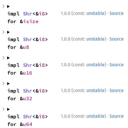
·
impl 
Shr
<&
i8
> 
1.0.0 (const:
unstable
)
Source
for &
isize
·
impl 
Shr
<&
i8
> 
1.0.0 (const:
unstable
)
Source
for &
u8
·
impl 
Shr
<&
i8
> 
1.0.0 (const:
unstable
)
Source
for &
u16
·
impl 
Shr
<&
i8
> 
1.0.0 (const:
unstable
)
Source
for &
u32
·
impl 
Shr
<&
i8
> 
1.0.0 (const:
unstable
)
Source
for &
u64