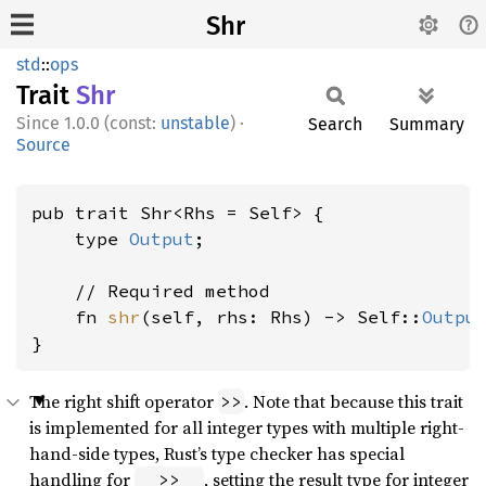
Shr
std
::
ops
Trait
Shr
1.0.0 (const:
unstable
)
·
Search
Summary
Source
pub trait Shr<Rhs = Self> {

    type 
Output
;

    // Required method

    fn 
shr
(self, rhs: Rhs) -> Self::
Outpu
}
The right shift operator
. Note that because this trait
>>
is implemented for all integer types with multiple right-
hand-side types, Rust’s type checker has special
handling for
, setting the result type for integer
_ >> _