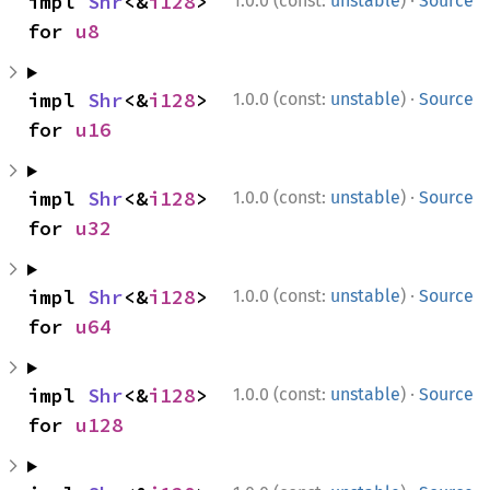
·
impl 
Shr
<&
i128
> 
1.0.0 (const:
unstable
)
Source
for 
u8
·
impl 
Shr
<&
i128
> 
1.0.0 (const:
unstable
)
Source
for 
u16
·
impl 
Shr
<&
i128
> 
1.0.0 (const:
unstable
)
Source
for 
u32
·
impl 
Shr
<&
i128
> 
1.0.0 (const:
unstable
)
Source
for 
u64
·
impl 
Shr
<&
i128
> 
1.0.0 (const:
unstable
)
Source
for 
u128