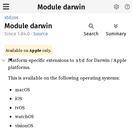
Module darwin
std
::
os
Module
darwin
1.84.0
·
Source
Search
Summary
Available on
Apple
only.
Platform-specific extensions to
for Darwin / Apple
std
platforms.
This is available on the following operating systems:
macOS
iOS
tvOS
watchOS
visionOS