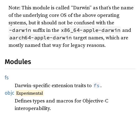
Note: This module is called “Darwin” as that’s the name
of the underlying core OS of the above operating
systems, but it should not be confused with the
suffix in the
and
-darwin
x86_64-apple-darwin
target names, which are
aarch64-apple-darwin
mostly named that way for legacy reasons.
Modules
fs
Darwin-specific extension traits to
.
fs
objc
Experimental
Defines types and macros for Objective-C
interoperability.