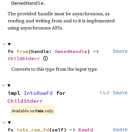
.
OwnedHandle
The provided handle must be asynchronous, as
reading and writing from and to it is implemented
using asynchronous APIs.
fn 
from
(handle: 
OwnedHandle
) -> 
Source
ⓘ
ChildStderr
Converts to this type from the input type.
·
impl 
IntoRawFd
 for 
1.4.0
Source
ChildStderr
Available on
Unix
only.
fn 
into_raw_fd
(self) -> 
RawFd
Source