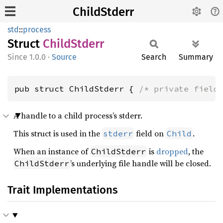
ChildStderr
std
::
process
Struct
Child
Stderr
1.0.0
·
Source
Search
Summary
pub struct ChildStderr { 
/* private field
A handle to a child process’s stderr.
This struct is used in the
field on
.
stderr
Child
When an instance of
is
dropped
, the
ChildStderr
’s underlying file handle will be closed.
ChildStderr
Trait Implementations