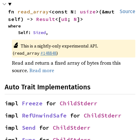
fn 
read_array
<const N: 
usize
>(&mut 
Source
self) -> 
Result
<[
u8
; 
N
]>
where

    Self: 
Sized
,
🔬
This is a nightly-only experimental API.
(
#148848
)
read_array
Read and return a fixed array of bytes from this
source.
Read more
Auto Trait Implementations
impl 
Freeze
 for 
ChildStderr
impl 
RefUnwindSafe
 for 
ChildStderr
impl 
Send
 for 
ChildStderr
impl 
Sync
 for 
ChildStderr