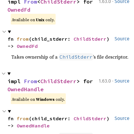
·
impl 
From
<
ChildStderr
> for 
1.63.0
Source
OwnedFd
Available on
Unix
only.
fn 
from
(child_stderr: 
ChildStderr
) 
Source
-> 
OwnedFd
Takes ownership of a
’s file descriptor.
ChildStderr
·
impl 
From
<
ChildStderr
> for 
1.63.0
Source
OwnedHandle
Available on
Windows
only.
fn 
from
(child_stderr: 
ChildStderr
) 
Source
-> 
OwnedHandle