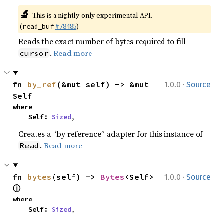
🔬
This is a nightly-only experimental API.
(
#78485
)
read_buf
Reads the exact number of bytes required to fill
.
Read more
cursor
·
fn 
by_ref
(&mut self) -> &mut 
1.0.0
Source
Self
where

    Self: 
Sized
,
Creates a “by reference” adapter for this instance of
.
Read more
Read
·
fn 
bytes
(self) -> 
Bytes
<Self> 
1.0.0
Source
ⓘ
where

    Self: 
Sized
,