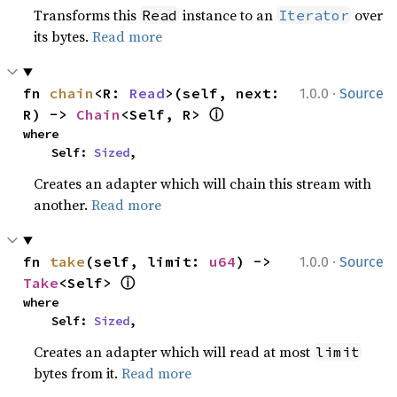
Transforms this
instance to an
over
Read
Iterator
its bytes.
Read more
·
fn 
chain
<R: 
Read
>(self, next: 
1.0.0
Source
ⓘ
R) -> 
Chain
<Self, R> 
where

    Self: 
Sized
,
Creates an adapter which will chain this stream with
another.
Read more
·
fn 
take
(self, limit: 
u64
) -> 
1.0.0
Source
ⓘ
Take
<Self> 
where

    Self: 
Sized
,
Creates an adapter which will read at most
limit
bytes from it.
Read more