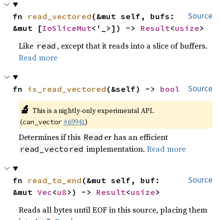
fn 
read_vectored
(&mut self, bufs: 
Source
&mut [
IoSliceMut
<'_>]) -> 
Result
<
usize
>
Like
, except that it reads into a slice of buffers.
read
Read more
fn 
is_read_vectored
(&self) -> 
bool
Source
🔬
This is a nightly-only experimental API.
(
#69941
)
can_vector
Determines if this
er has an efficient
Read
implementation.
Read more
read_vectored
fn 
read_to_end
(&mut self, buf: 
Source
&mut 
Vec
<
u8
>) -> 
Result
<
usize
>
Reads all bytes until EOF in this source, placing them