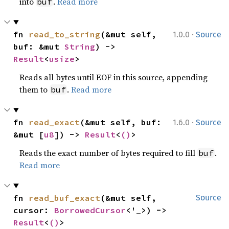
into
.
Read more
buf
·
fn 
read_to_string
(&mut self, 
1.0.0
Source
buf: &mut 
String
) -> 
Result
<
usize
>
Reads all bytes until EOF in this source, appending
them to
.
Read more
buf
·
fn 
read_exact
(&mut self, buf: 
1.6.0
Source
&mut [
u8
]) -> 
Result
<
()
>
Reads the exact number of bytes required to fill
.
buf
Read more
fn 
read_buf_exact
(&mut self, 
Source
cursor: 
BorrowedCursor
<'_>) -> 
Result
<
()
>