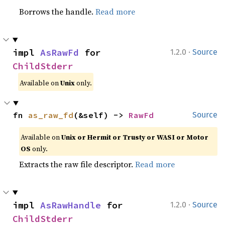
Borrows the handle.
Read more
·
impl 
AsRawFd
 for 
1.2.0
Source
ChildStderr
Available on
Unix
only.
fn 
as_raw_fd
(&self) -> 
RawFd
Source
Available on
Unix or Hermit or Trusty or WASI or Motor
OS
only.
Extracts the raw file descriptor.
Read more
·
impl 
AsRawHandle
 for 
1.2.0
Source
ChildStderr