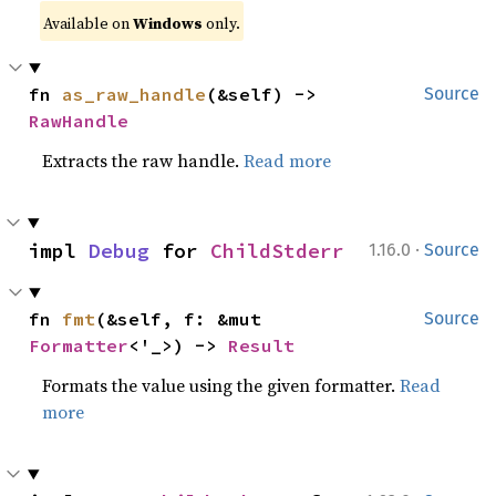
Available on
Windows
only.
fn 
as_raw_handle
(&self) -> 
Source
RawHandle
Extracts the raw handle.
Read more
·
impl 
Debug
 for 
ChildStderr
1.16.0
Source
fn 
fmt
(&self, f: &mut 
Source
Formatter
<'_>) -> 
Result
Formats the value using the given formatter.
Read
more