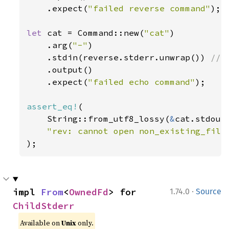
    .expect(
"failed reverse command"
);

let 
cat = Command::new(
"cat"
)

    .arg(
"-"
)

    .stdin(reverse.stderr.unwrap()) 
// 
.output()

    .expect(
"failed echo command"
);

assert_eq!
(

    String::from_utf8_lossy(
&
cat.stdout)
);
·
impl 
From
<
OwnedFd
> for 
1.74.0
Source
ChildStderr
Available on
Unix
only.