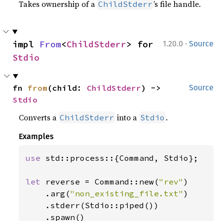
Takes ownership of a
’s file handle.
ChildStderr
·
impl 
From
<
ChildStderr
> for 
1.20.0
Source
Stdio
fn 
from
(child: 
ChildStderr
) -> 
Source
Stdio
Converts a
into a
.
ChildStderr
Stdio
Examples
use 
std::process::{Command, Stdio};

let 
reverse = Command::new(
"rev"
)

    .arg(
"non_existing_file.txt"
)

    .stderr(Stdio::piped())

    .spawn()
