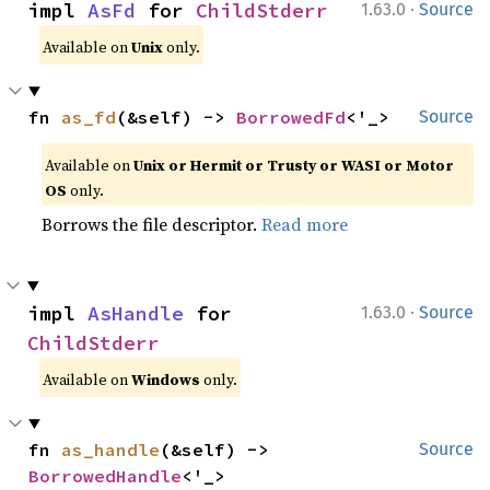
·
impl 
AsFd
 for 
ChildStderr
1.63.0
Source
Available on
Unix
only.
fn 
as_fd
(&self) -> 
BorrowedFd
<'_>
Source
Available on
Unix or Hermit or Trusty or WASI or Motor
OS
only.
Borrows the file descriptor.
Read more
·
impl 
AsHandle
 for 
1.63.0
Source
ChildStderr
Available on
Windows
only.
fn 
as_handle
(&self) -> 
Source
BorrowedHandle
<'_>