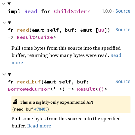
·
impl 
Read
 for 
ChildStderr
1.0.0
Source
fn 
read
(&mut self, buf: &mut [
u8
]) 
Source
-> 
Result
<
usize
>
Pull some bytes from this source into the specified
buffer, returning how many bytes were read.
Read
more
fn 
read_buf
(&mut self, buf: 
Source
BorrowedCursor
<'_>) -> 
Result
<
()
>
🔬
This is a nightly-only experimental API.
(
#78485
)
read_buf
Pull some bytes from this source into the specified
buffer.
Read more