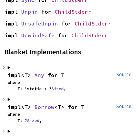
impl 
Unpin
 for 
ChildStderr
impl 
UnsafeUnpin
 for 
ChildStderr
impl 
UnwindSafe
 for 
ChildStderr
Blanket Implementations
impl<T> 
Any
 for T
Source
where

    T: 'static + ?
Sized
,
impl<T> 
Borrow
<T> for T
Source
where

    T: ?
Sized
,