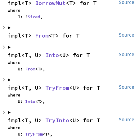
impl<T> 
BorrowMut
<T> for T
Source
where

    T: ?
Sized
,
impl<T> 
From
<T> for T
Source
impl<T, U> 
Into
<U> for T
Source
where

    U: 
From
<T>,
impl<T, U> 
TryFrom
<U> for T
Source
where

    U: 
Into
<T>,
impl<T, U> 
TryInto
<U> for T
Source
where

    U: 
TryFrom
<T>,