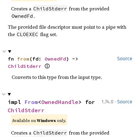
Creates a
from the provided
ChildStderr
.
OwnedFd
The provided file descriptor must point to a pipe with
the
flag set.
CLOEXEC
fn 
from
(fd: 
OwnedFd
) -> 
Source
ⓘ
ChildStderr
Converts to this type from the input type.
·
impl 
From
<
OwnedHandle
> for 
1.74.0
Source
ChildStderr
Available on
Windows
only.
Creates a
from the provided
ChildStderr