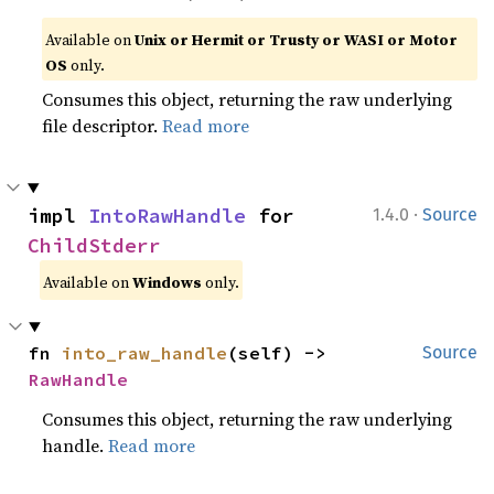
Available on
Unix or Hermit or Trusty or WASI or Motor
OS
only.
Consumes this object, returning the raw underlying
file descriptor.
Read more
·
impl 
IntoRawHandle
 for 
1.4.0
Source
ChildStderr
Available on
Windows
only.
fn 
into_raw_handle
(self) -> 
Source
RawHandle
Consumes this object, returning the raw underlying
handle.
Read more