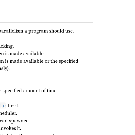
parallelism a program should use.
icking.
en is made available.
en is made available or the specified
sly).
he specified amount of time.
for it.
le
heduler.
hread spawned.
invokes it.