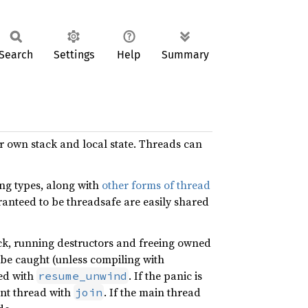
Search
Settings
Help
Summary
ir own stack and local state. Threads can
ing types, along with
other forms of thread
ranteed to be threadsafe are easily shared
ack, running destructors and freeing owned
 be caught (unless compiling with
ed with
. If the panic is
resume_unwind
ent thread with
. If the main thread
join