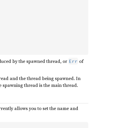
oduced by the spawned thread, or
of
Err
hread and the thread being spawned. In
e spawning thread is the main thread.
rently allows you to set the name and