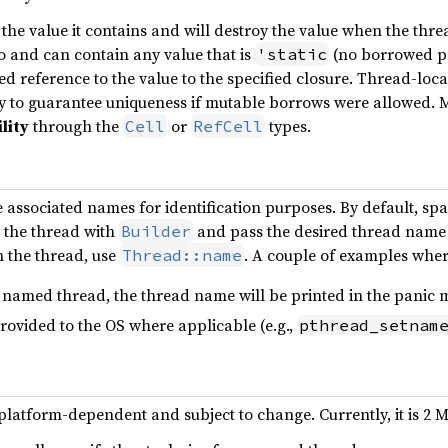
he value it contains and will destroy the value when the thread
 and can contain any value that is
(no borrowed poi
'static
red reference to the value to the specified closure. Thread-loc
y to guarantee uniqueness if mutable borrows were allowed. M
lity
through the
or
types.
Cell
RefCell
 associated names for identification purposes. By default, s
 the thread with
and pass the desired thread name
Builder
 the thread, use
. A couple of examples wher
Thread::name
a named thread, the thread name will be printed in the panic 
rovided to the OS where applicable (e.g.,
pthread_setnam
 platform-dependent and subject to change. Currently, it is 2 M