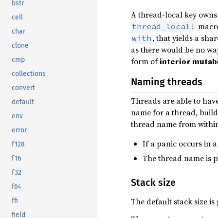
bstr
A thread-local key owns t
cell
macro
thread_local!
char
, that yields a sha
with
clone
as there would be no wa
cmp
form of
interior mutabi
collections
Naming threads
convert
Threads are able to have
default
name for a thread, build
env
thread name from within
error
If a panic occurs in 
f128
The thread name is p
f16
f32
Stack size
f64
The default stack size is
ffi
field