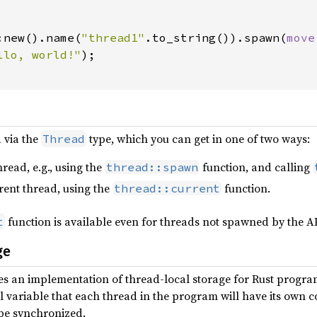
:new().name(
"thread1"
.to_string()).spawn(
move
llo, world!"
);

 via the
type, which you can get in one of two ways:
Thread
read, e.g., using the
function, and calling
thread::spawn
rent thread, using the
function.
thread::current
function is available even for threads not spawned by the AP
t
ge
es an implementation of thread-local storage for Rust progra
al variable that each thread in the program will have its own c
 be synchronized.