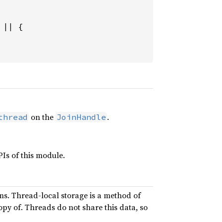
 
|| {

on the
.
thread
JoinHandle
Is of this module.
ms. Thread-local storage is a method of
opy of. Threads do not share this data, so