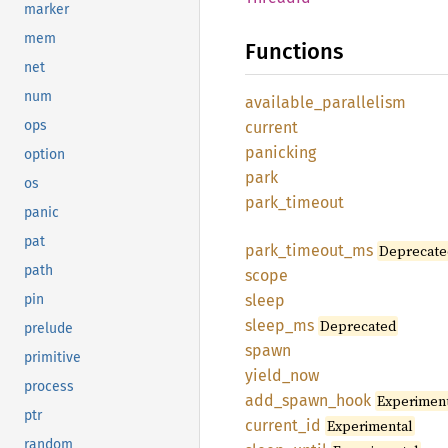
marker
mem
Functions
net
num
available_
parallelism
ops
current
panicking
option
park
os
park_
timeout
panic
pat
park_
timeout_
ms
Deprecate
path
scope
pin
sleep
sleep_
ms
Deprecated
prelude
spawn
primitive
yield_
now
process
add_
spawn_
hook
Experimen
ptr
current_
id
Experimental
random