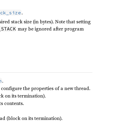
.
ck_size
ed stack size (in bytes). Note that setting
may be ignored after program
_STACK
.
h
 configure the properties of a new thread.
k on its termination).
s contents.
d (block on its termination).