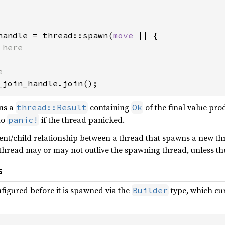
handle = thread::spawn(
move 
|| {

_join_handle.join();
ns a
containing
of the final value pr
thread::Result
Ok
 to
if the thread panicked.
panic!
rent/child relationship between a thread that spawns a new t
thread may or may not outlive the spawning thread, unless th
s
figured before it is spawned via the
type, which cur
Builder