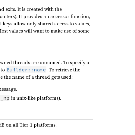
 exits. It is created with the
nters). It provides an accessor function,
al keys allow only shared access to values,
ost values will want to make use of some
pawned threads are unnamed. To specify a
 to
. To retrieve the
Builder::name
e the name of a thread gets used:
message.
in unix-like platforms).
e_np
iB on all Tier-1 platforms.