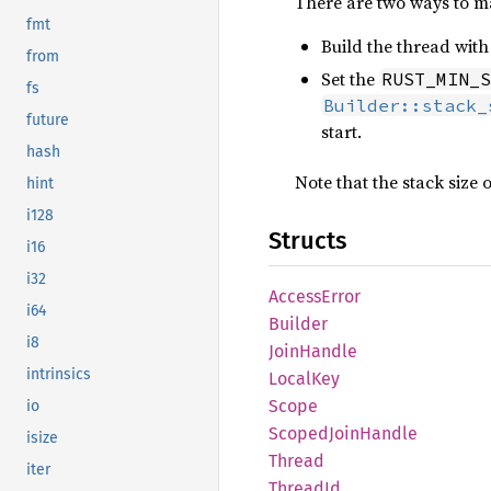
There are two ways to ma
fmt
Build the thread wit
from
Set the
RUST_MIN_S
fs
Builder::stack_
future
start.
hash
Note that the stack size 
hint
i128
Structs
i16
i32
Access
Error
i64
Builder
i8
Join
Handle
intrinsics
Local
Key
Scope
io
Scoped
Join
Handle
isize
Thread
iter
Thread
Id