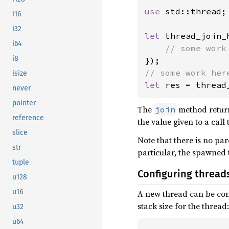
use 
std::thread;

i16
i32
let 
thread_join_
i64
i8
isize
let 
res = thread
never
pointer
The
method retur
join
reference
the value given to a call
slice
Note that there is no pa
str
particular, the spawned 
tuple
Configuring thread
u128
u16
A new thread can be con
stack size for the thread:
u32
u64