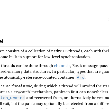
el
m consists of a collection of native OS threads, each with the
ome built-in support for low-level synchronization.
 threads can be done through
channels
, Rust’s message-pass
ed-memory data structures. In particular, types that are gua
he atomically-reference-counted container,
.
Arc
t cause
thread panic
, during which a thread will unwind the st
nt as a ‘try/catch’ mechanism, panics in Rust can nonetheless
and recovered from, or alternatively be resum
atch_unwind
ll exit, but the panic may optionally be detected from a differ