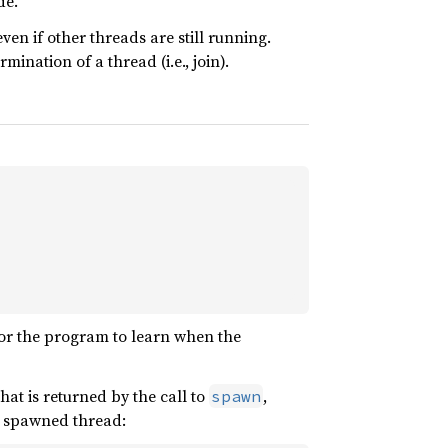
de.
n if other threads are still running.
ination of a thread (i.e., join).
for the program to learn when the
hat is returned by the call to
,
spawn
he spawned thread: