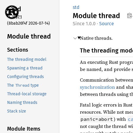
std
std
Module
thread
1.97.1
(8bab26f4f 2026-07-14)
1.0.0
·
Source
Module thread
Native threads.
Sections
The threading mod
The threading model
An executing Rust progra
Spawning a thread
be named, and provide s
Configuring threads
Communication between
Thread
The
type
synchronization
and shar
between threads using t
Thread-local storage
Naming threads
Fatal logic errors in Rus
resources. While not mea
Stack size
) with
panic=abort
c
not caught the thread wi
Module Items