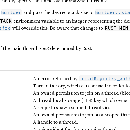
nually specify the stack size for spawned threads:
h
and pass the desired stack size to
Builder
Builder::sta
environment variable to an integer representing the desir
TACK
will override this. Be aware that changes to
size
RUST_MIN
of the main thread is
not
determined by Rust.
An error returned by
LocalKey::try_wit
Thread factory, which can be used in order to
An owned permission to join on a thread (bloc
A thread local storage (TLS) key which owns it
A scope to spawn scoped threads in.
An owned permission to join on a scoped threa
A handle to a thread.
A unique identifier for a running thread.