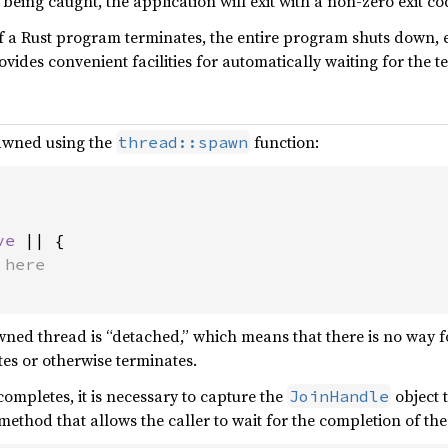
being caught, the application will exit with a non-zero exit co
a Rust program terminates, the entire program shuts down, eve
ides convenient facilities for automatically waiting for the term
awned using the
function:
thread::spawn
ve 
|| {

wned thread is “detached,” which means that there is no way 
s or otherwise terminates.
ompletes, it is necessary to capture the
object t
JoinHandle
method that allows the caller to wait for the completion of t