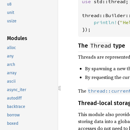
use 
std::thread;

u8
unit
thread::Builder:
usize
println!
(
"He
});
Modules
Thread
The
type
alloc
Threads are represented
any
arch
By spawning a new th
array
By requesting the cur
ascii
async_iter
The
thread::curren
autodiff
Thread-local stora
backtrace
This module also provid
borrow
storing data into a glob
boxed
accesses do not need to