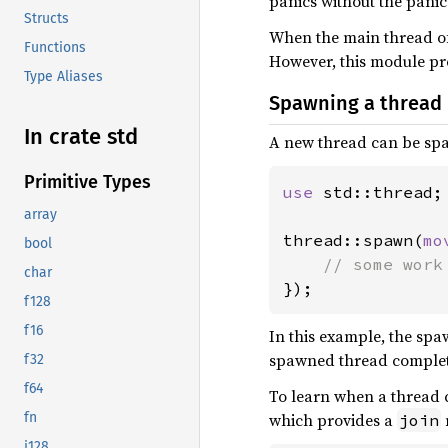
panics without the panic 
Structs
When the main thread of 
Functions
However, this module prov
Type Aliases
Spawning a thread
In crate std
A new thread can be sp
Primitive Types
use 
std::thread;

array
thread::spawn(
mo
bool
char
});
f128
f16
In this example, the spa
spawned thread complete
f32
f64
To learn when a thread c
which provides a
fn
join
i128