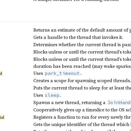
Returns an estimate of the default amount of 
Gets a handle to the thread that invokes it.
Determines whether the current thread is pan
Blocks unless or until the current thread’s tok
Blocks unless or until the current thread’s tok
duration has been reached (may wake spuriou
Uses
.
park_timeout
d
Creates a scope for spawning scoped threads.
Puts the current thread to sleep for at least t
Uses
.
sleep
Spawns a new thread, returning a
JoinHand
Cooperatively gives up a timeslice to the OS sc
Registers a function to run for every newly t
tal
Gets the unique identifier of the thread which 