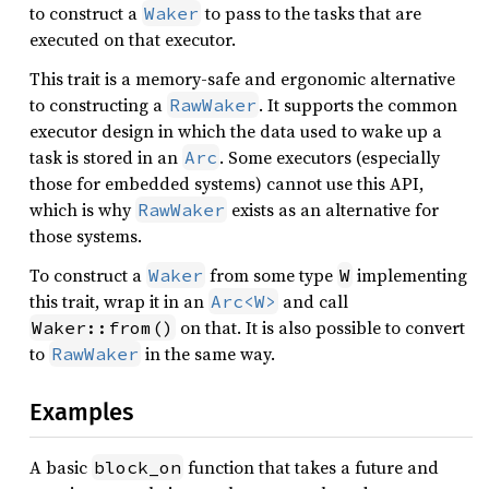
to construct a
to pass to the tasks that are
Waker
executed on that executor.
This trait is a memory-safe and ergonomic alternative
to constructing a
. It supports the common
RawWaker
executor design in which the data used to wake up a
task is stored in an
. Some executors (especially
Arc
those for embedded systems) cannot use this API,
which is why
exists as an alternative for
RawWaker
those systems.
To construct a
from some type
implementing
Waker
W
this trait, wrap it in an
and call
Arc<W>
on that. It is also possible to convert
Waker::from()
to
in the same way.
RawWaker
Examples
A basic
function that takes a future and
block_on