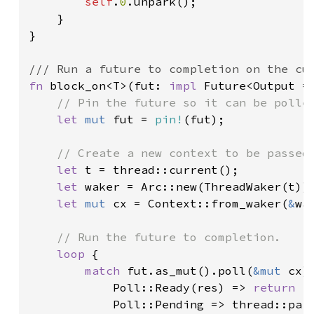
self
.
0
.unpark();

    }

}

fn 
block_on<T>(fut: 
impl 
Future<Output = 
// Pin the future so it can be polled
let 
mut 
fut = 
pin!
(fut);

// Create a new context to be passed 
let 
t = thread::current();

let 
waker = Arc::new(ThreadWaker(t)).
let 
mut 
cx = Context::from_waker(
&
wak
// Run the future to completion.

loop 
{

match 
fut.as_mut().poll(
&mut 
cx) 
            Poll::Ready(res) => 
return 
re
            Poll::Pending => thread::park