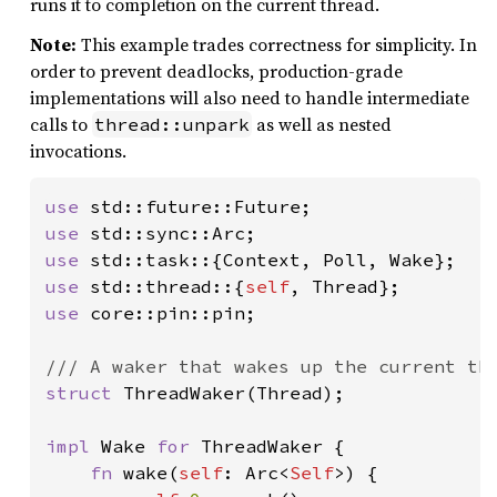
runs it to completion on the current thread.
Note:
This example trades correctness for simplicity. In
order to prevent deadlocks, production-grade
implementations will also need to handle intermediate
calls to
as well as nested
thread::unpark
invocations.
use 
use 
use 
use 
std::thread::{
self
use 
core::pin::pin;

struct 
ThreadWaker(Thread);

impl 
Wake 
for 
ThreadWaker {

fn 
wake(
self
: Arc<
Self
>) {
