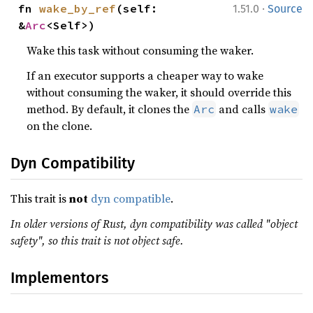
·
fn 
wake_by_ref
(self: 
1.51.0
Source
&
Arc
<Self>)
Wake this task without consuming the waker.
If an executor supports a cheaper way to wake
without consuming the waker, it should override this
method. By default, it clones the
and calls
Arc
wake
on the clone.
Dyn Compatibility
This trait is
not
dyn compatible
.
In older versions of Rust, dyn compatibility was called "object
safety", so this trait is not object safe.
Implementors