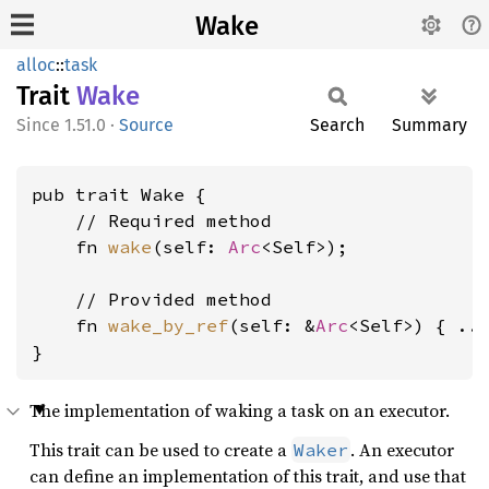
Wake
alloc
::
task
Trait
Wake
1.51.0
·
Source
Search
Summary
pub trait Wake {

    // Required method

    fn 
wake
(self: 
Arc
<Self>);

    // Provided method

    fn 
wake_by_ref
(self: &
Arc
<Self>) { ...
}
The implementation of waking a task on an executor.
This trait can be used to create a
. An executor
Waker
can define an implementation of this trait, and use that