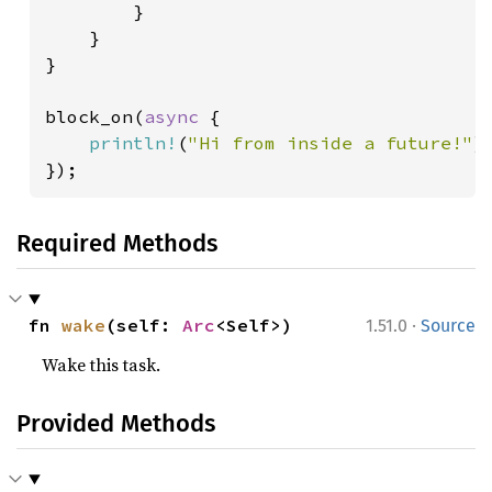
        }

    }

}

block_on(
async 
{

println!
(
"Hi from inside a future!"
);
});
Required Methods
·
fn 
wake
(self: 
Arc
<Self>)
1.51.0
Source
Wake this task.
Provided Methods