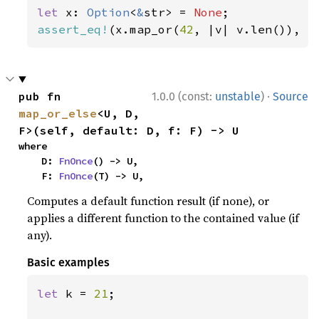
let 
x: 
Option
<
&
str> = 
None
assert_eq!
(x.map_or(
42
, |v| v.len()), 
4
·
pub fn 
1.0.0 (const:
unstable
)
Source
map_or_else
<U, D, 
F>(self, default: D, f: F) -> U
where

    D: 
FnOnce
() -> U,

    F: 
FnOnce
(T) -> U,
Computes a default function result (if none), or
applies a different function to the contained value (if
any).
Basic examples
let 
k = 
21
;
