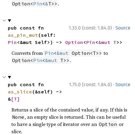
.
Option<
Pin
<
&
T>>
·
pub const fn 
1.33.0 (const: 1.84.0)
Source
as_pin_mut
(self: 
Pin
<&mut Self>) -> 
Option
<
Pin
<
&mut T
>>
Converts from
to
Pin
<
&mut
 Option<T>>
.
Option<
Pin
<
&mut
 T>>
·
pub const fn 
1.75.0 (const: 1.84.0)
Source
as_slice
(&self) -> 
&
[T]
Returns a slice of the contained value, if any. If this is
, an empty slice is returned. This can be useful
None
to have a single type of iterator over an
or
Option
slice.