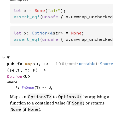
let 
x = 
Some
(
"air"
assert_eq!
(
unsafe 
{ x.unwrap_unchecked(
let 
x: 
Option
<
&
str> = 
None
assert_eq!
(
unsafe 
{ x.unwrap_unchecked(
·
pub fn 
map
<U, F>
1.0.0 (const:
unstable
)
Source
(self, f: F) -> 
Option
<U>
where

    F: 
FnOnce
(T) -> U,
Maps an
to
by applying a
Option<T>
Option<U>
function to a contained value (if
) or returns
Some
(if
).
None
None