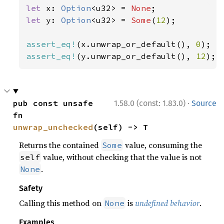
let 
x: 
Option
<u32> = 
None
let 
y: 
Option
<u32> = 
Some
(
12
);

assert_eq!
(x.unwrap_or_default(), 
0
assert_eq!
(y.unwrap_or_default(), 
12
);
·
pub const unsafe 
1.58.0 (const: 1.83.0)
Source
fn 
unwrap_unchecked
(self) -> T
Returns the contained
value, consuming the
Some
value, without checking that the value is not
self
.
None
Safety
Calling this method on
is
undefined behavior
.
None
Examples