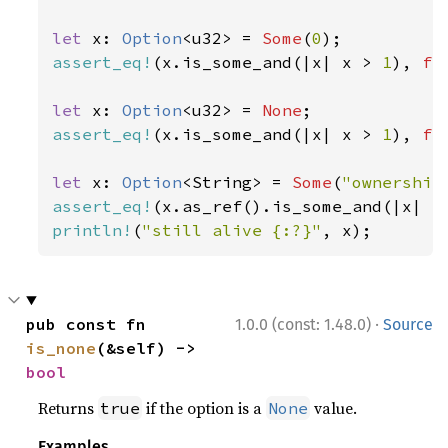
let 
x: 
Option
<u32> = 
Some
(
0
assert_eq!
(x.is_some_and(|x| x > 
1
), 
fa
let 
x: 
Option
<u32> = 
None
assert_eq!
(x.is_some_and(|x| x > 
1
), 
fa
let 
x: 
Option
<String> = 
Some
(
"ownership
assert_eq!
(x.as_ref().is_some_and(|x| x
println!
(
"still alive {:?}"
, x);
·
pub const fn 
1.0.0 (const: 1.48.0)
Source
is_none
(&self) -> 
bool
Returns
if the option is a
value.
true
None
Examples