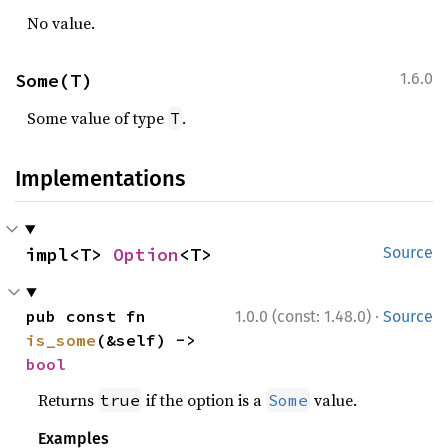
No value.
Some(T)
1.6.0
Some value of type
.
T
Implementations
impl<T> 
Option
<T>
Source
·
pub const fn 
1.0.0 (const: 1.48.0)
Source
is_some
(&self) -> 
bool
Returns
if the option is a
value.
true
Some
Examples