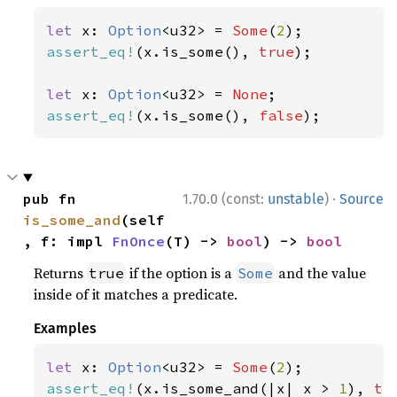
let 
x: 
Option
<u32> = 
Some
(
2
assert_eq!
(x.is_some(), 
true
);

let 
x: 
Option
<u32> = 
None
assert_eq!
(x.is_some(), 
false
);
·
pub fn 
1.70.0 (const:
unstable
)
Source
is_some_and
(self
, f: impl 
FnOnce
(T) -> 
bool
) -> 
bool
Returns
if the option is a
and the value
true
Some
inside of it matches a predicate.
Examples
let 
x: 
Option
<u32> = 
Some
(
2
assert_eq!
(x.is_some_and(|x| x > 
1
), 
tr