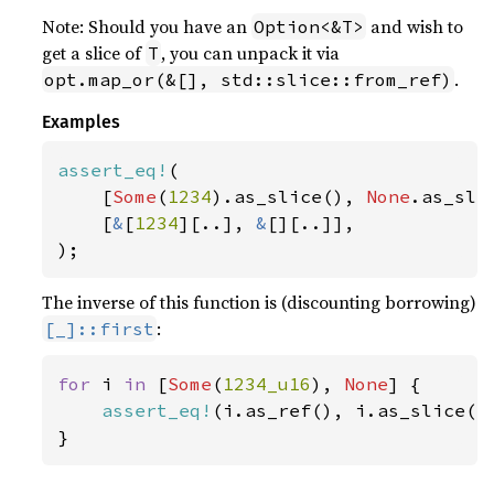
Note: Should you have an
and wish to
Option<&T>
get a slice of
, you can unpack it via
T
.
opt.map_or(&[], std::slice::from_ref)
Examples
assert_eq!
(

    [
Some
(
1234
).as_slice(), 
None
.as_slic
    [
&
[
1234
][..], 
&
[][..]],

);
The inverse of this function is (discounting borrowing)
:
[_]::first
for 
i 
in 
[
Some
(
1234_u16
), 
None
] {

assert_eq!
(i.as_ref(), i.as_slice().
}