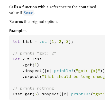
Calls a function with a reference to the contained
value if
.
Some
Returns the original option.
Examples
let 
list = 
vec!
[
1
, 
2
, 
3
];

let 
x = list

    .get(
1
)

    .inspect(|x| 
println!
(
"got: {x}"
))

    .expect(
"list should be long enough
list.get(
5
).inspect(|x| 
println!
(
"got: 