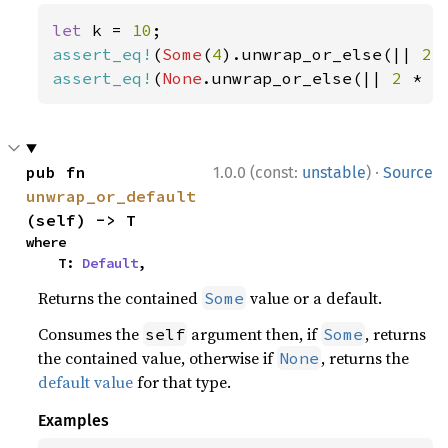
let 
k = 
10
assert_eq!
(
Some
(
4
).unwrap_or_else(|| 
2 
assert_eq!
(
None
.unwrap_or_else(|| 
2 
* k
·
pub fn 
1.0.0 (const:
unstable
)
Source
unwrap_or_default
(self) -> T
where

    T: 
Default
,
Returns the contained
value or a default.
Some
Consumes the
argument then, if
, returns
self
Some
the contained value, otherwise if
, returns the
None
default value
for that type.
Examples