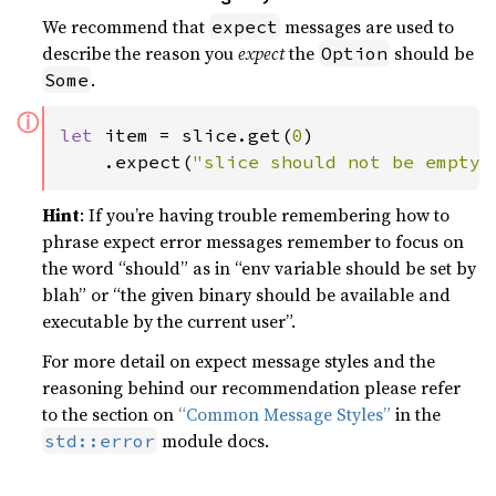
We recommend that
messages are used to
expect
describe the reason you
expect
the
should be
Option
.
Some
ⓘ
let 
item = slice.get(
0
)

    .expect(
"slice should not be empty"
Hint
: If you’re having trouble remembering how to
phrase expect error messages remember to focus on
the word “should” as in “env variable should be set by
blah” or “the given binary should be available and
executable by the current user”.
For more detail on expect message styles and the
reasoning behind our recommendation please refer
to the section on
“Common Message Styles”
in the
module docs.
std::error