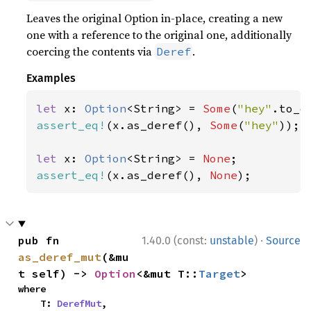
Leaves the original Option in-place, creating a new
one with a reference to the original one, additionally
coercing the contents via
.
Deref
Examples
let 
x: 
Option
<String> = 
Some
(
"hey"
assert_eq!
(x.as_deref(), 
Some
(
"hey"
));

let 
x: 
Option
<String> = 
None
assert_eq!
(x.as_deref(), 
None
);
·
pub fn 
1.40.0 (const:
unstable
)
Source
as_deref_mut
(&mu
t self) -> 
Option
<&mut T::
Target
>
where

    T: 
DerefMut
,