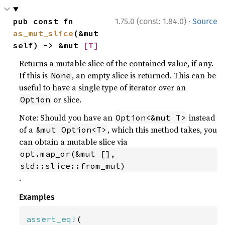
·
pub const fn 
1.75.0 (const: 1.84.0)
Source
as_mut_slice
(&mut 
self) -> &mut 
[T]
Returns a mutable slice of the contained value, if any.
If this is
, an empty slice is returned. This can be
None
useful to have a single type of iterator over an
or slice.
Option
Note: Should you have an
instead
Option<&mut T>
of a
, which this method takes, you
&mut Option<T>
can obtain a mutable slice via
opt.map_or(&mut [], 
std::slice::from_mut)
.
Examples
assert_eq!
(
