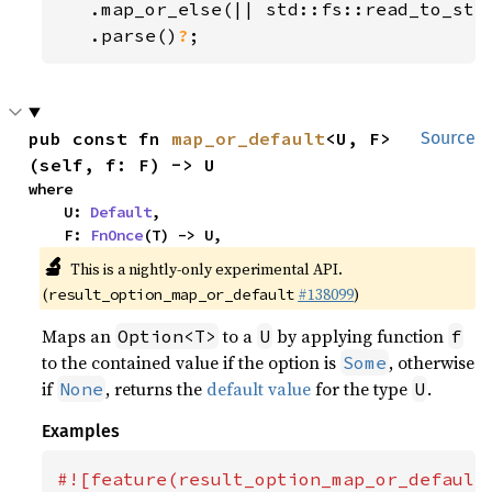
   .map_or_else(|| std::fs::read_to_str
.parse()
?
;
pub const fn 
map_or_default
<U, F>
Source
(self, f: F) -> U
where

    U: 
Default
,

    F: 
FnOnce
(T) -> U,
🔬
This is a nightly-only experimental API.
(
#138099
)
result_option_map_or_default
Maps an
to a
by applying function
Option<T>
U
f
to the contained value if the option is
, otherwise
Some
if
, returns the
default value
for the type
.
None
U
Examples
#![feature(result_option_map_or_default)