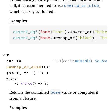
call, it is recommended to use
,
unwrap_or_else
which is lazily evaluated.
Examples
assert_eq!
(
Some
(
"car"
).unwrap_or(
"bike"
assert_eq!
(
None
.unwrap_or(
"bike"
), 
"bik
·
pub fn 
1.0.0 (const:
unstable
)
Source
unwrap_or_else
<F>
(self, f: F) -> T
where

    F: 
FnOnce
() -> T,
Returns the contained
value or computes it
Some
from a closure.
Examples