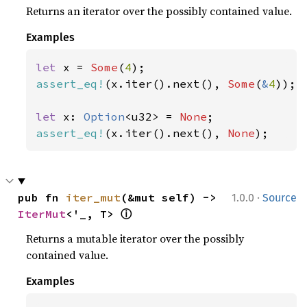
Returns an iterator over the possibly contained value.
Examples
let 
x = 
Some
(
4
assert_eq!
(x.iter().next(), 
Some
(
&
4
));

let 
x: 
Option
<u32> = 
None
assert_eq!
(x.iter().next(), 
None
);
·
pub fn 
iter_mut
(&mut self) -> 
1.0.0
Source
ⓘ
IterMut
<'_, T> 
Returns a mutable iterator over the possibly
contained value.
Examples