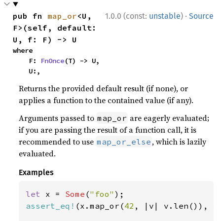
·
pub fn 
map_or
<U, 
1.0.0 (const:
unstable
)
Source
F>(self, default: 
U, f: F) -> U
where

    F: 
FnOnce
(T) -> U,

    U:,
Returns the provided default result (if none), or
applies a function to the contained value (if any).
Arguments passed to
are eagerly evaluated;
map_or
if you are passing the result of a function call, it is
recommended to use
, which is lazily
map_or_else
evaluated.
Examples
let 
x = 
Some
(
"foo"
assert_eq!
(x.map_or(
42
, |v| v.len()), 
3