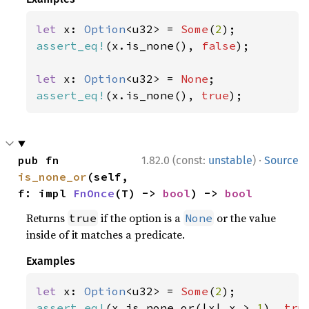
let 
x: 
Option
<u32> = 
Some
(
2
assert_eq!
(x.is_none(), 
false
);

let 
x: 
Option
<u32> = 
None
assert_eq!
(x.is_none(), 
true
);
·
pub fn 
1.82.0 (const:
unstable
)
Source
is_none_or
(self, 
f: impl 
FnOnce
(T) -> 
bool
) -> 
bool
Returns
if the option is a
or the value
true
None
inside of it matches a predicate.
Examples
let 
x: 
Option
<u32> = 
Some
(
2
assert_eq!
(x.is_none_or(|x| x > 
1
), 
tru