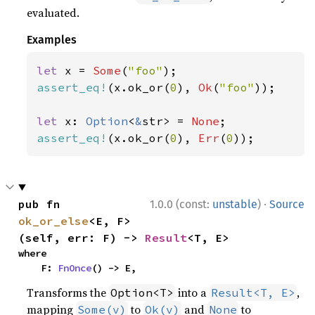
evaluated.
Examples
let 
x = 
Some
(
"foo"
assert_eq!
(x.ok_or(
0
), 
Ok
(
"foo"
));

let 
x: 
Option
<
&
str> = 
None
assert_eq!
(x.ok_or(
0
), 
Err
(
0
));
·
pub fn 
1.0.0 (const:
unstable
)
Source
ok_or_else
<E, F>
(self, err: F) -> 
Result
<T, E>
where

    F: 
FnOnce
() -> E,
Transforms the
into a
,
Option<T>
Result<T, E>
mapping
to
and
to
Some(v)
Ok(v)
None