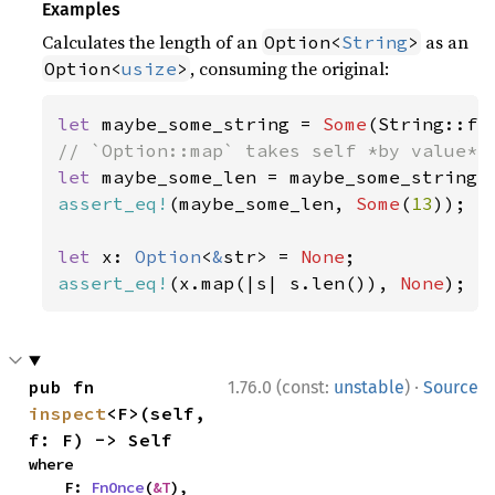
Examples
Calculates the length of an
as an
Option<
String
>
, consuming the original:
Option<
usize
>
let 
maybe_some_string = 
Some
(String::fr
let 
assert_eq!
(maybe_some_len, 
Some
(
13
));

let 
x: 
Option
<
&
str> = 
None
assert_eq!
(x.map(|s| s.len()), 
None
);
·
pub fn 
1.76.0 (const:
unstable
)
Source
inspect
<F>(self, 
f: F) -> Self
where

    F: 
FnOnce
(
&T
),