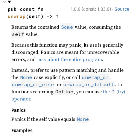
·
pub const fn 
1.0.0 (const: 1.83.0)
Source
unwrap
(self) -> T
Returns the contained
value, consuming the
Some
value.
self
Because this function may panic, its use is generally
discouraged. Panics are meant for unrecoverable
errors, and
may abort the entire program
.
Instead, prefer to use pattern matching and handle
the
case explicitly, or call
,
None
unwrap_or
, or
. In
unwrap_or_else
unwrap_or_default
functions returning
, you can use
the
(try)
Option
?
operator
.
Panics
Panics if the self value equals
.
None
Examples