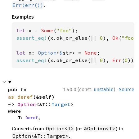
.
Err(err())
Examples
let 
x = 
Some
(
"foo"
assert_eq!
(x.ok_or_else(|| 
0
), 
Ok
(
"foo"
let 
x: 
Option
<
&
str> = 
None
assert_eq!
(x.ok_or_else(|| 
0
), 
Err
(
0
));
·
pub fn 
1.40.0 (const:
unstable
)
Source
as_deref
(&self) 
-> 
Option
<&T::
Target
>
where

    T: 
Deref
,
Converts from
(or
) to
Option<T>
&Option<T>
.
Option<&T::Target>