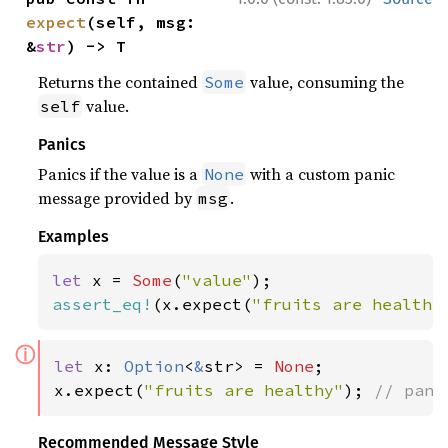
expect
(self, msg: 
&
str
) -> T
Returns the contained
value, consuming the
Some
value.
self
Panics
Panics if the value is a
with a custom panic
None
message provided by
.
msg
Examples
let 
x = 
Some
(
"value"
assert_eq!
(x.expect(
"fruits are healthy
ⓘ
let 
x: 
Option
<
&
str> = 
None
;

x.expect(
"fruits are healthy"
); 
// pani
Recommended Message Style