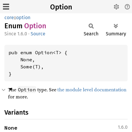
Option
core
::
option
Enum
Option
1.6.0
·
Source
Search
Summary
pub enum Option<T> {

    None,

    Some(T),

}
The
type. See
the module level documentation
Option
for more.
Variants
None
1.6.0