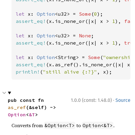
let 
x: 
Option
<u32> = 
Some
(
0
assert_eq!
(x.is_none_or(|x| x > 
1
), 
fal
let 
x: 
Option
<u32> = 
None
assert_eq!
(x.is_none_or(|x| x > 
1
), 
tru
let 
x: 
Option
<String> = 
Some
(
"ownership
assert_eq!
(x.as_ref().is_none_or(|x| x.
println!
(
"still alive {:?}"
, x);
·
pub const fn 
1.0.0 (const: 1.48.0)
Source
as_ref
(&self) -> 
Option
<
&T
>
Converts from
to
.
&Option<T>
Option<&T>