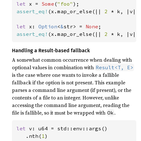
let 
x = 
Some
(
"foo"
assert_eq!
(x.map_or_else(|| 
2 
* k, |v| 
let 
x: 
Option
<
&
str> = 
None
assert_eq!
(x.map_or_else(|| 
2 
* k, |v| 
Handling a Result-based fallback
A somewhat common occurrence when dealing with
optional values in combination with
Result<T, E>
is the case where one wants to invoke a fallible
fallback if the option is not present. This example
parses a command line argument (if present), or the
contents of a file to an integer. However, unlike
accessing the command line argument, reading the
file is fallible, so it must be wrapped with
.
Ok
let 
v: u64 = std::env::args()

   .nth(
1
)
