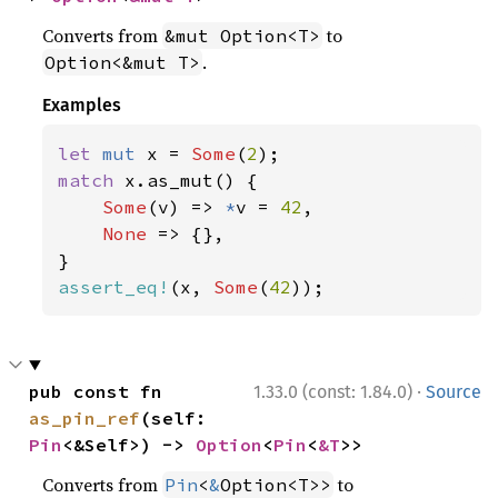
Converts from
to
&mut Option<T>
.
Option<&mut T>
Examples
let 
mut 
x = 
Some
(
2
match 
x.as_mut() {

Some
(v) => 
*
v = 
42
,

None 
=> {},

assert_eq!
(x, 
Some
(
42
));
·
pub const fn 
1.33.0 (const: 1.84.0)
Source
as_pin_ref
(self: 
Pin
<&Self>) -> 
Option
<
Pin
<
&T
>>
Converts from
to
Pin
<
&
Option<T>>