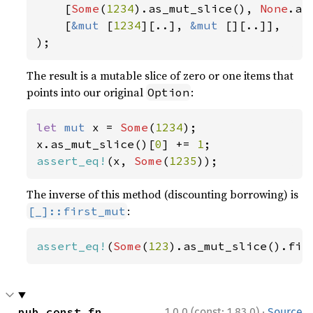
    [
Some
(
1234
).as_mut_slice(), 
None
.as
    [
&mut 
[
1234
][..], 
&mut 
[][..]],

);
The result is a mutable slice of zero or one items that
points into our original
:
Option
let 
mut 
x = 
Some
(
1234
);

x.as_mut_slice()[
0
] += 
1
assert_eq!
(x, 
Some
(
1235
));
The inverse of this method (discounting borrowing) is
:
[_]::first_mut
assert_eq!
(
Some
(
123
).as_mut_slice().fir
·
pub const fn 
1.0.0 (const: 1.83.0)
Source