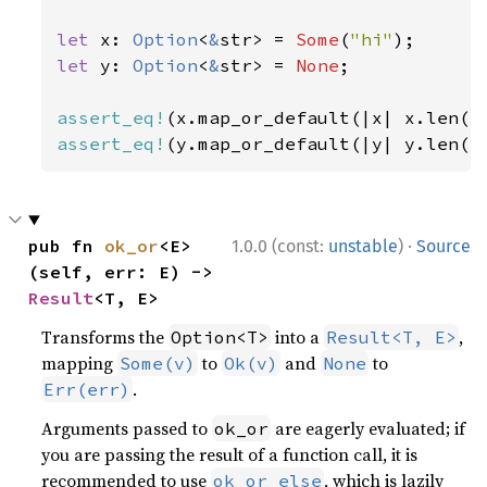
let 
x: 
Option
<
&
str> = 
Some
(
"hi"
let 
y: 
Option
<
&
str> = 
None
;

assert_eq!
(x.map_or_default(|x| x.len()
assert_eq!
(y.map_or_default(|y| y.len()
·
pub fn 
ok_or
<E>
1.0.0 (const:
unstable
)
Source
(self, err: E) -> 
Result
<T, E>
Transforms the
into a
,
Option<T>
Result<T, E>
mapping
to
and
to
Some(v)
Ok(v)
None
.
Err(err)
Arguments passed to
are eagerly evaluated; if
ok_or
you are passing the result of a function call, it is
recommended to use
, which is lazily
ok_or_else