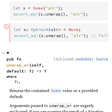
let 
x = 
Some
(
"air"
assert_eq!
(x.unwrap(), 
"air"
);
ⓘ
let 
x: 
Option
<
&
str> = 
None
assert_eq!
(x.unwrap(), 
"air"
); 
// fails
·
pub fn 
1.0.0 (const:
unstable
)
Source
unwrap_or
(self, 
default: T) -> T
where

    T:,
Returns the contained
value or a provided
Some
default.
Arguments passed to
are eagerly
unwrap_or
evaluated; if you are passing the result of a function