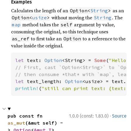
Examples
Calculates the length of an
as an
Option<
String
>
without moving the
. The
Option<
usize
>
String
method takes the
argument by value,
map
self
consuming the original, so this technique uses
to first take an
to a reference to the
as_ref
Option
value inside the original.
let 
text: 
Option
<String> = 
Some
(
"Hello,
// First, cast `Option<String>` to `Opti
let 
text_length: 
Option
println!
(
"still can print text: {text:?
·
pub const fn 
1.0.0 (const: 1.83.0)
Source
as_mut
(&mut self) -
> 
Option
<
&mut T
>