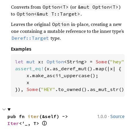
Converts from
(or
)
Option<T>
&mut Option<T>
to
.
Option<&mut T::Target>
Leaves the original
in-place, creating a new
Option
one containing a mutable reference to the inner type’s
type.
Deref::Target
Examples
let 
mut 
x: 
Option
<String> = 
Some
(
"hey"
assert_eq!
(x.as_deref_mut().map(|x| {

    x.make_ascii_uppercase();

    x

}), 
Some
(
"HEY"
.to_owned().as_mut_str())
·
pub fn 
iter
(&self) -> 
1.0.0
Source
ⓘ
Iter
<'_, T> 