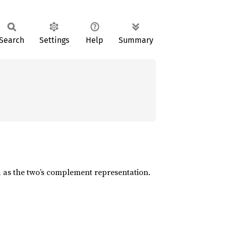
Search
Settings
Help
Summary
d as the two’s complement representation.