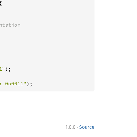


tation

1"
);

: 0o0011"
);
·
1.0.0
Source