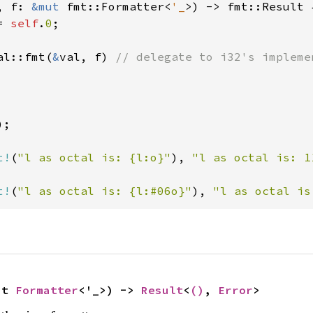
, f: 
&mut 
fmt::Formatter<
'_
>) -> fmt::Result {
= 
self
.
0
;

al::fmt(
&
val, f) 
// delegate to i32's implemen
);

t!
(
"l as octal is: {l:o}"
), 
"l as octal is: 1
t!
(
"l as octal is: {l:#06o}"
), 
"l as octal is
ut 
Formatter
<'_>) -> 
Result
<
()
, 
Error
>