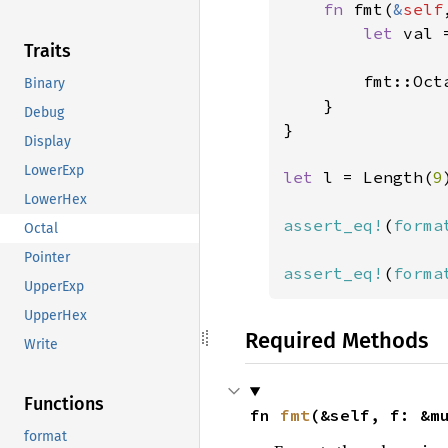
fn 
fmt(
&
self
let 
val 
Traits
        fmt::Oct
Binary
}

Debug
}

Display
LowerExp
let 
l = Length(
9
LowerHex
assert_eq!
(
forma
Octal
Pointer
assert_eq!
(
forma
UpperExp
UpperHex
Required Methods
Write
Functions
fn 
fmt
(&self, f: &m
format