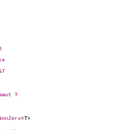
8
ze
&T
&mut T
NonZero
<T>