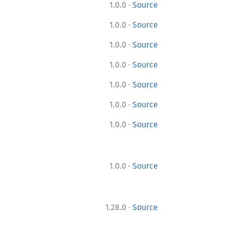
·
1.0.0
Source
·
1.0.0
Source
·
1.0.0
Source
·
1.0.0
Source
·
1.0.0
Source
·
1.0.0
Source
·
1.0.0
Source
·
1.0.0
Source
·
1.28.0
Source