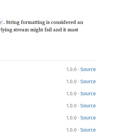
. String formatting is considered an
r
lying stream might fail and it must
·
1.0.0
Source
·
1.0.0
Source
·
1.0.0
Source
·
1.0.0
Source
·
1.0.0
Source
·
1.0.0
Source