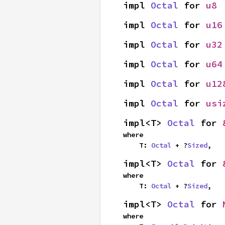
impl 
Octal
 for 
u8
impl 
Octal
 for 
u16
impl 
Octal
 for 
u32
impl 
Octal
 for 
u64
impl 
Octal
 for 
u12
impl 
Octal
 for 
usi
impl<T> 
Octal
 for 
where

    T: 
Octal
 + ?
Sized
,
impl<T> 
Octal
 for 
where

    T: 
Octal
 + ?
Sized
,
impl<T> 
Octal
 for 
where
