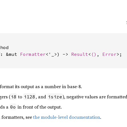
hod

f: &mut 
Formatter
<'_>) -> 
Result
<
()
, 
Error
>;

 format its output as a number in base-8.
gers (
to
, and
), negative values are formatte
i8
i128
isize
dds a
in front of the output.
0o
 formatters, see
the module-level documentation
.