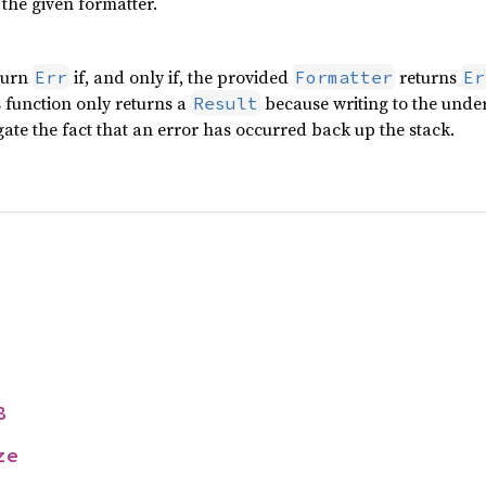
the given formatter.
turn
if, and only if, the provided
returns
Err
Formatter
Er
is function only returns a
because writing to the under
Result
ate the fact that an error has occurred back up the stack.
8
ze