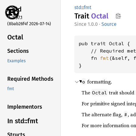
std
::
fmt
std
Trait
Octal
1.97.1
(8bab26f4f 2026-07-14)
1.0.0
·
Source
Octal
pub trait Octal {

    // Required met
Sections
    fn 
fmt
(&self, 
Examples
}
Required Methods
formatting.
o
fmt
The
trait should
Octal
For primitive signed inte
Implementors
The alternate flag,
, a
#
In std::
fmt
For more information on
Structs