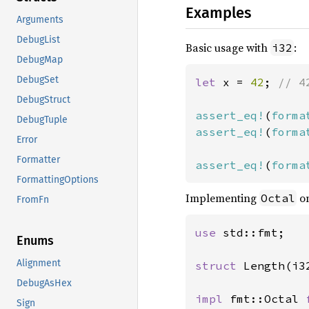
Examples
Arguments
DebugList
Basic usage with
:
i32
DebugMap
DebugSet
let 
x = 
42
; 
// 4
DebugStruct
assert_eq!
(
forma
DebugTuple
assert_eq!
(
forma
Error
Formatter
assert_eq!
(
forma
FormattingOptions
Implementing
on
Octal
FromFn
use 
std::fmt;

Enums
Alignment
struct 
Length(i32
DebugAsHex
impl 
fmt::Octal 
Sign