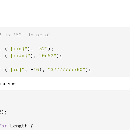
2 is '52' in octal

t!
(
"{x:o}"
), 
"52"
t!
(
"{x:#o}"
), 
"0o52"
);

t!
(
"{:o}"
, -
16
), 
"37777777760"
);
 a type:
);

for 
Length {
