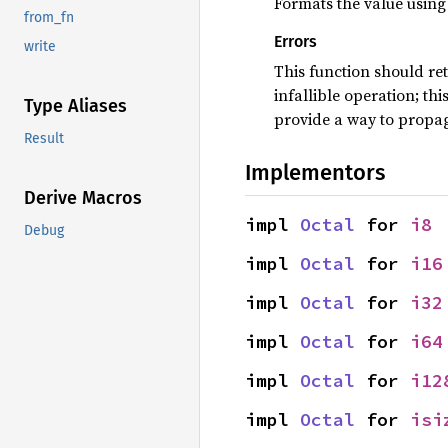
Formats the value using 
from_fn
Errors
write
This function should re
infallible operation; th
Type Aliases
provide a way to propag
Result
Implementors
Derive Macros
impl 
Octal
 for 
i8
Debug
impl 
Octal
 for 
i16
impl 
Octal
 for 
i32
impl 
Octal
 for 
i64
impl 
Octal
 for 
i12
impl 
Octal
 for 
isi