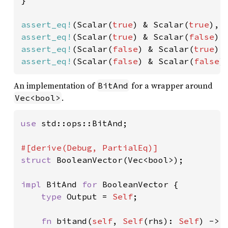
}

assert_eq!
(Scalar(
true
) & Scalar(
true
), 
assert_eq!
(Scalar(
true
) & Scalar(
false
),
assert_eq!
(Scalar(
false
) & Scalar(
true
),
assert_eq!
(Scalar(
false
) & Scalar(
false
)
An implementation of
for a wrapper around
BitAnd
.
Vec<bool>
use 
std::ops::BitAnd;

struct 
BooleanVector(Vec<bool>);

impl 
BitAnd 
for 
BooleanVector {

type 
Output = 
Self
;

fn 
bitand(
self
, 
Self
(rhs): 
Self
) -> 