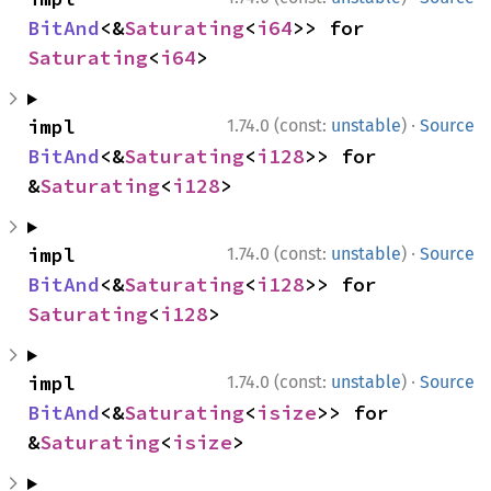
BitAnd
<&
Saturating
<
i64
>> for 
Saturating
<
i64
>
·
impl 
1.74.0 (const:
unstable
)
Source
BitAnd
<&
Saturating
<
i128
>> for 
&
Saturating
<
i128
>
·
impl 
1.74.0 (const:
unstable
)
Source
BitAnd
<&
Saturating
<
i128
>> for 
Saturating
<
i128
>
·
impl 
1.74.0 (const:
unstable
)
Source
BitAnd
<&
Saturating
<
isize
>> for 
&
Saturating
<
isize
>