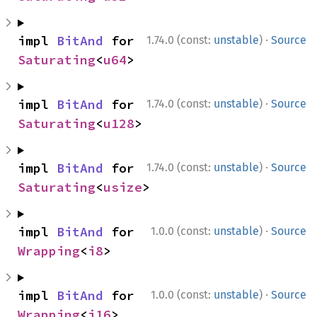
·
impl 
BitAnd
 for 
1.74.0 (const:
unstable
)
Source
Saturating
<
u64
>
·
impl 
BitAnd
 for 
1.74.0 (const:
unstable
)
Source
Saturating
<
u128
>
·
impl 
BitAnd
 for 
1.74.0 (const:
unstable
)
Source
Saturating
<
usize
>
·
impl 
BitAnd
 for 
1.0.0 (const:
unstable
)
Source
Wrapping
<
i8
>
·
impl 
BitAnd
 for 
1.0.0 (const:
unstable
)
Source
Wrapping
<
i16
>