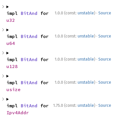
·
impl 
BitAnd
 for 
1.0.0 (const:
unstable
)
Source
u32
·
impl 
BitAnd
 for 
1.0.0 (const:
unstable
)
Source
u64
·
impl 
BitAnd
 for 
1.0.0 (const:
unstable
)
Source
u128
·
impl 
BitAnd
 for 
1.0.0 (const:
unstable
)
Source
usize
·
impl 
BitAnd
 for 
1.75.0 (const:
unstable
)
Source
Ipv4Addr