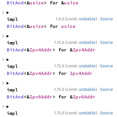
BitAnd
<&
usize
> for &
usize
·
impl 
1.0.0 (const:
unstable
)
Source
BitAnd
<&
usize
> for 
usize
·
impl 
1.75.0 (const:
unstable
)
Source
BitAnd
<&
Ipv4Addr
> for &
Ipv4Addr
·
impl 
1.75.0 (const:
unstable
)
Source
BitAnd
<&
Ipv4Addr
> for 
Ipv4Addr
·
impl 
1.75.0 (const:
unstable
)
Source
BitAnd
<&
Ipv6Addr
> for &
Ipv6Addr
·
impl 
1.75.0 (const:
unstable
)
Source