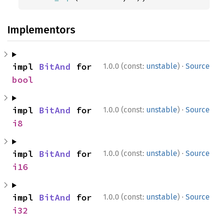
Implementors
·
impl 
BitAnd
 for 
1.0.0 (const:
unstable
)
Source
bool
·
impl 
BitAnd
 for 
1.0.0 (const:
unstable
)
Source
i8
·
impl 
BitAnd
 for 
1.0.0 (const:
unstable
)
Source
i16
·
impl 
BitAnd
 for 
1.0.0 (const:
unstable
)
Source
i32