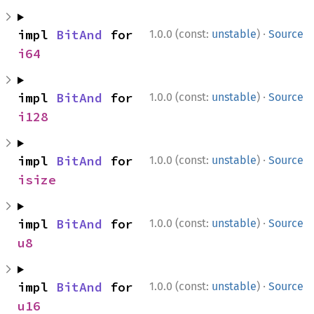
·
impl 
BitAnd
 for 
1.0.0 (const:
unstable
)
Source
i64
·
impl 
BitAnd
 for 
1.0.0 (const:
unstable
)
Source
i128
·
impl 
BitAnd
 for 
1.0.0 (const:
unstable
)
Source
isize
·
impl 
BitAnd
 for 
1.0.0 (const:
unstable
)
Source
u8
·
impl 
BitAnd
 for 
1.0.0 (const:
unstable
)
Source
u16