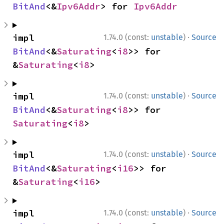
BitAnd
<&
Ipv6Addr
> for 
Ipv6Addr
·
impl 
1.74.0 (const:
unstable
)
Source
BitAnd
<&
Saturating
<
i8
>> for 
&
Saturating
<
i8
>
·
impl 
1.74.0 (const:
unstable
)
Source
BitAnd
<&
Saturating
<
i8
>> for 
Saturating
<
i8
>
·
impl 
1.74.0 (const:
unstable
)
Source
BitAnd
<&
Saturating
<
i16
>> for 
&
Saturating
<
i16
>
·
impl 
1.74.0 (const:
unstable
)
Source