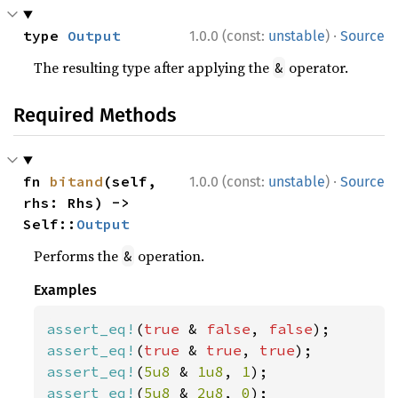
·
type 
Output
1.0.0 (const:
unstable
)
Source
The resulting type after applying the
operator.
&
Required Methods
·
fn 
bitand
(self, 
1.0.0 (const:
unstable
)
Source
rhs: Rhs) -> 
Self::
Output
Performs the
operation.
&
Examples
assert_eq!
(
true 
& 
false
, 
false
assert_eq!
(
true 
& 
true
, 
true
assert_eq!
(
5u8 
& 
1u8
, 
1
assert_eq!
(
5u8 
& 
2u8
, 
0
);