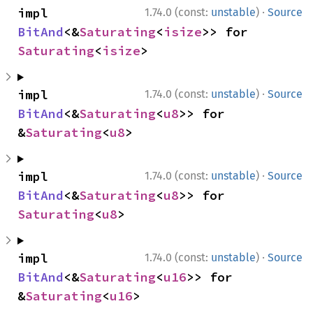
·
impl 
1.74.0 (const:
unstable
)
Source
BitAnd
<&
Saturating
<
isize
>> for 
Saturating
<
isize
>
·
impl 
1.74.0 (const:
unstable
)
Source
BitAnd
<&
Saturating
<
u8
>> for 
&
Saturating
<
u8
>
·
impl 
1.74.0 (const:
unstable
)
Source
BitAnd
<&
Saturating
<
u8
>> for 
Saturating
<
u8
>
·
impl 
1.74.0 (const:
unstable
)
Source
BitAnd
<&
Saturating
<
u16
>> for 
&
Saturating
<
u16
>