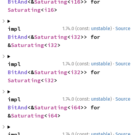
BitAnd
<&
Saturating
<
i16
>> for 
Saturating
<
i16
>
·
impl 
1.74.0 (const:
unstable
)
Source
BitAnd
<&
Saturating
<
i32
>> for 
&
Saturating
<
i32
>
·
impl 
1.74.0 (const:
unstable
)
Source
BitAnd
<&
Saturating
<
i32
>> for 
Saturating
<
i32
>
·
impl 
1.74.0 (const:
unstable
)
Source
BitAnd
<&
Saturating
<
i64
>> for 
&
Saturating
<
i64
>
·
impl 
1.74.0 (const:
unstable
)
Source