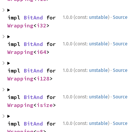
·
impl 
BitAnd
 for 
1.0.0 (const:
unstable
)
Source
Wrapping
<
i32
>
·
impl 
BitAnd
 for 
1.0.0 (const:
unstable
)
Source
Wrapping
<
i64
>
·
impl 
BitAnd
 for 
1.0.0 (const:
unstable
)
Source
Wrapping
<
i128
>
·
impl 
BitAnd
 for 
1.0.0 (const:
unstable
)
Source
Wrapping
<
isize
>
·
impl 
BitAnd
 for 
1.0.0 (const:
unstable
)
Source
Wrapping
<
u8
>