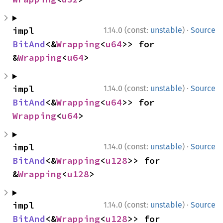
·
impl 
1.14.0 (const:
unstable
)
Source
BitAnd
<&
Wrapping
<
u64
>> for 
&
Wrapping
<
u64
>
·
impl 
1.14.0 (const:
unstable
)
Source
BitAnd
<&
Wrapping
<
u64
>> for 
Wrapping
<
u64
>
·
impl 
1.14.0 (const:
unstable
)
Source
BitAnd
<&
Wrapping
<
u128
>> for 
&
Wrapping
<
u128
>
·
impl 
1.14.0 (const:
unstable
)
Source
BitAnd
<&
Wrapping
<
u128
>> for 