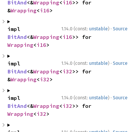
BitAnd
<&
Wrapping
<
i16
>> for 
&
Wrapping
<
i16
>
·
impl 
1.14.0 (const:
unstable
)
Source
BitAnd
<&
Wrapping
<
i16
>> for 
Wrapping
<
i16
>
·
impl 
1.14.0 (const:
unstable
)
Source
BitAnd
<&
Wrapping
<
i32
>> for 
&
Wrapping
<
i32
>
·
impl 
1.14.0 (const:
unstable
)
Source
BitAnd
<&
Wrapping
<
i32
>> for 
Wrapping
<
i32
>