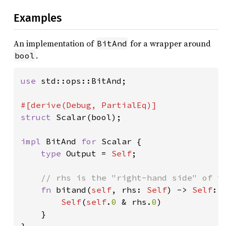
Examples
An implementation of
for a wrapper around
BitAnd
.
bool
use 
std::ops::BitAnd;

struct 
Scalar(bool);

impl 
BitAnd 
for 
Scalar {

type 
Output = 
Self
;

// rhs is the "right-hand side" of th
fn 
bitand(
self
, rhs: 
Self
) -> 
Self
::
Self
(
self
.
0 
& rhs.
0
)

    }
