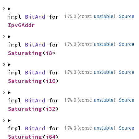
·
impl 
BitAnd
 for 
1.75.0 (const:
unstable
)
Source
Ipv6Addr
·
impl 
BitAnd
 for 
1.74.0 (const:
unstable
)
Source
Saturating
<
i8
>
·
impl 
BitAnd
 for 
1.74.0 (const:
unstable
)
Source
Saturating
<
i16
>
·
impl 
BitAnd
 for 
1.74.0 (const:
unstable
)
Source
Saturating
<
i32
>
·
impl 
BitAnd
 for 
1.74.0 (const:
unstable
)
Source
Saturating
<
i64
>