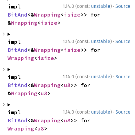
·
impl 
1.14.0 (const:
unstable
)
Source
BitAnd
<&
Wrapping
<
isize
>> for 
&
Wrapping
<
isize
>
·
impl 
1.14.0 (const:
unstable
)
Source
BitAnd
<&
Wrapping
<
isize
>> for 
Wrapping
<
isize
>
·
impl 
1.14.0 (const:
unstable
)
Source
BitAnd
<&
Wrapping
<
u8
>> for 
&
Wrapping
<
u8
>
·
impl 
1.14.0 (const:
unstable
)
Source
BitAnd
<&
Wrapping
<
u8
>> for 
Wrapping
<
u8
>