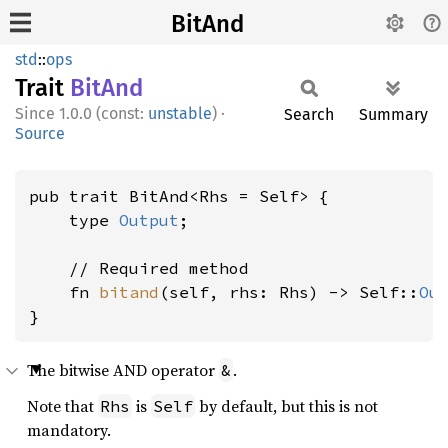
BitAnd
std
::
ops
Trait
BitAnd
1.0.0 (const:
unstable
)
·
Search
Summary
Source
pub trait BitAnd<Rhs = Self> {

    type 
Output
;

    // Required method

    fn 
bitand
(self, rhs: Rhs) -> Self::
Ou
}
The bitwise AND operator
.
&
Note that
is
by default, but this is not
Rhs
Self
mandatory.