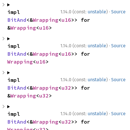
·
impl 
1.14.0 (const:
unstable
)
Source
BitAnd
<&
Wrapping
<
u16
>> for 
&
Wrapping
<
u16
>
·
impl 
1.14.0 (const:
unstable
)
Source
BitAnd
<&
Wrapping
<
u16
>> for 
Wrapping
<
u16
>
·
impl 
1.14.0 (const:
unstable
)
Source
BitAnd
<&
Wrapping
<
u32
>> for 
&
Wrapping
<
u32
>
·
impl 
1.14.0 (const:
unstable
)
Source
BitAnd
<&
Wrapping
<
u32
>> for 
Wrapping
<
u32
>