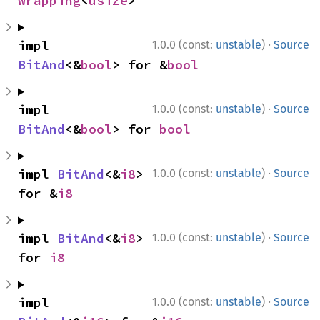
Wrapping
<
usize
>
·
impl 
1.0.0 (const:
unstable
)
Source
BitAnd
<&
bool
> for &
bool
·
impl 
1.0.0 (const:
unstable
)
Source
BitAnd
<&
bool
> for 
bool
·
impl 
BitAnd
<&
i8
> 
1.0.0 (const:
unstable
)
Source
for &
i8
·
impl 
BitAnd
<&
i8
> 
1.0.0 (const:
unstable
)
Source
for 
i8
·
impl 
1.0.0 (const:
unstable
)
Source