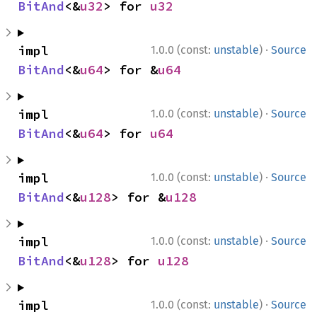
BitAnd
<&
u32
> for 
u32
·
impl 
1.0.0 (const:
unstable
)
Source
BitAnd
<&
u64
> for &
u64
·
impl 
1.0.0 (const:
unstable
)
Source
BitAnd
<&
u64
> for 
u64
·
impl 
1.0.0 (const:
unstable
)
Source
BitAnd
<&
u128
> for &
u128
·
impl 
1.0.0 (const:
unstable
)
Source
BitAnd
<&
u128
> for 
u128
·
impl 
1.0.0 (const:
unstable
)
Source