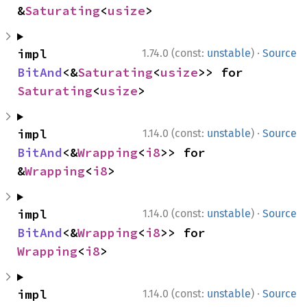
&
Saturating
<
usize
>
·
impl 
1.74.0 (const:
unstable
)
Source
BitAnd
<&
Saturating
<
usize
>> for 
Saturating
<
usize
>
·
impl 
1.14.0 (const:
unstable
)
Source
BitAnd
<&
Wrapping
<
i8
>> for 
&
Wrapping
<
i8
>
·
impl 
1.14.0 (const:
unstable
)
Source
BitAnd
<&
Wrapping
<
i8
>> for 
Wrapping
<
i8
>
·
impl 
1.14.0 (const:
unstable
)
Source