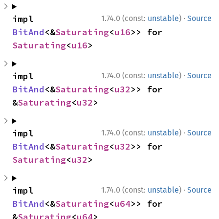
·
impl 
1.74.0 (const:
unstable
)
Source
BitAnd
<&
Saturating
<
u16
>> for 
Saturating
<
u16
>
·
impl 
1.74.0 (const:
unstable
)
Source
BitAnd
<&
Saturating
<
u32
>> for 
&
Saturating
<
u32
>
·
impl 
1.74.0 (const:
unstable
)
Source
BitAnd
<&
Saturating
<
u32
>> for 
Saturating
<
u32
>
·
impl 
1.74.0 (const:
unstable
)
Source
BitAnd
<&
Saturating
<
u64
>> for 
&
Saturating
<
u64
>