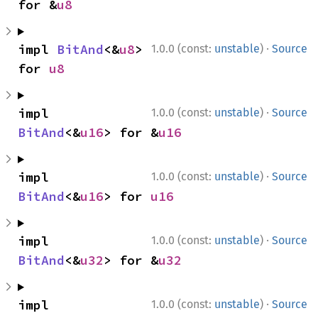
for &
u8
·
impl 
BitAnd
<&
u8
> 
1.0.0 (const:
unstable
)
Source
for 
u8
·
impl 
1.0.0 (const:
unstable
)
Source
BitAnd
<&
u16
> for &
u16
·
impl 
1.0.0 (const:
unstable
)
Source
BitAnd
<&
u16
> for 
u16
·
impl 
1.0.0 (const:
unstable
)
Source
BitAnd
<&
u32
> for &
u32
·
impl 
1.0.0 (const:
unstable
)
Source