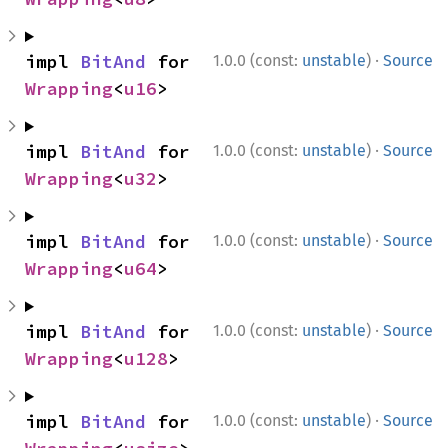
·
impl 
BitAnd
 for 
1.0.0 (const:
unstable
)
Source
Wrapping
<
u16
>
·
impl 
BitAnd
 for 
1.0.0 (const:
unstable
)
Source
Wrapping
<
u32
>
·
impl 
BitAnd
 for 
1.0.0 (const:
unstable
)
Source
Wrapping
<
u64
>
·
impl 
BitAnd
 for 
1.0.0 (const:
unstable
)
Source
Wrapping
<
u128
>
·
impl 
BitAnd
 for 
1.0.0 (const:
unstable
)
Source