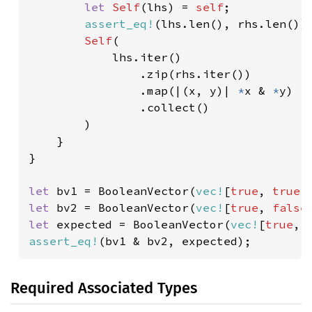
let 
Self
(lhs) = 
self
;

assert_eq!
(lhs.len(), rhs.len());
Self
(

            lhs.iter()

                .zip(rhs.iter())

                .map(|(x, y)| 
*
x & 
*
y)

                .collect()

        )

    }

}

let 
bv1 = BooleanVector(
vec!
[
true
, 
true
,
let 
bv2 = BooleanVector(
vec!
[
true
, 
false
let 
expected = BooleanVector(
vec!
[
true
, 
assert_eq!
(bv1 & bv2, expected);
Required Associated Types