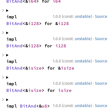
BitAnd
<&
i64
> for 
i64
·
impl 
1.0.0 (const:
unstable
)
Source
BitAnd
<&
i128
> for &
i128
·
impl 
1.0.0 (const:
unstable
)
Source
BitAnd
<&
i128
> for 
i128
·
impl 
1.0.0 (const:
unstable
)
Source
BitAnd
<&
isize
> for &
isize
·
impl 
1.0.0 (const:
unstable
)
Source
BitAnd
<&
isize
> for 
isize
·
impl 
BitAnd
<&
u8
> 
1.0.0 (const:
unstable
)
Source