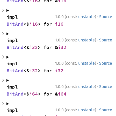
BitAnd
<&
i16
> for &
i16
·
impl 
1.0.0 (const:
unstable
)
Source
BitAnd
<&
i16
> for 
i16
·
impl 
1.0.0 (const:
unstable
)
Source
BitAnd
<&
i32
> for &
i32
·
impl 
1.0.0 (const:
unstable
)
Source
BitAnd
<&
i32
> for 
i32
·
impl 
1.0.0 (const:
unstable
)
Source
BitAnd
<&
i64
> for &
i64
·
impl 
1.0.0 (const:
unstable
)
Source