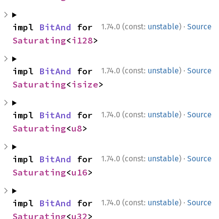
·
impl 
BitAnd
 for 
1.74.0 (const:
unstable
)
Source
Saturating
<
i128
>
·
impl 
BitAnd
 for 
1.74.0 (const:
unstable
)
Source
Saturating
<
isize
>
·
impl 
BitAnd
 for 
1.74.0 (const:
unstable
)
Source
Saturating
<
u8
>
·
impl 
BitAnd
 for 
1.74.0 (const:
unstable
)
Source
Saturating
<
u16
>
·
impl 
BitAnd
 for 
1.74.0 (const:
unstable
)
Source
Saturating
<
u32
>