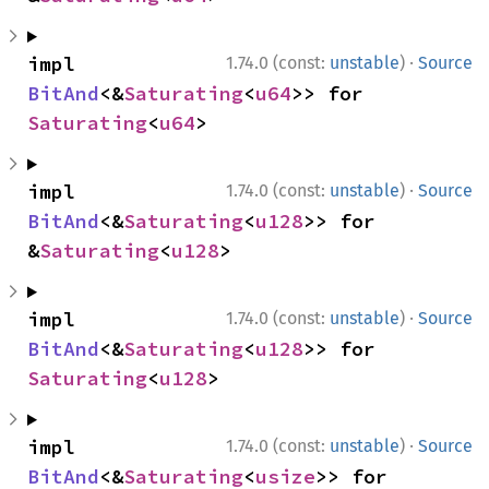
·
impl 
1.74.0 (const:
unstable
)
Source
BitAnd
<&
Saturating
<
u64
>> for 
Saturating
<
u64
>
·
impl 
1.74.0 (const:
unstable
)
Source
BitAnd
<&
Saturating
<
u128
>> for 
&
Saturating
<
u128
>
·
impl 
1.74.0 (const:
unstable
)
Source
BitAnd
<&
Saturating
<
u128
>> for 
Saturating
<
u128
>
·
impl 
1.74.0 (const:
unstable
)
Source
BitAnd
<&
Saturating
<
usize
>> for 