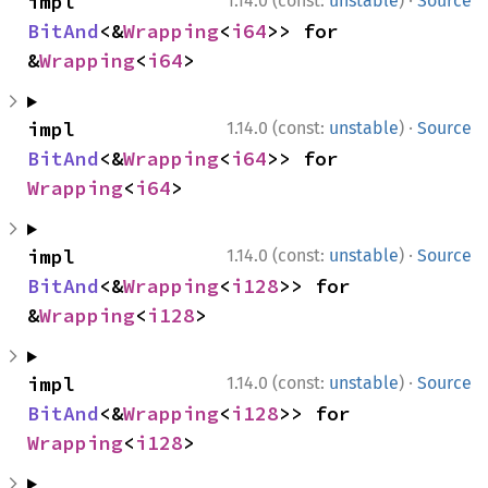
·
impl 
1.14.0 (const:
unstable
)
Source
BitAnd
<&
Wrapping
<
i64
>> for 
&
Wrapping
<
i64
>
·
impl 
1.14.0 (const:
unstable
)
Source
BitAnd
<&
Wrapping
<
i64
>> for 
Wrapping
<
i64
>
·
impl 
1.14.0 (const:
unstable
)
Source
BitAnd
<&
Wrapping
<
i128
>> for 
&
Wrapping
<
i128
>
·
impl 
1.14.0 (const:
unstable
)
Source
BitAnd
<&
Wrapping
<
i128
>> for 
Wrapping
<
i128
>