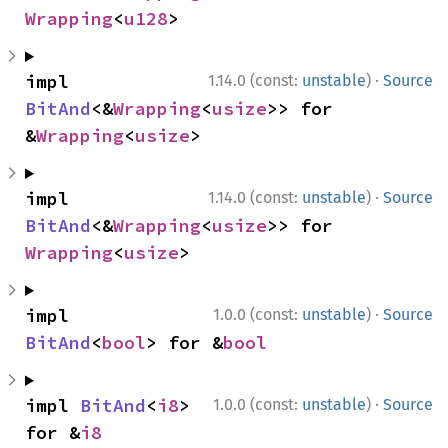
Wrapping
<
u128
>
·
impl 
1.14.0 (const:
unstable
)
Source
BitAnd
<&
Wrapping
<
usize
>> for 
&
Wrapping
<
usize
>
·
impl 
1.14.0 (const:
unstable
)
Source
BitAnd
<&
Wrapping
<
usize
>> for 
Wrapping
<
usize
>
·
impl 
1.0.0 (const:
unstable
)
Source
BitAnd
<
bool
> for &
bool
·
impl 
BitAnd
<
i8
> 
1.0.0 (const:
unstable
)
Source
for &
i8