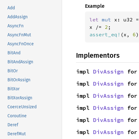
Example
Add
AddAssign
let 
mut 
x: u32 =
AsyncFn
x /= 
2
assert_eq!
(x, 
6
)
AsyncFnMut
AsyncFnOnce
BitAnd
Implementors
BitAndAssign
impl 
DivAssign
 for
BitOr
BitOrAssign
impl 
DivAssign
 for
BitXor
impl 
DivAssign
 for
BitXorAssign
impl 
DivAssign
 for
CoerceUnsized
Coroutine
impl 
DivAssign
 for
Deref
impl 
DivAssign
 for
DerefMut