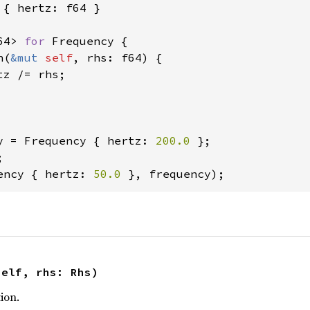
 { hertz: f64 }

64> 
for 
Frequency {

n(
&mut 
self
, rhs: f64) {

tz /= rhs;

y = Frequency { hertz: 
200.0 
};

ency { hertz: 
50.0 
}, frequency);
self, rhs: Rhs)
ion.