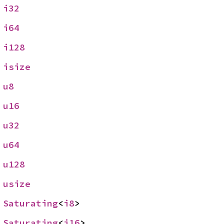
 
i32
 
i64
 
i128
 
isize
 
u8
 
u16
 
u32
 
u64
 
u128
 
usize
 
Saturating
<
i8
>
 
Saturating
<
i16
>