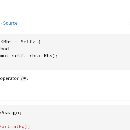
·
Source
<Rhs = Self> {

hod

&mut self, rhs: Rhs);

 operator
.
/=
Assign;
