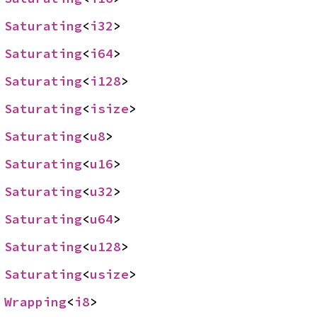
 
Saturating
<
i32
>
 
Saturating
<
i64
>
 
Saturating
<
i128
>
 
Saturating
<
isize
>
 
Saturating
<
u8
>
 
Saturating
<
u16
>
 
Saturating
<
u32
>
 
Saturating
<
u64
>
 
Saturating
<
u128
>
 
Saturating
<
usize
>
 
Wrapping
<
i8
>