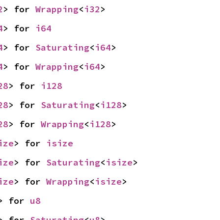
2
> for 
Wrapping
<
i32
>
4
> for 
i64
4
> for 
Saturating
<
i64
>
4
> for 
Wrapping
<
i64
>
28
> for 
i128
28
> for 
Saturating
<
i128
>
28
> for 
Wrapping
<
i128
>
ize
> for 
isize
ize
> for 
Saturating
<
isize
>
ize
> for 
Wrapping
<
isize
>
> for 
u8
> for 
Saturating
<
u8
>