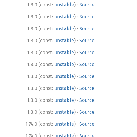
·
1.8.0 (const:
unstable
)
Source
·
1.8.0 (const:
unstable
)
Source
·
1.8.0 (const:
unstable
)
Source
·
1.8.0 (const:
unstable
)
Source
·
1.8.0 (const:
unstable
)
Source
·
1.8.0 (const:
unstable
)
Source
·
1.8.0 (const:
unstable
)
Source
·
1.8.0 (const:
unstable
)
Source
·
1.8.0 (const:
unstable
)
Source
·
1.8.0 (const:
unstable
)
Source
·
1.74.0 (const:
unstable
)
Source
·
1.74.0 (const:
unstable
)
Source