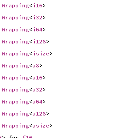
 
Wrapping
<
i16
>
 
Wrapping
<
i32
>
 
Wrapping
<
i64
>
 
Wrapping
<
i128
>
 
Wrapping
<
isize
>
 
Wrapping
<
u8
>
 
Wrapping
<
u16
>
 
Wrapping
<
u32
>
 
Wrapping
<
u64
>
 
Wrapping
<
u128
>
 
Wrapping
<
usize
>
6
> for 
f16