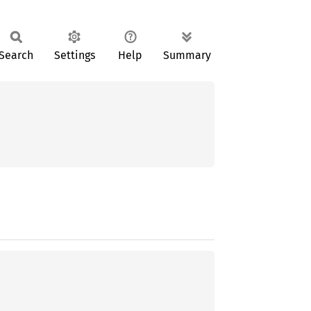
Search
Settings
Help
Summary