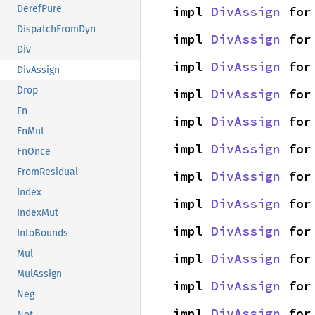
DerefPure
impl 
DivAssign
 for
DispatchFromDyn
impl 
DivAssign
 for
Div
impl 
DivAssign
 for
DivAssign
Drop
impl 
DivAssign
 for
Fn
impl 
DivAssign
 for
FnMut
impl 
DivAssign
 for
FnOnce
FromResidual
impl 
DivAssign
 for
Index
impl 
DivAssign
 for
IndexMut
impl 
DivAssign
 for
IntoBounds
Mul
impl 
DivAssign
 for
MulAssign
impl 
DivAssign
 for
Neg
impl 
DivAssign
 for
Not