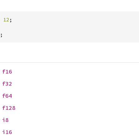
 
12
;

;
 
f16
 
f32
 
f64
 
f128
 
i8
 
i16