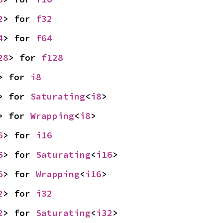
2
> for 
f32
4
> for 
f64
28
> for 
f128
> for 
i8
> for 
Saturating
<
i8
>
> for 
Wrapping
<
i8
>
6
> for 
i16
6
> for 
Saturating
<
i16
>
6
> for 
Wrapping
<
i16
>
2
> for 
i32
2
> for 
Saturating
<
i32
>