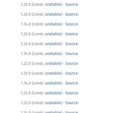
·
1.22.0 (const:
unstable
)
Source
·
1.22.0 (const:
unstable
)
Source
·
1.74.0 (const:
unstable
)
Source
·
1.22.0 (const:
unstable
)
Source
·
1.22.0 (const:
unstable
)
Source
·
1.74.0 (const:
unstable
)
Source
·
1.22.0 (const:
unstable
)
Source
·
1.22.0 (const:
unstable
)
Source
·
1.74.0 (const:
unstable
)
Source
·
1.22.0 (const:
unstable
)
Source
·
1.22.0 (const:
unstable
)
Source
·
1.74.0 (const:
unstable
)
Source