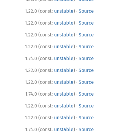
·
1.22.0 (const:
unstable
)
Source
·
1.22.0 (const:
unstable
)
Source
·
1.22.0 (const:
unstable
)
Source
·
1.22.0 (const:
unstable
)
Source
·
1.74.0 (const:
unstable
)
Source
·
1.22.0 (const:
unstable
)
Source
·
1.22.0 (const:
unstable
)
Source
·
1.74.0 (const:
unstable
)
Source
·
1.22.0 (const:
unstable
)
Source
·
1.22.0 (const:
unstable
)
Source
·
1.74.0 (const:
unstable
)
Source