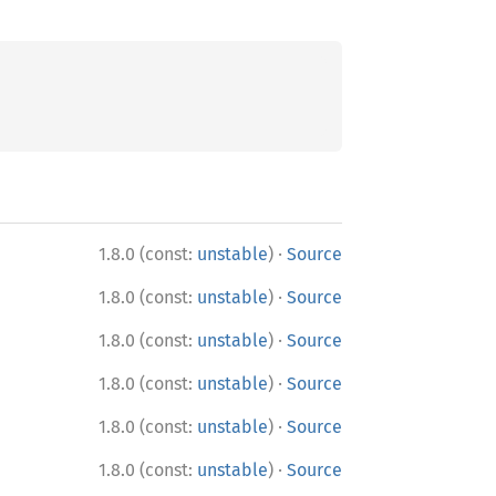
·
1.8.0 (const:
unstable
)
Source
·
1.8.0 (const:
unstable
)
Source
·
1.8.0 (const:
unstable
)
Source
·
1.8.0 (const:
unstable
)
Source
·
1.8.0 (const:
unstable
)
Source
·
1.8.0 (const:
unstable
)
Source