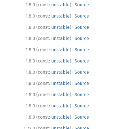
·
1.8.0 (const:
unstable
)
Source
·
1.8.0 (const:
unstable
)
Source
·
1.8.0 (const:
unstable
)
Source
·
1.8.0 (const:
unstable
)
Source
·
1.8.0 (const:
unstable
)
Source
·
1.8.0 (const:
unstable
)
Source
·
1.8.0 (const:
unstable
)
Source
·
1.8.0 (const:
unstable
)
Source
·
1.8.0 (const:
unstable
)
Source
·
1.8.0 (const:
unstable
)
Source
·
1.8.0 (const:
unstable
)
Source
·
1.22.0 (const:
unstable
)
Source