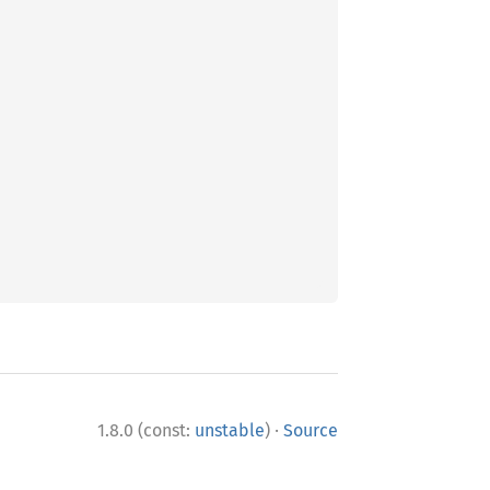
·
1.8.0 (const:
unstable
)
Source