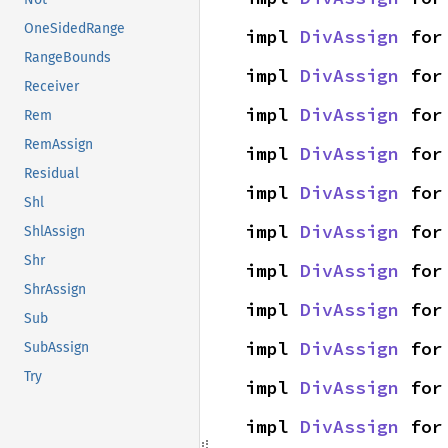
OneSidedRange
impl 
DivAssign
 for
RangeBounds
impl 
DivAssign
 for
Receiver
impl 
DivAssign
 for
Rem
RemAssign
impl 
DivAssign
 for
Residual
impl 
DivAssign
 for
Shl
impl 
DivAssign
 for
ShlAssign
Shr
impl 
DivAssign
 for
ShrAssign
impl 
DivAssign
 for
Sub
impl 
DivAssign
 for
SubAssign
Try
impl 
DivAssign
 for
impl 
DivAssign
 for