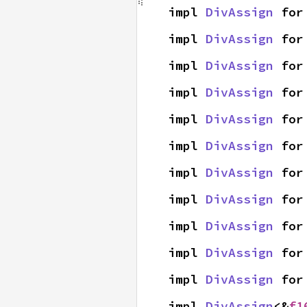
impl 
DivAssign
 for
impl 
DivAssign
 for
impl 
DivAssign
 for
impl 
DivAssign
 for
impl 
DivAssign
 for
impl 
DivAssign
 for
impl 
DivAssign
 for
impl 
DivAssign
 for
impl 
DivAssign
 for
impl 
DivAssign
 for
impl 
DivAssign
 for
impl 
DivAssign
<&
f1