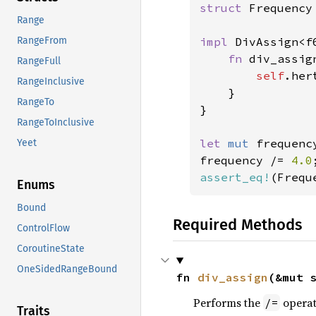
struct 
Frequency
Range
impl 
DivAssign<f
RangeFrom
fn 
div_assig
RangeFull
self
.her
RangeInclusive
    }

RangeTo
}

RangeToInclusive
let 
mut 
frequenc
Yeet
frequency /= 
4.0
assert_eq!
(Frequ
Enums
Bound
Required Methods
ControlFlow
CoroutineState
OneSidedRangeBound
fn 
div_assign
(&mut 
Performs the
operat
/=
Traits