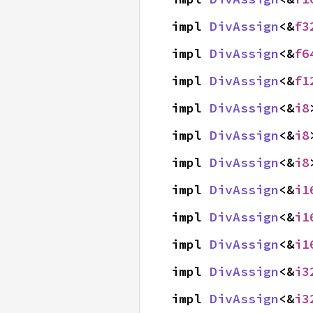
impl 
DivAssign
<&
f3
impl 
DivAssign
<&
f6
impl 
DivAssign
<&
f1
impl 
DivAssign
<&
i8
impl 
DivAssign
<&
i8
impl 
DivAssign
<&
i8
impl 
DivAssign
<&
i1
impl 
DivAssign
<&
i1
impl 
DivAssign
<&
i1
impl 
DivAssign
<&
i3
impl 
DivAssign
<&
i3