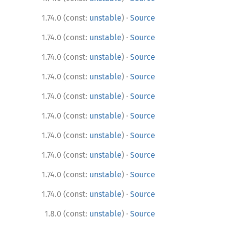
·
1.74.0 (const:
unstable
)
Source
·
1.74.0 (const:
unstable
)
Source
·
1.74.0 (const:
unstable
)
Source
·
1.74.0 (const:
unstable
)
Source
·
1.74.0 (const:
unstable
)
Source
·
1.74.0 (const:
unstable
)
Source
·
1.74.0 (const:
unstable
)
Source
·
1.74.0 (const:
unstable
)
Source
·
1.74.0 (const:
unstable
)
Source
·
1.74.0 (const:
unstable
)
Source
·
1.8.0 (const:
unstable
)
Source