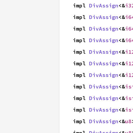
impl 
DivAssign
<&
i3
impl 
DivAssign
<&
i6
impl 
DivAssign
<&
i6
impl 
DivAssign
<&
i6
impl 
DivAssign
<&
i1
impl 
DivAssign
<&
i1
impl 
DivAssign
<&
i1
impl 
DivAssign
<&
is
impl 
DivAssign
<&
is
impl 
DivAssign
<&
is
impl 
DivAssign
<&
u8
impl 
DivAssign
<&
u8