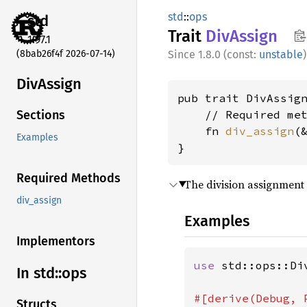
std
::
ops
std
Trait
DivAssign
1.97.1
(8bab26f4f 2026-07-14)
1.8.0 (const:
unstable
)
DivAssign
pub trait DivAssign
    // Required met
Sections
    fn 
div_assign
(
Examples
}
Required Methods
The division assignment
div_assign
Examples
Implementors
use 
std::ops::Div
In std::
ops
Structs