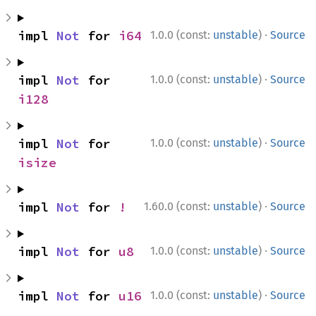
·
impl 
Not
 for 
i64
1.0.0 (const:
unstable
)
Source
·
impl 
Not
 for 
1.0.0 (const:
unstable
)
Source
i128
·
impl 
Not
 for 
1.0.0 (const:
unstable
)
Source
isize
·
impl 
Not
 for 
!
1.60.0 (const:
unstable
)
Source
·
impl 
Not
 for 
u8
1.0.0 (const:
unstable
)
Source
·
impl 
Not
 for 
u16
1.0.0 (const:
unstable
)
Source