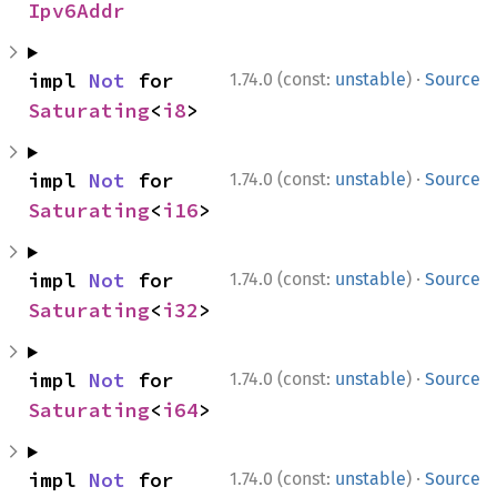
Ipv6Addr
·
impl 
Not
 for 
1.74.0 (const:
unstable
)
Source
Saturating
<
i8
>
·
impl 
Not
 for 
1.74.0 (const:
unstable
)
Source
Saturating
<
i16
>
·
impl 
Not
 for 
1.74.0 (const:
unstable
)
Source
Saturating
<
i32
>
·
impl 
Not
 for 
1.74.0 (const:
unstable
)
Source
Saturating
<
i64
>
·
impl 
Not
 for 
1.74.0 (const:
unstable
)
Source