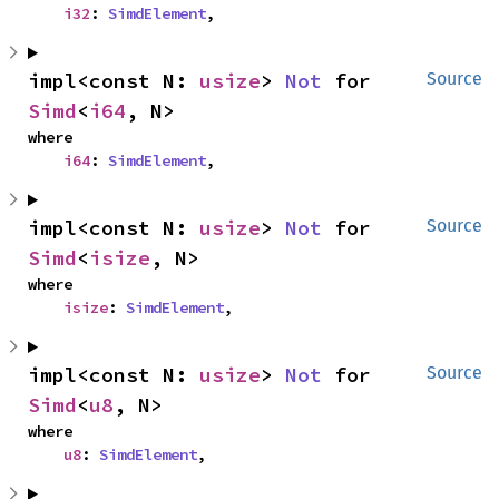
i32
: 
SimdElement
,
impl<const N: 
usize
> 
Not
 for 
Source
Simd
<
i64
, N>
where

i64
: 
SimdElement
,
impl<const N: 
usize
> 
Not
 for 
Source
Simd
<
isize
, N>
where

isize
: 
SimdElement
,
impl<const N: 
usize
> 
Not
 for 
Source
Simd
<
u8
, N>
where

u8
: 
SimdElement
,