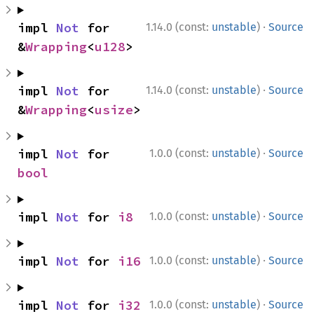
·
impl 
Not
 for 
1.14.0 (const:
unstable
)
Source
&
Wrapping
<
u128
>
·
impl 
Not
 for 
1.14.0 (const:
unstable
)
Source
&
Wrapping
<
usize
>
·
impl 
Not
 for 
1.0.0 (const:
unstable
)
Source
bool
·
impl 
Not
 for 
i8
1.0.0 (const:
unstable
)
Source
·
impl 
Not
 for 
i16
1.0.0 (const:
unstable
)
Source
·
impl 
Not
 for 
i32
1.0.0 (const:
unstable
)
Source