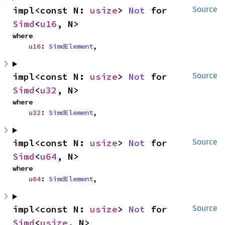
impl<const N: 
usize
> 
Not
 for 
Source
Simd
<
u16
, N>
where

u16
: 
SimdElement
,
impl<const N: 
usize
> 
Not
 for 
Source
Simd
<
u32
, N>
where

u32
: 
SimdElement
,
impl<const N: 
usize
> 
Not
 for 
Source
Simd
<
u64
, N>
where

u64
: 
SimdElement
,
impl<const N: 
usize
> 
Not
 for 
Source
Simd
<
usize
, N>