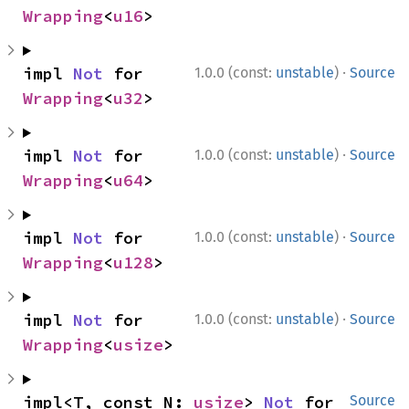
Wrapping
<
u16
>
·
impl 
Not
 for 
1.0.0 (const:
unstable
)
Source
Wrapping
<
u32
>
·
impl 
Not
 for 
1.0.0 (const:
unstable
)
Source
Wrapping
<
u64
>
·
impl 
Not
 for 
1.0.0 (const:
unstable
)
Source
Wrapping
<
u128
>
·
impl 
Not
 for 
1.0.0 (const:
unstable
)
Source
Wrapping
<
usize
>
impl<T, const N: 
usize
> 
Not
 for 
Source