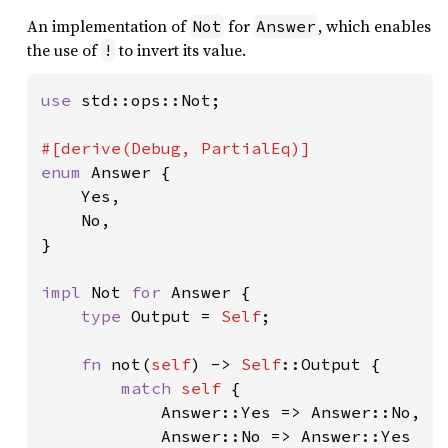
An implementation of
for
, which enables
Not
Answer
the use of
to invert its value.
!
use 
std::ops::Not;

enum 
Answer {

    Yes,

    No,

}

impl 
Not 
for 
Answer {

type 
Output = 
Self
;

fn 
not(
self
) -> 
Self
::Output {

match 
self 
{

            Answer::Yes => Answer::No,

            Answer::No => Answer::Yes
