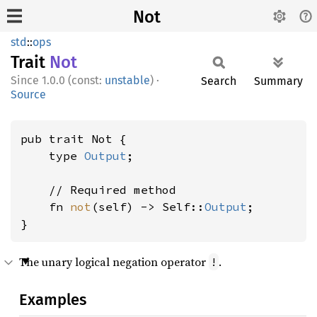
Not
std
::
ops
Trait
Not
1.0.0 (const:
unstable
)
·
Search
Summary
Source
pub trait Not {

    type 
Output
;

    // Required method

    fn 
not
(self) -> Self::
Output
;

}
The unary logical negation operator
.
!
Examples