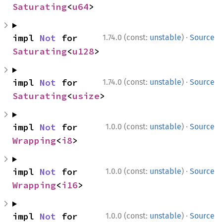
Saturating
<
u64
>
·
impl 
Not
 for 
1.74.0 (const:
unstable
)
Source
Saturating
<
u128
>
·
impl 
Not
 for 
1.74.0 (const:
unstable
)
Source
Saturating
<
usize
>
·
impl 
Not
 for 
1.0.0 (const:
unstable
)
Source
Wrapping
<
i8
>
·
impl 
Not
 for 
1.0.0 (const:
unstable
)
Source
Wrapping
<
i16
>
·
impl 
Not
 for 
1.0.0 (const:
unstable
)
Source