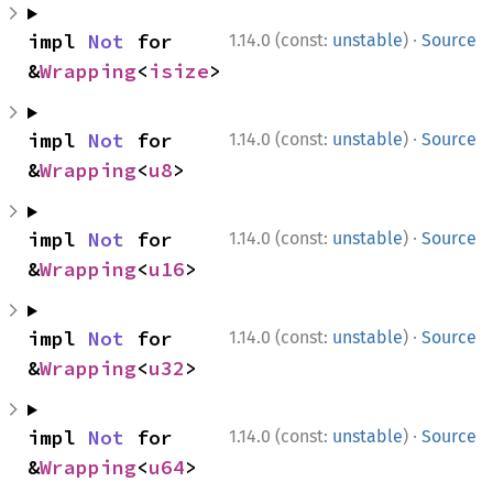
·
impl 
Not
 for 
1.14.0 (const:
unstable
)
Source
&
Wrapping
<
isize
>
·
impl 
Not
 for 
1.14.0 (const:
unstable
)
Source
&
Wrapping
<
u8
>
·
impl 
Not
 for 
1.14.0 (const:
unstable
)
Source
&
Wrapping
<
u16
>
·
impl 
Not
 for 
1.14.0 (const:
unstable
)
Source
&
Wrapping
<
u32
>
·
impl 
Not
 for 
1.14.0 (const:
unstable
)
Source
&
Wrapping
<
u64
>