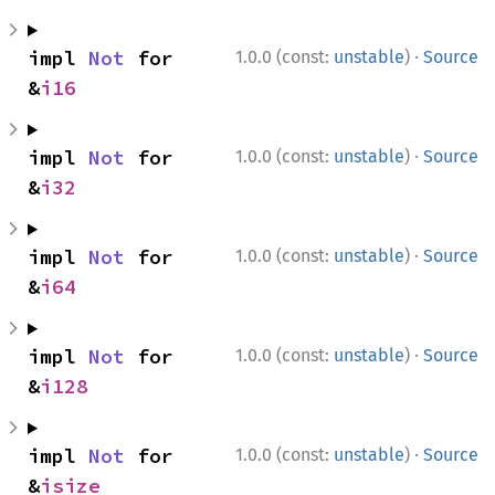
·
impl 
Not
 for 
1.0.0 (const:
unstable
)
Source
&
i16
·
impl 
Not
 for 
1.0.0 (const:
unstable
)
Source
&
i32
·
impl 
Not
 for 
1.0.0 (const:
unstable
)
Source
&
i64
·
impl 
Not
 for 
1.0.0 (const:
unstable
)
Source
&
i128
·
impl 
Not
 for 
1.0.0 (const:
unstable
)
Source
&
isize