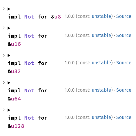
·
impl 
Not
 for &
u8
1.0.0 (const:
unstable
)
Source
·
impl 
Not
 for 
1.0.0 (const:
unstable
)
Source
&
u16
·
impl 
Not
 for 
1.0.0 (const:
unstable
)
Source
&
u32
·
impl 
Not
 for 
1.0.0 (const:
unstable
)
Source
&
u64
·
impl 
Not
 for 
1.0.0 (const:
unstable
)
Source
&
u128