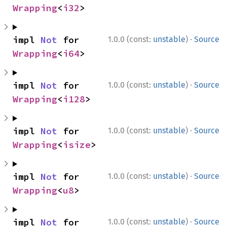
Wrapping
<
i32
>
·
impl 
Not
 for 
1.0.0 (const:
unstable
)
Source
Wrapping
<
i64
>
·
impl 
Not
 for 
1.0.0 (const:
unstable
)
Source
Wrapping
<
i128
>
·
impl 
Not
 for 
1.0.0 (const:
unstable
)
Source
Wrapping
<
isize
>
·
impl 
Not
 for 
1.0.0 (const:
unstable
)
Source
Wrapping
<
u8
>
·
impl 
Not
 for 
1.0.0 (const:
unstable
)
Source