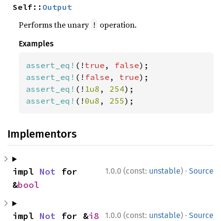
Self::
Output
Performs the unary
operation.
!
Examples
assert_eq!
(!
true
, 
false
assert_eq!
(!
false
, 
true
assert_eq!
(!
1u8
, 
254
assert_eq!
(!
0u8
, 
255
);
Implementors
·
impl 
Not
 for 
1.0.0 (const:
unstable
)
Source
&
bool
·
impl 
Not
 for &
i8
1.0.0 (const:
unstable
)
Source