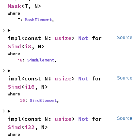
Mask
<T, N>
where

    T: 
MaskElement
,
impl<const N: 
usize
> 
Not
 for 
Source
Simd
<
i8
, N>
where

i8
: 
SimdElement
,
impl<const N: 
usize
> 
Not
 for 
Source
Simd
<
i16
, N>
where

i16
: 
SimdElement
,
impl<const N: 
usize
> 
Not
 for 
Source
Simd
<
i32
, N>
where
