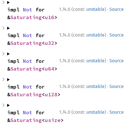
·
impl 
Not
 for 
1.74.0 (const:
unstable
)
Source
&
Saturating
<
u16
>
·
impl 
Not
 for 
1.74.0 (const:
unstable
)
Source
&
Saturating
<
u32
>
·
impl 
Not
 for 
1.74.0 (const:
unstable
)
Source
&
Saturating
<
u64
>
·
impl 
Not
 for 
1.74.0 (const:
unstable
)
Source
&
Saturating
<
u128
>
·
impl 
Not
 for 
1.74.0 (const:
unstable
)
Source
&
Saturating
<
usize
>