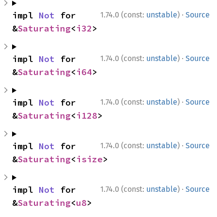
·
impl 
Not
 for 
1.74.0 (const:
unstable
)
Source
&
Saturating
<
i32
>
·
impl 
Not
 for 
1.74.0 (const:
unstable
)
Source
&
Saturating
<
i64
>
·
impl 
Not
 for 
1.74.0 (const:
unstable
)
Source
&
Saturating
<
i128
>
·
impl 
Not
 for 
1.74.0 (const:
unstable
)
Source
&
Saturating
<
isize
>
·
impl 
Not
 for 
1.74.0 (const:
unstable
)
Source
&
Saturating
<
u8
>