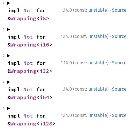
·
impl 
Not
 for 
1.14.0 (const:
unstable
)
Source
&
Wrapping
<
i8
>
·
impl 
Not
 for 
1.14.0 (const:
unstable
)
Source
&
Wrapping
<
i16
>
·
impl 
Not
 for 
1.14.0 (const:
unstable
)
Source
&
Wrapping
<
i32
>
·
impl 
Not
 for 
1.14.0 (const:
unstable
)
Source
&
Wrapping
<
i64
>
·
impl 
Not
 for 
1.14.0 (const:
unstable
)
Source
&
Wrapping
<
i128
>