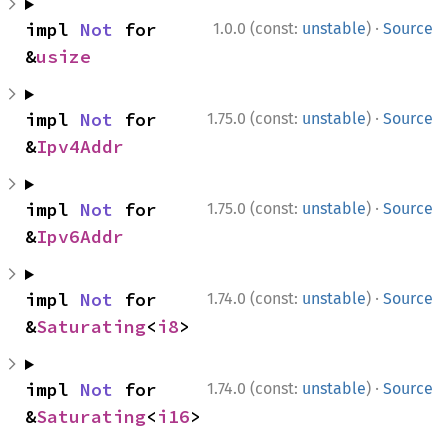
·
impl 
Not
 for 
1.0.0 (const:
unstable
)
Source
&
usize
·
impl 
Not
 for 
1.75.0 (const:
unstable
)
Source
&
Ipv4Addr
·
impl 
Not
 for 
1.75.0 (const:
unstable
)
Source
&
Ipv6Addr
·
impl 
Not
 for 
1.74.0 (const:
unstable
)
Source
&
Saturating
<
i8
>
·
impl 
Not
 for 
1.74.0 (const:
unstable
)
Source
&
Saturating
<
i16
>