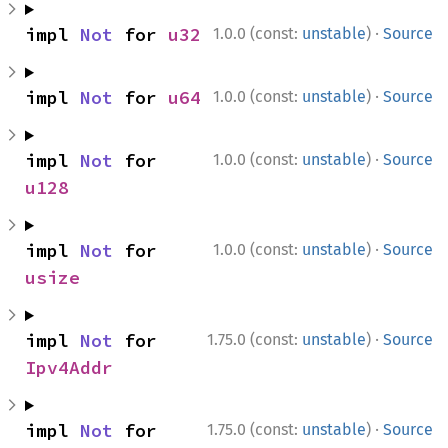
·
impl 
Not
 for 
u32
1.0.0 (const:
unstable
)
Source
·
impl 
Not
 for 
u64
1.0.0 (const:
unstable
)
Source
·
impl 
Not
 for 
1.0.0 (const:
unstable
)
Source
u128
·
impl 
Not
 for 
1.0.0 (const:
unstable
)
Source
usize
·
impl 
Not
 for 
1.75.0 (const:
unstable
)
Source
Ipv4Addr
·
impl 
Not
 for 
1.75.0 (const:
unstable
)
Source