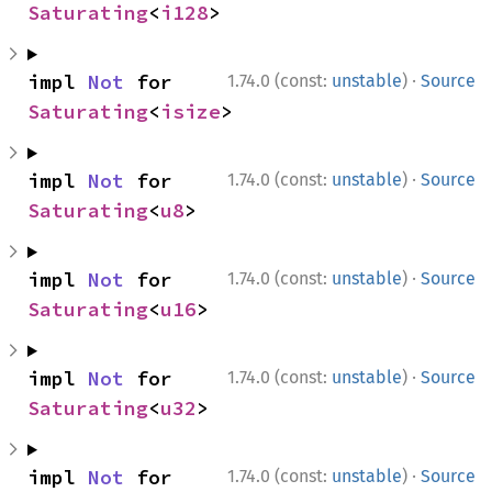
Saturating
<
i128
>
·
impl 
Not
 for 
1.74.0 (const:
unstable
)
Source
Saturating
<
isize
>
·
impl 
Not
 for 
1.74.0 (const:
unstable
)
Source
Saturating
<
u8
>
·
impl 
Not
 for 
1.74.0 (const:
unstable
)
Source
Saturating
<
u16
>
·
impl 
Not
 for 
1.74.0 (const:
unstable
)
Source
Saturating
<
u32
>
·
impl 
Not
 for 
1.74.0 (const:
unstable
)
Source