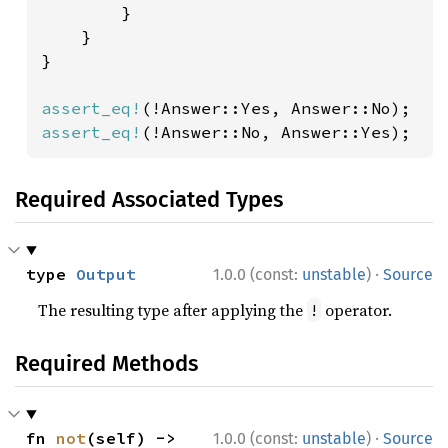
        }

    }

}

assert_eq!
assert_eq!
(!Answer::No, Answer::Yes);
Required Associated Types
·
type 
Output
1.0.0 (const:
unstable
)
Source
The resulting type after applying the
operator.
!
Required Methods
·
fn 
not
(self) -> 
1.0.0 (const:
unstable
)
Source