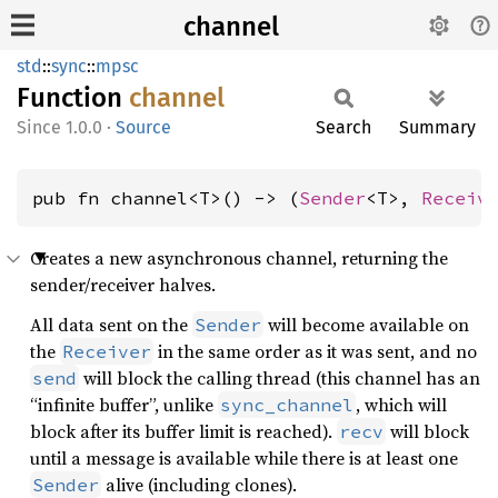
channel
std
::
sync
::
mpsc
Function
channel
1.0.0
·
Source
Search
Summary
pub fn channel<T>() -> (
Sender
<T>, 
Receiv
Creates a new asynchronous channel, returning the
sender/receiver halves.
All data sent on the
will become available on
Sender
the
in the same order as it was sent, and no
Receiver
will block the calling thread (this channel has an
send
“infinite buffer”, unlike
, which will
sync_channel
block after its buffer limit is reached).
will block
recv
until a message is available while there is at least one
alive (including clones).
Sender