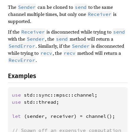
The
can be cloned to
to the same
Sender
send
channel multiple times, but only one
is
Receiver
supported.
If the
is disconnected while trying to
Receiver
send
with the
, the
method will return a
Sender
send
. Similarly, if the
is disconnected
SendError
Sender
while trying to
, the
method will return a
recv
recv
.
RecvError
Examples
use 
use 
std::thread;

let 
(sender, receiver) = channel();
