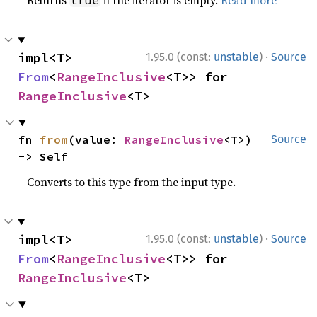
Returns
if the iterator is empty.
Read more
true
·
impl<T> 
1.95.0 (const:
unstable
)
Source
From
<
RangeInclusive
<T>> for 
RangeInclusive
<T>
fn 
from
(value: 
RangeInclusive
<T>) 
Source
-> Self
Converts to this type from the input type.
·
impl<T> 
1.95.0 (const:
unstable
)
Source
From
<
RangeInclusive
<T>> for 
RangeInclusive
<T>