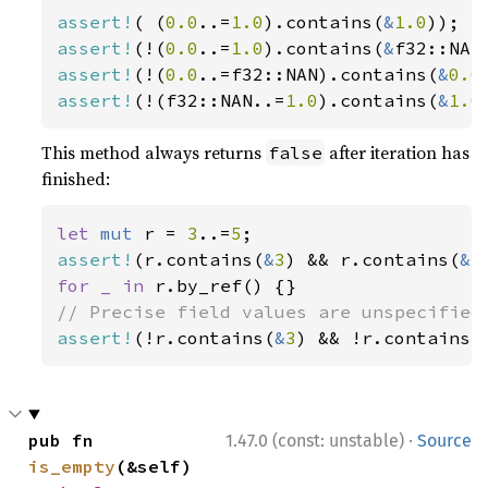
assert!
( (
0.0
..=
1.0
).contains(
&
1.0
assert!
(!(
0.0
..=
1.0
).contains(
&
assert!
(!(
0.0
..=f32::NAN).contains(
&
0.0
assert!
(!(f32::NAN..=
1.0
).contains(
&
1.0
This method always returns
after iteration has
false
finished:
let 
mut 
r = 
3
..=
5
assert!
(r.contains(
&
3
) && r.contains(
&
5
for _ in 
assert!
(!r.contains(
&
3
) && !r.contains(
·
pub fn 
1.47.0 (const: unstable)
Source
is_empty
(&self) 