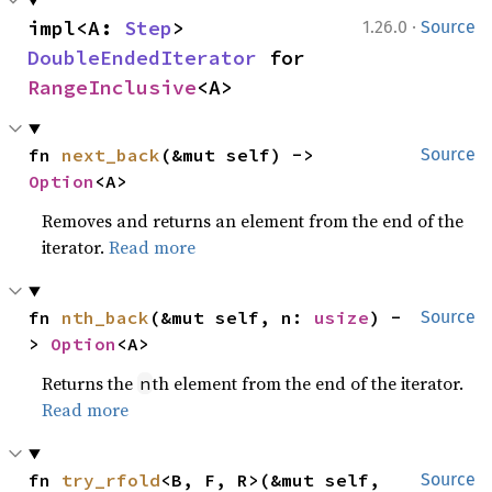
·
impl<A: 
Step
> 
1.26.0
Source
DoubleEndedIterator
 for 
RangeInclusive
<A>
fn 
next_back
(&mut self) -> 
Source
Option
<A>
Removes and returns an element from the end of the
iterator.
Read more
fn 
nth_back
(&mut self, n: 
usize
) -
Source
> 
Option
<A>
Returns the
th element from the end of the iterator.
n
Read more
fn 
try_rfold
<B, F, R>(&mut self, 
Source