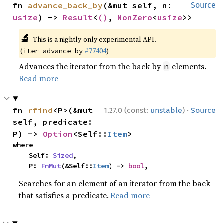
fn 
advance_back_by
(&mut self, n: 
Source
usize
) -> 
Result
<
()
, 
NonZero
<
usize
>>
🔬
This is a nightly-only experimental API.
(
#77404
)
iter_advance_by
Advances the iterator from the back by
elements.
n
Read more
·
fn 
rfind
<P>(&mut 
1.27.0 (const:
unstable
)
Source
self, predicate: 
P) -> 
Option
<Self::
Item
>
where

    Self: 
Sized
,

    P: 
FnMut
(&Self::
Item
) -> 
bool
,
Searches for an element of an iterator from the back
that satisfies a predicate.
Read more