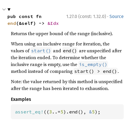
·
pub const fn 
1.27.0 (const: 1.32.0)
Source
end
(&self) -> 
&Idx
Returns the upper bound of the range (inclusive).
When using an inclusive range for iteration, the
values of
and
are unspecified after
start()
end()
the iteration ended. To determine whether the
inclusive range is empty, use the
is_empty()
method instead of comparing
.
start() > end()
Note: the value returned by this method is unspecified
after the range has been iterated to exhaustion.
Examples
assert_eq!
((
3
..=
5
).end(), 
&
5
);