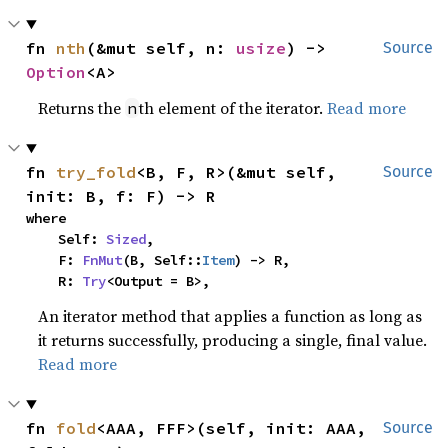
fn 
nth
(&mut self, n: 
usize
) -> 
Source
Option
<A>
Returns the
th element of the iterator.
Read more
n
fn 
try_fold
<B, F, R>(&mut self, 
Source
init: B, f: F) -> R
where

    Self: 
Sized
,

    F: 
FnMut
(B, Self::
Item
) -> R,

    R: 
Try
<Output = B>,
An iterator method that applies a function as long as
it returns successfully, producing a single, final value.
Read more
fn 
fold
<AAA, FFF>(self, init: AAA, 
Source