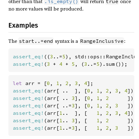
other than that
will return
once
.is_empty()
true
no more values will be produced.
Examples
The
syntax is a
:
start..=end
RangeInclusive
assert_eq!
((
3
..=
5
), std::ops::RangeInclu
assert_eq!
(
3 
+ 
4 
+ 
5
, (
3
..=
5
).sum());
let 
arr = [
0
, 
1
, 
2
, 
3
, 
4
assert_eq!
(arr[ ..  ], [
0
, 
1
, 
2
, 
3
, 
4
assert_eq!
(arr[ .. 
3
], [
0
, 
1
, 
2      
assert_eq!
(arr[ ..=
3
], [
0
, 
1
, 
2
, 
3   
assert_eq!
(arr[
1
..  ], [   
1
, 
2
, 
3
, 
4
assert_eq!
(arr[
1
.. 
3
], [   
1
, 
2      
assert_eq!
(arr[
1
..=
3
], [   
1
, 
2
, 
3   
]);