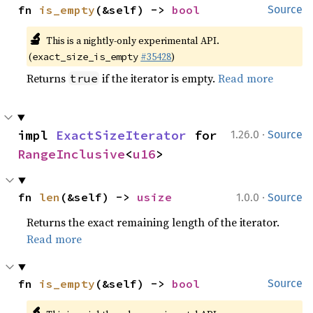
fn 
is_empty
(&self) -> 
bool
Source
🔬
This is a nightly-only experimental API.
(
#35428
)
exact_size_is_empty
Returns
if the iterator is empty.
Read more
true
·
impl 
ExactSizeIterator
 for 
1.26.0
Source
RangeInclusive
<
u16
>
·
fn 
len
(&self) -> 
usize
1.0.0
Source
Returns the exact remaining length of the iterator.
Read more
fn 
is_empty
(&self) -> 
bool
Source