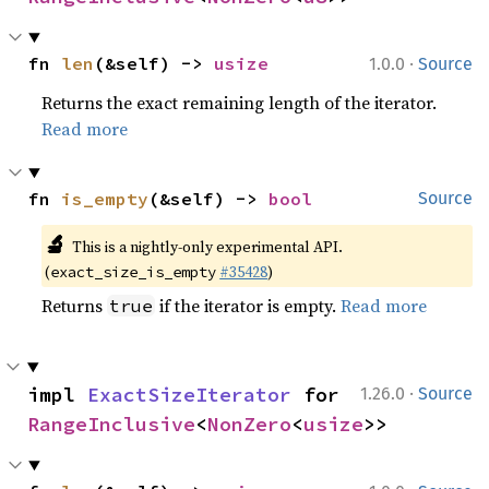
·
fn 
len
(&self) -> 
usize
1.0.0
Source
Returns the exact remaining length of the iterator.
Read more
fn 
is_empty
(&self) -> 
bool
Source
🔬
This is a nightly-only experimental API.
(
#35428
)
exact_size_is_empty
Returns
if the iterator is empty.
Read more
true
·
impl 
ExactSizeIterator
 for 
1.26.0
Source
RangeInclusive
<
NonZero
<
usize
>>