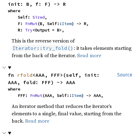
init: B, f: F) -> R
where

    Self: 
Sized
,

    F: 
FnMut
(B, Self::
Item
) -> R,

    R: 
Try
<Output = B>,
This is the reverse version of
: it takes elements starting
Iterator::try_fold()
from the back of the iterator.
Read more
fn 
rfold
<AAA, FFF>(self, init: 
Source
AAA, fold: FFF) -> AAA
where

    FFF: 
FnMut
(AAA, Self::
Item
) -> AAA,
An iterator method that reduces the iterator’s
elements to a single, final value, starting from the
back.
Read more