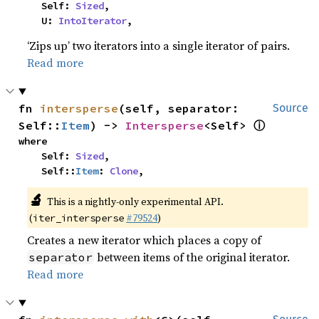
    Self: 
Sized
,

    U: 
IntoIterator
,
‘Zips up’ two iterators into a single iterator of pairs.
Read more
fn 
intersperse
(self, separator: 
Source
ⓘ
Self::
Item
) -> 
Intersperse
<Self> 
where

    Self: 
Sized
,

    Self::
Item
: 
Clone
,
🔬
This is a nightly-only experimental API.
(
#79524
)
iter_intersperse
Creates a new iterator which places a copy of
between items of the original iterator.
separator
Read more