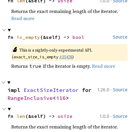
·
fn 
len
(&self) -> 
usize
1.0.0
Source
Returns the exact remaining length of the iterator.
Read more
fn 
is_empty
(&self) -> 
bool
Source
🔬
This is a nightly-only experimental API.
(
#35428
)
exact_size_is_empty
Returns
if the iterator is empty.
Read more
true
·
impl 
ExactSizeIterator
 for 
1.26.0
Source
RangeInclusive
<
i16
>
·
fn 
len
(&self) -> 
usize
1.0.0
Source
Returns the exact remaining length of the iterator.