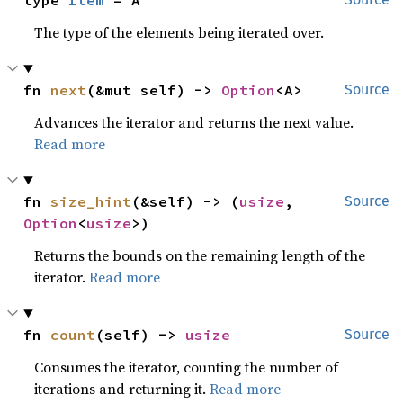
type 
Item
 = A
The type of the elements being iterated over.
fn 
next
(&mut self) -> 
Option
<A>
Source
Advances the iterator and returns the next value.
Read more
fn 
size_hint
(&self) -> (
usize
, 
Source
Option
<
usize
>)
Returns the bounds on the remaining length of the
iterator.
Read more
fn 
count
(self) -> 
usize
Source
Consumes the iterator, counting the number of
iterations and returning it.
Read more