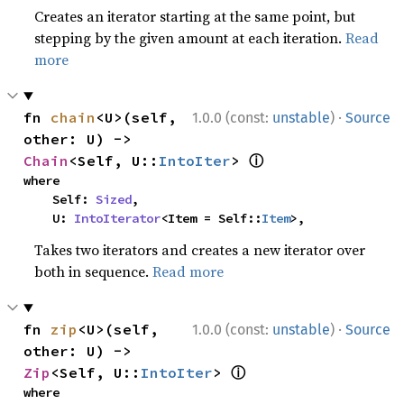
Creates an iterator starting at the same point, but
stepping by the given amount at each iteration.
Read
more
·
fn 
chain
<U>(self, 
1.0.0 (const:
unstable
)
Source
other: U) -> 
ⓘ
Chain
<Self, U::
IntoIter
> 
where

    Self: 
Sized
,

    U: 
IntoIterator
<Item = Self::
Item
>,
Takes two iterators and creates a new iterator over
both in sequence.
Read more
·
fn 
zip
<U>(self, 
1.0.0 (const:
unstable
)
Source
other: U) -> 
ⓘ
Zip
<Self, U::
IntoIter
> 
where
