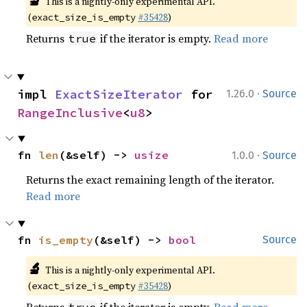
🔬
This is a nightly-only experimental API.
(
#35428
)
exact_size_is_empty
Returns
if the iterator is empty.
Read more
true
·
impl 
ExactSizeIterator
 for 
1.26.0
Source
RangeInclusive
<
u8
>
·
fn 
len
(&self) -> 
usize
1.0.0
Source
Returns the exact remaining length of the iterator.
Read more
fn 
is_empty
(&self) -> 
bool
Source
🔬
This is a nightly-only experimental API.
(
#35428
)
exact_size_is_empty