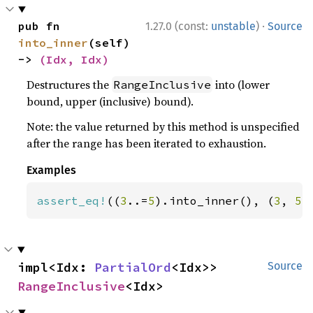
·
pub fn 
1.27.0 (const:
unstable
)
Source
into_inner
(self) 
-> 
(Idx, Idx)
Destructures the
into (lower
RangeInclusive
bound, upper (inclusive) bound).
Note: the value returned by this method is unspecified
after the range has been iterated to exhaustion.
Examples
assert_eq!
((
3
..=
5
).into_inner(), (
3
, 
5
)
impl<Idx: 
PartialOrd
<Idx>> 
Source
RangeInclusive
<Idx>