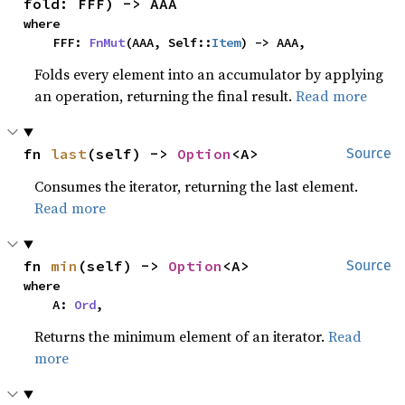
fold: FFF) -> AAA
where

    FFF: 
FnMut
(AAA, Self::
Item
) -> AAA,
Folds every element into an accumulator by applying
an operation, returning the final result.
Read more
fn 
last
(self) -> 
Option
<A>
Source
Consumes the iterator, returning the last element.
Read more
fn 
min
(self) -> 
Option
<A>
Source
where

    A: 
Ord
,
Returns the minimum element of an iterator.
Read
more