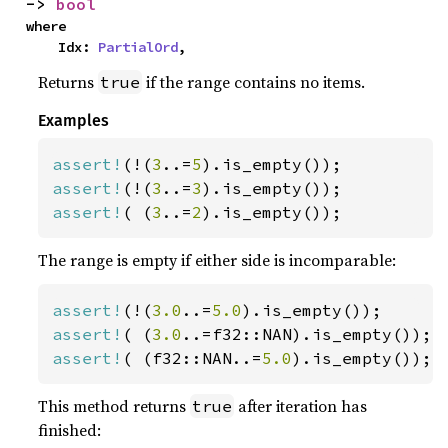
-> 
bool
where

    Idx: 
PartialOrd
,
Returns
if the range contains no items.
true
Examples
assert!
(!(
3
..=
5
assert!
(!(
3
..=
3
assert!
( (
3
..=
2
).is_empty());
The range is empty if either side is incomparable:
assert!
(!(
3.0
..=
5.0
assert!
( (
3.0
assert!
( (f32::NAN..=
5.0
).is_empty());
This method returns
after iteration has
true
finished: