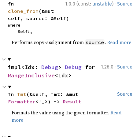
·
fn 
1.0.0 (const:
unstable
)
Source
clone_from
(&mut 
self, source: &Self)
where

    Self:,
Performs copy-assignment from
.
Read more
source
·
impl<Idx: 
Debug
> 
Debug
 for 
1.26.0
Source
RangeInclusive
<Idx>
fn 
fmt
(&self, fmt: &mut 
Source
Formatter
<'_>) -> 
Result
Formats the value using the given formatter.
Read
more