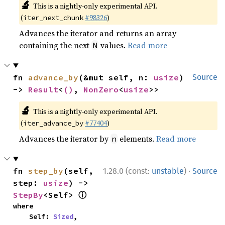
🔬
This is a nightly-only experimental API.
(
#98326
)
iter_next_chunk
Advances the iterator and returns an array
containing the next
values.
Read more
N
fn 
advance_by
(&mut self, n: 
usize
) 
Source
-> 
Result
<
()
, 
NonZero
<
usize
>>
🔬
This is a nightly-only experimental API.
(
#77404
)
iter_advance_by
Advances the iterator by
elements.
Read more
n
·
fn 
step_by
(self, 
1.28.0 (const:
unstable
)
Source
step: 
usize
) -> 
ⓘ
StepBy
<Self> 
where

    Self: 
Sized
,