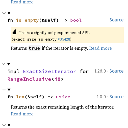
Read more
fn 
is_empty
(&self) -> 
bool
Source
🔬
This is a nightly-only experimental API.
(
#35428
)
exact_size_is_empty
Returns
if the iterator is empty.
Read more
true
·
impl 
ExactSizeIterator
 for 
1.26.0
Source
RangeInclusive
<
i8
>
·
fn 
len
(&self) -> 
usize
1.0.0
Source
Returns the exact remaining length of the iterator.
Read more