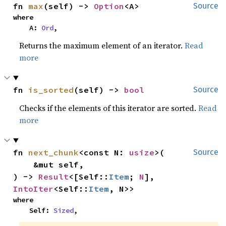
fn 
max
(self) -> 
Option
<A>
Source
where

    A: 
Ord
,
Returns the maximum element of an iterator.
Read
more
fn 
is_sorted
(self) -> 
bool
Source
Checks if the elements of this iterator are sorted.
Read
more
fn 
next_chunk
<const N: 
usize
>(

Source
    &mut self,

) -> 
Result
<[Self::
Item
; 
N
], 
IntoIter
<Self::
Item
, N>>
where

    Self: 
Sized
,