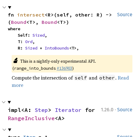
fn 
intersect
<R>(self, other: R) -> 
Source
(
Bound
<T>, 
Bound
<T>)
where

    Self: 
Sized
,

    T: 
Ord
,

    R: 
Sized
 + 
IntoBounds
<T>,
🔬
This is a nightly-only experimental API.
(
#136903
)
range_into_bounds
Compute the intersection of
and
.
Read
self
other
more
·
impl<A: 
Step
> 
Iterator
 for 
1.26.0
Source
RangeInclusive
<A>
Source