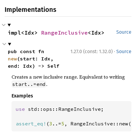
Implementations
impl<Idx> 
RangeInclusive
<Idx>
Source
·
pub const fn 
1.27.0 (const: 1.32.0)
Source
new
(start: Idx, 
end: Idx) -> Self
Creates a new inclusive range. Equivalent to writing
.
start..=end
Examples
use 
std::ops::RangeInclusive;

assert_eq!
(
3
..=
5
, RangeInclusive::new(
3