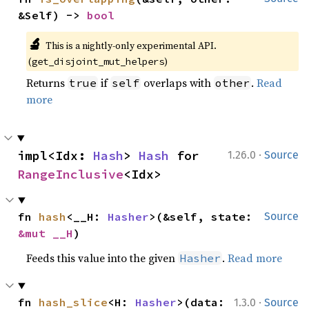
&Self) -> 
bool
🔬
This is a nightly-only experimental API.
(
)
get_disjoint_mut_helpers
Returns
if
overlaps with
.
Read
true
self
other
more
·
impl<Idx: 
Hash
> 
Hash
 for 
1.26.0
Source
RangeInclusive
<Idx>
fn 
hash
<__H: 
Hasher
>(&self, state: 
Source
&mut __H
)
Feeds this value into the given
.
Read more
Hasher
·
fn 
hash_slice
<H: 
Hasher
>(data: 
1.3.0
Source