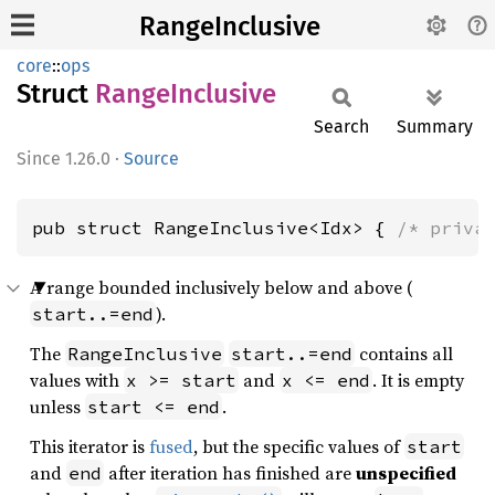
RangeInclusive
core
::
ops
Struct
Range
Inclusive
Search
Summary
1.26.0
·
Source
pub struct RangeInclusive<Idx> { 
/* priva
A range bounded inclusively below and above (
).
start..=end
The
contains all
RangeInclusive
start..=end
values with
and
. It is empty
x >= start
x <= end
unless
.
start <= end
This iterator is
fused
, but the specific values of
start
and
after iteration has finished are
unspecified
end