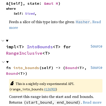
&[Self], state: 
&mut H
)
where

    Self: 
Sized
,
Feeds a slice of this type into the given
.
Read
Hasher
more
impl<T> 
IntoBounds
<T> for 
Source
RangeInclusive
<T>
fn 
into_bounds
(self) -> (
Bound
<T>, 
Source
Bound
<T>)
🔬
This is a nightly-only experimental API.
(
#136903
)
range_into_bounds
Convert this range into the start and end bounds.
Returns
.
Read more
(start_bound, end_bound)