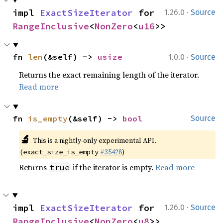
·
impl 
ExactSizeIterator
 for 
1.26.0
Source
RangeInclusive
<
NonZero
<
u16
>>
·
fn 
len
(&self) -> 
usize
1.0.0
Source
Returns the exact remaining length of the iterator.
Read more
fn 
is_empty
(&self) -> 
bool
Source
🔬
This is a nightly-only experimental API.
(
#35428
)
exact_size_is_empty
Returns
if the iterator is empty.
Read more
true
·
impl 
ExactSizeIterator
 for 
1.26.0
Source
RangeInclusive
<
NonZero
<
u8
>>