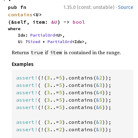
·
pub fn 
1.35.0 (const: unstable)
Source
contains
<U>
(&self, item: 
&U
) -> 
bool
where

    Idx: 
PartialOrd
<U>,

    U: ?
Sized
 + 
PartialOrd
<Idx>,
Returns
if
is contained in the range.
true
item
Examples
assert!
(!(
3
..=
5
).contains(
&
2
assert!
( (
3
..=
5
).contains(
&
3
assert!
( (
3
..=
5
).contains(
&
4
assert!
( (
3
..=
5
).contains(
&
5
assert!
(!(
3
..=
5
).contains(
&
6
));

assert!
( (
3
..=
3
).contains(
&
3
assert!
(!(
3
..=
2
).contains(
&
3
));
