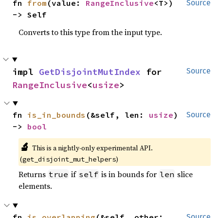
fn 
from
(value: 
RangeInclusive
<T>) 
Source
-> Self
Converts to this type from the input type.
impl 
GetDisjointMutIndex
 for 
Source
RangeInclusive
<
usize
>
fn 
is_in_bounds
(&self, len: 
usize
) 
Source
-> 
bool
🔬
This is a nightly-only experimental API.
(
)
get_disjoint_mut_helpers
Returns
if
is in bounds for
slice
true
self
len
elements.
fn 
is_overlapping
(&self, other: 
Source