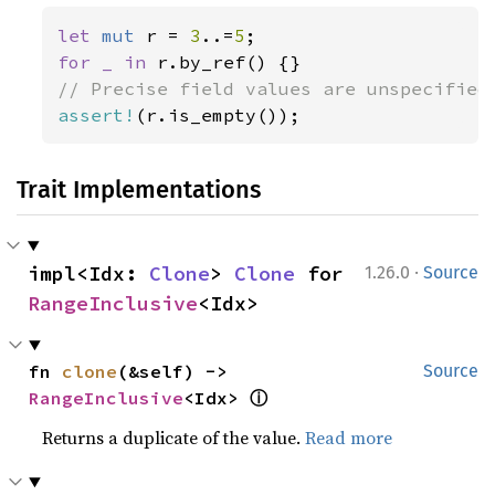
let 
mut 
r = 
3
..=
5
for _ in 
assert!
(r.is_empty());
Trait Implementations
·
impl<Idx: 
Clone
> 
Clone
 for 
1.26.0
Source
RangeInclusive
<Idx>
fn 
clone
(&self) -> 
Source
ⓘ
RangeInclusive
<Idx> 
Returns a duplicate of the value.
Read more