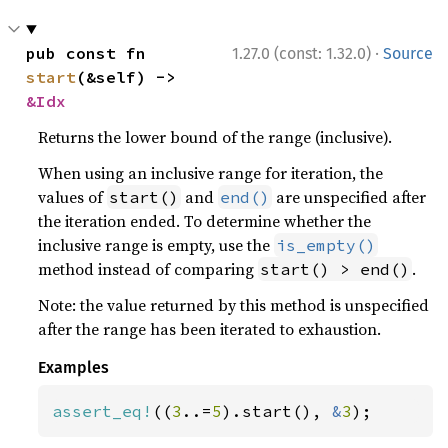
·
pub const fn 
1.27.0 (const: 1.32.0)
Source
start
(&self) -> 
&Idx
Returns the lower bound of the range (inclusive).
When using an inclusive range for iteration, the
values of
and
are unspecified after
start()
end()
the iteration ended. To determine whether the
inclusive range is empty, use the
is_empty()
method instead of comparing
.
start() > end()
Note: the value returned by this method is unspecified
after the range has been iterated to exhaustion.
Examples
assert_eq!
((
3
..=
5
).start(), 
&
3
);