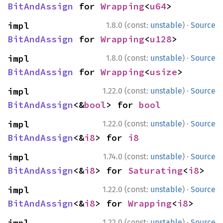
BitAndAssign
 for 
Wrapping
<
u64
>
·
impl 
1.8.0 (const:
unstable
)
Source
BitAndAssign
 for 
Wrapping
<
u128
>
·
impl 
1.8.0 (const:
unstable
)
Source
BitAndAssign
 for 
Wrapping
<
usize
>
·
impl 
1.22.0 (const:
unstable
)
Source
BitAndAssign
<&
bool
> for 
bool
·
impl 
1.22.0 (const:
unstable
)
Source
BitAndAssign
<&
i8
> for 
i8
·
impl 
1.74.0 (const:
unstable
)
Source
BitAndAssign
<&
i8
> for 
Saturating
<
i8
>
·
impl 
1.22.0 (const:
unstable
)
Source
BitAndAssign
<&
i8
> for 
Wrapping
<
i8
>
·
impl 
1.22.0 (const:
unstable
)
Source