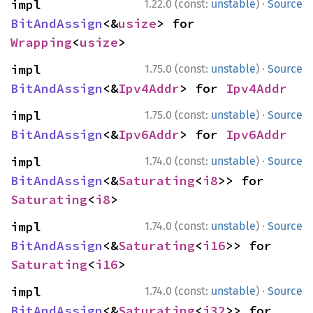
·
impl 
1.22.0 (const:
unstable
)
Source
BitAndAssign
<&
usize
> for 
Wrapping
<
usize
>
·
impl 
1.75.0 (const:
unstable
)
Source
BitAndAssign
<&
Ipv4Addr
> for 
Ipv4Addr
·
impl 
1.75.0 (const:
unstable
)
Source
BitAndAssign
<&
Ipv6Addr
> for 
Ipv6Addr
·
impl 
1.74.0 (const:
unstable
)
Source
BitAndAssign
<&
Saturating
<
i8
>> for 
Saturating
<
i8
>
·
impl 
1.74.0 (const:
unstable
)
Source
BitAndAssign
<&
Saturating
<
i16
>> for 
Saturating
<
i16
>
·
impl 
1.74.0 (const:
unstable
)
Source
BitAndAssign
<&
Saturating
<
i32
>> for 