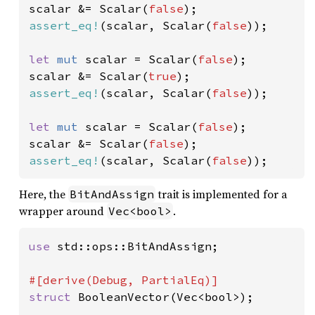
scalar &= Scalar(
false
assert_eq!
(scalar, Scalar(
false
));

let 
mut 
scalar = Scalar(
false
);

scalar &= Scalar(
true
assert_eq!
(scalar, Scalar(
false
));

let 
mut 
scalar = Scalar(
false
);

scalar &= Scalar(
false
assert_eq!
(scalar, Scalar(
false
));
Here, the
trait is implemented for a
BitAndAssign
wrapper around
.
Vec<bool>
use 
std::ops::BitAndAssign;

struct 
BooleanVector(Vec<bool>);
