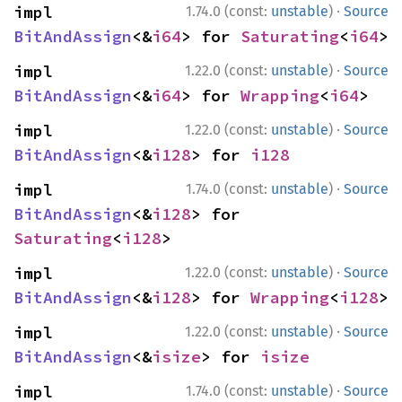
·
impl 
1.74.0 (const:
unstable
)
Source
BitAndAssign
<&
i64
> for 
Saturating
<
i64
>
·
impl 
1.22.0 (const:
unstable
)
Source
BitAndAssign
<&
i64
> for 
Wrapping
<
i64
>
·
impl 
1.22.0 (const:
unstable
)
Source
BitAndAssign
<&
i128
> for 
i128
·
impl 
1.74.0 (const:
unstable
)
Source
BitAndAssign
<&
i128
> for 
Saturating
<
i128
>
·
impl 
1.22.0 (const:
unstable
)
Source
BitAndAssign
<&
i128
> for 
Wrapping
<
i128
>
·
impl 
1.22.0 (const:
unstable
)
Source
BitAndAssign
<&
isize
> for 
isize
·
impl 
1.74.0 (const:
unstable
)
Source