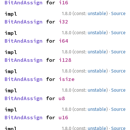
BitAndAssign
 for 
i16
·
impl 
1.8.0 (const:
unstable
)
Source
BitAndAssign
 for 
i32
·
impl 
1.8.0 (const:
unstable
)
Source
BitAndAssign
 for 
i64
·
impl 
1.8.0 (const:
unstable
)
Source
BitAndAssign
 for 
i128
·
impl 
1.8.0 (const:
unstable
)
Source
BitAndAssign
 for 
isize
·
impl 
1.8.0 (const:
unstable
)
Source
BitAndAssign
 for 
u8
·
impl 
1.8.0 (const:
unstable
)
Source
BitAndAssign
 for 
u16
·
impl 
1.8.0 (const:
unstable
)
Source