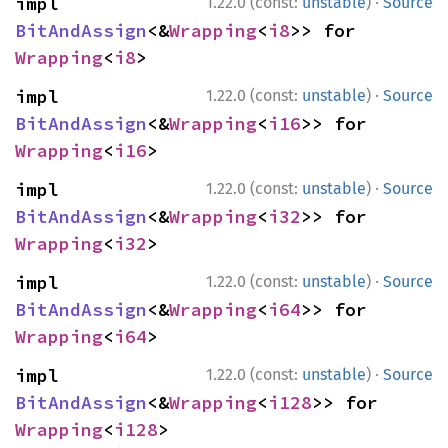
·
impl 
1.22.0 (const:
unstable
)
Source
BitAndAssign
<&
Wrapping
<
i8
>> for 
Wrapping
<
i8
>
·
impl 
1.22.0 (const:
unstable
)
Source
BitAndAssign
<&
Wrapping
<
i16
>> for 
Wrapping
<
i16
>
·
impl 
1.22.0 (const:
unstable
)
Source
BitAndAssign
<&
Wrapping
<
i32
>> for 
Wrapping
<
i32
>
·
impl 
1.22.0 (const:
unstable
)
Source
BitAndAssign
<&
Wrapping
<
i64
>> for 
Wrapping
<
i64
>
·
impl 
1.22.0 (const:
unstable
)
Source
BitAndAssign
<&
Wrapping
<
i128
>> for 
Wrapping
<
i128
>