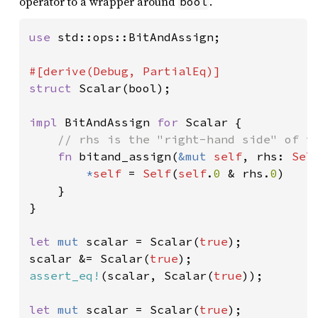
operator to a wrapper around
.
bool
use 
std::ops::BitAndAssign;

struct 
Scalar(bool);

impl 
BitAndAssign 
for 
Scalar {

// rhs is the "right-hand side" of th
fn 
bitand_assign(
&mut 
self
, rhs: 
Sel
*
self 
= 
Self
(
self
.
0 
& rhs.
0
)

    }

}

let 
mut 
scalar = Scalar(
true
);

scalar &= Scalar(
true
assert_eq!
(scalar, Scalar(
true
));

let 
mut 
scalar = Scalar(
true
);
