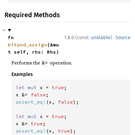
Required Methods
·
fn 
1.8.0 (const:
unstable
)
Source
bitand_assign
(&mu
t self, rhs: Rhs)
Performs the
operation.
&=
Examples
let 
mut 
x = 
true
;

x &= 
false
assert_eq!
(x, 
false
);

let 
mut 
x = 
true
;

x &= 
true
assert_eq!
(x, 
true
);
