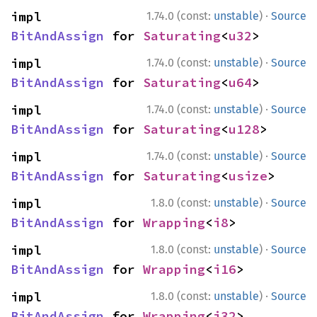
·
impl 
1.74.0 (const:
unstable
)
Source
BitAndAssign
 for 
Saturating
<
u32
>
·
impl 
1.74.0 (const:
unstable
)
Source
BitAndAssign
 for 
Saturating
<
u64
>
·
impl 
1.74.0 (const:
unstable
)
Source
BitAndAssign
 for 
Saturating
<
u128
>
·
impl 
1.74.0 (const:
unstable
)
Source
BitAndAssign
 for 
Saturating
<
usize
>
·
impl 
1.8.0 (const:
unstable
)
Source
BitAndAssign
 for 
Wrapping
<
i8
>
·
impl 
1.8.0 (const:
unstable
)
Source
BitAndAssign
 for 
Wrapping
<
i16
>
·
impl 
1.8.0 (const:
unstable
)
Source
BitAndAssign
 for 
Wrapping
<
i32
>