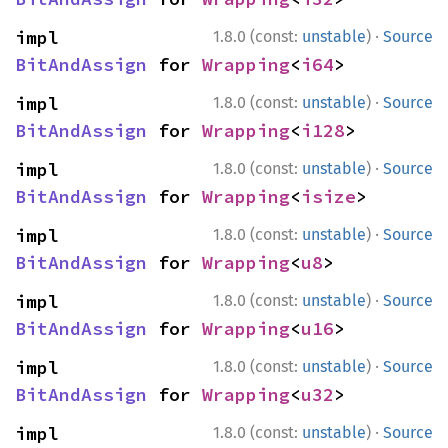
·
impl 
1.8.0 (const:
unstable
)
Source
BitAndAssign
 for 
Wrapping
<
i64
>
·
impl 
1.8.0 (const:
unstable
)
Source
BitAndAssign
 for 
Wrapping
<
i128
>
·
impl 
1.8.0 (const:
unstable
)
Source
BitAndAssign
 for 
Wrapping
<
isize
>
·
impl 
1.8.0 (const:
unstable
)
Source
BitAndAssign
 for 
Wrapping
<
u8
>
·
impl 
1.8.0 (const:
unstable
)
Source
BitAndAssign
 for 
Wrapping
<
u16
>
·
impl 
1.8.0 (const:
unstable
)
Source
BitAndAssign
 for 
Wrapping
<
u32
>
·
impl 
1.8.0 (const:
unstable
)
Source