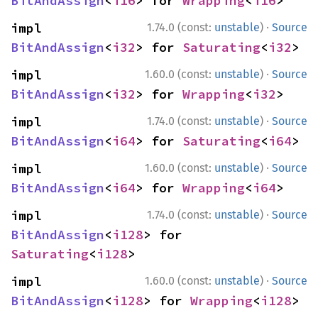
BitAndAssign
<
i16
> for 
Wrapping
<
i16
>
·
impl 
1.74.0 (const:
unstable
)
Source
BitAndAssign
<
i32
> for 
Saturating
<
i32
>
·
impl 
1.60.0 (const:
unstable
)
Source
BitAndAssign
<
i32
> for 
Wrapping
<
i32
>
·
impl 
1.74.0 (const:
unstable
)
Source
BitAndAssign
<
i64
> for 
Saturating
<
i64
>
·
impl 
1.60.0 (const:
unstable
)
Source
BitAndAssign
<
i64
> for 
Wrapping
<
i64
>
·
impl 
1.74.0 (const:
unstable
)
Source
BitAndAssign
<
i128
> for 
Saturating
<
i128
>
·
impl 
1.60.0 (const:
unstable
)
Source
BitAndAssign
<
i128
> for 
Wrapping
<
i128
>