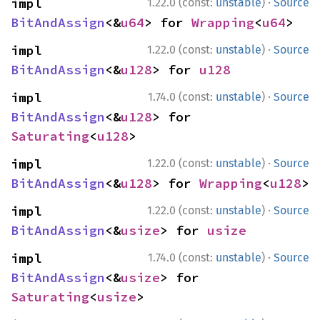
·
impl 
1.22.0 (const:
unstable
)
Source
BitAndAssign
<&
u64
> for 
Wrapping
<
u64
>
·
impl 
1.22.0 (const:
unstable
)
Source
BitAndAssign
<&
u128
> for 
u128
·
impl 
1.74.0 (const:
unstable
)
Source
BitAndAssign
<&
u128
> for 
Saturating
<
u128
>
·
impl 
1.22.0 (const:
unstable
)
Source
BitAndAssign
<&
u128
> for 
Wrapping
<
u128
>
·
impl 
1.22.0 (const:
unstable
)
Source
BitAndAssign
<&
usize
> for 
usize
·
impl 
1.74.0 (const:
unstable
)
Source
BitAndAssign
<&
usize
> for 
Saturating
<
usize
>