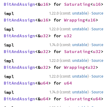
BitAndAssign
<&
u16
> for 
Saturating
<
u16
>
·
impl 
1.22.0 (const:
unstable
)
Source
BitAndAssign
<&
u16
> for 
Wrapping
<
u16
>
·
impl 
1.22.0 (const:
unstable
)
Source
BitAndAssign
<&
u32
> for 
u32
·
impl 
1.74.0 (const:
unstable
)
Source
BitAndAssign
<&
u32
> for 
Saturating
<
u32
>
·
impl 
1.22.0 (const:
unstable
)
Source
BitAndAssign
<&
u32
> for 
Wrapping
<
u32
>
·
impl 
1.22.0 (const:
unstable
)
Source
BitAndAssign
<&
u64
> for 
u64
·
impl 
1.74.0 (const:
unstable
)
Source
BitAndAssign
<&
u64
> for 
Saturating
<
u64
>