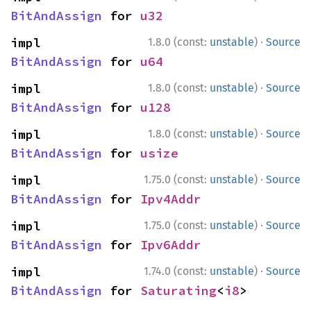
BitAndAssign
 for 
u32
·
impl 
1.8.0 (const:
unstable
)
Source
BitAndAssign
 for 
u64
·
impl 
1.8.0 (const:
unstable
)
Source
BitAndAssign
 for 
u128
·
impl 
1.8.0 (const:
unstable
)
Source
BitAndAssign
 for 
usize
·
impl 
1.75.0 (const:
unstable
)
Source
BitAndAssign
 for 
Ipv4Addr
·
impl 
1.75.0 (const:
unstable
)
Source
BitAndAssign
 for 
Ipv6Addr
·
impl 
1.74.0 (const:
unstable
)
Source
BitAndAssign
 for 
Saturating
<
i8
>