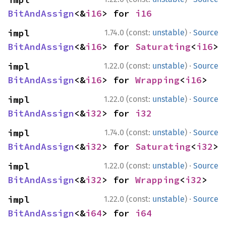
BitAndAssign
<&
i16
> for 
i16
·
impl 
1.74.0 (const:
unstable
)
Source
BitAndAssign
<&
i16
> for 
Saturating
<
i16
>
·
impl 
1.22.0 (const:
unstable
)
Source
BitAndAssign
<&
i16
> for 
Wrapping
<
i16
>
·
impl 
1.22.0 (const:
unstable
)
Source
BitAndAssign
<&
i32
> for 
i32
·
impl 
1.74.0 (const:
unstable
)
Source
BitAndAssign
<&
i32
> for 
Saturating
<
i32
>
·
impl 
1.22.0 (const:
unstable
)
Source
BitAndAssign
<&
i32
> for 
Wrapping
<
i32
>
·
impl 
1.22.0 (const:
unstable
)
Source
BitAndAssign
<&
i64
> for 
i64