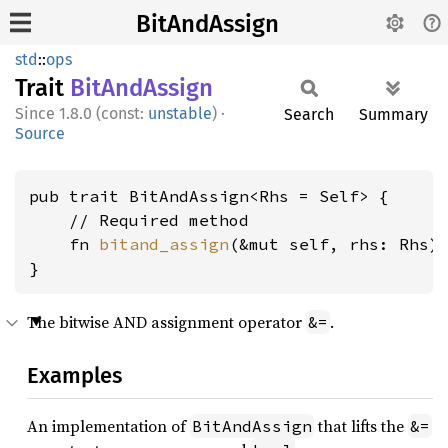
BitAndAssign
std
::
ops
Trait
BitAnd
Assign
1.8.0 (const:
unstable
)
·
Search
Summary
Source
pub trait BitAndAssign<Rhs = Self> {

    // Required method

    fn 
bitand_assign
(&mut self, rhs: Rhs);
}
The bitwise AND assignment operator
.
&=
Examples
An implementation of
that lifts the
BitAndAssign
&=