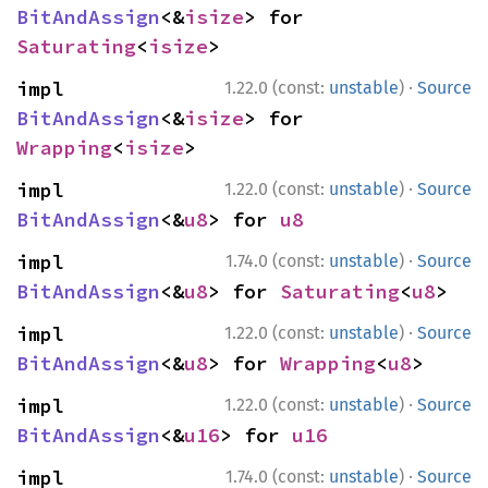
BitAndAssign
<&
isize
> for 
Saturating
<
isize
>
·
impl 
1.22.0 (const:
unstable
)
Source
BitAndAssign
<&
isize
> for 
Wrapping
<
isize
>
·
impl 
1.22.0 (const:
unstable
)
Source
BitAndAssign
<&
u8
> for 
u8
·
impl 
1.74.0 (const:
unstable
)
Source
BitAndAssign
<&
u8
> for 
Saturating
<
u8
>
·
impl 
1.22.0 (const:
unstable
)
Source
BitAndAssign
<&
u8
> for 
Wrapping
<
u8
>
·
impl 
1.22.0 (const:
unstable
)
Source
BitAndAssign
<&
u16
> for 
u16
·
impl 
1.74.0 (const:
unstable
)
Source