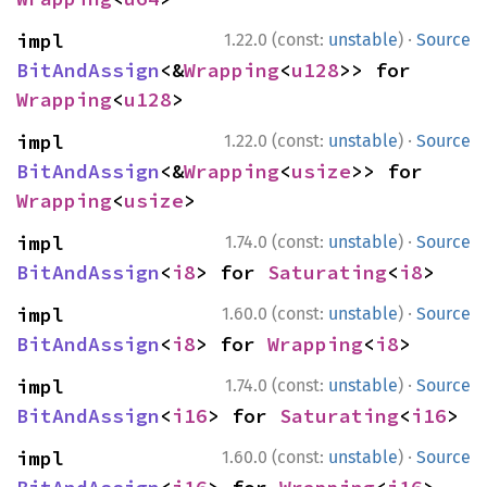
·
impl 
1.22.0 (const:
unstable
)
Source
BitAndAssign
<&
Wrapping
<
u128
>> for 
Wrapping
<
u128
>
·
impl 
1.22.0 (const:
unstable
)
Source
BitAndAssign
<&
Wrapping
<
usize
>> for 
Wrapping
<
usize
>
·
impl 
1.74.0 (const:
unstable
)
Source
BitAndAssign
<
i8
> for 
Saturating
<
i8
>
·
impl 
1.60.0 (const:
unstable
)
Source
BitAndAssign
<
i8
> for 
Wrapping
<
i8
>
·
impl 
1.74.0 (const:
unstable
)
Source
BitAndAssign
<
i16
> for 
Saturating
<
i16
>
·
impl 
1.60.0 (const:
unstable
)
Source