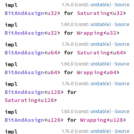
·
impl 
1.74.0 (const:
unstable
)
Source
BitAndAssign
<
u32
> for 
Saturating
<
u32
>
·
impl 
1.60.0 (const:
unstable
)
Source
BitAndAssign
<
u32
> for 
Wrapping
<
u32
>
·
impl 
1.74.0 (const:
unstable
)
Source
BitAndAssign
<
u64
> for 
Saturating
<
u64
>
·
impl 
1.60.0 (const:
unstable
)
Source
BitAndAssign
<
u64
> for 
Wrapping
<
u64
>
·
impl 
1.74.0 (const:
unstable
)
Source
BitAndAssign
<
u128
> for 
Saturating
<
u128
>
·
impl 
1.60.0 (const:
unstable
)
Source
BitAndAssign
<
u128
> for 
Wrapping
<
u128
>
·
impl 
1.74.0 (const:
unstable
)
Source