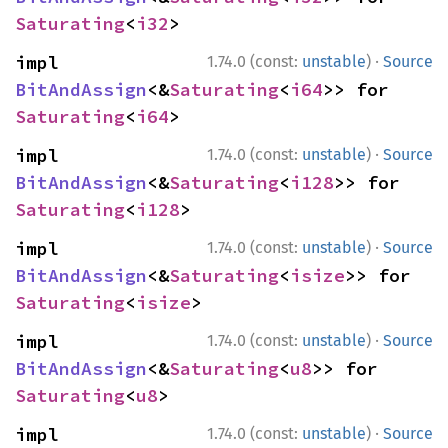
Saturating
<
i32
>
·
impl 
1.74.0 (const:
unstable
)
Source
BitAndAssign
<&
Saturating
<
i64
>> for 
Saturating
<
i64
>
·
impl 
1.74.0 (const:
unstable
)
Source
BitAndAssign
<&
Saturating
<
i128
>> for 
Saturating
<
i128
>
·
impl 
1.74.0 (const:
unstable
)
Source
BitAndAssign
<&
Saturating
<
isize
>> for 
Saturating
<
isize
>
·
impl 
1.74.0 (const:
unstable
)
Source
BitAndAssign
<&
Saturating
<
u8
>> for 
Saturating
<
u8
>
·
impl 
1.74.0 (const:
unstable
)
Source