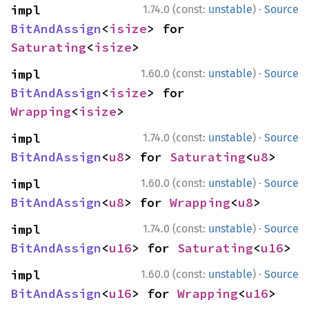
·
impl 
1.74.0 (const:
unstable
)
Source
BitAndAssign
<
isize
> for 
Saturating
<
isize
>
·
impl 
1.60.0 (const:
unstable
)
Source
BitAndAssign
<
isize
> for 
Wrapping
<
isize
>
·
impl 
1.74.0 (const:
unstable
)
Source
BitAndAssign
<
u8
> for 
Saturating
<
u8
>
·
impl 
1.60.0 (const:
unstable
)
Source
BitAndAssign
<
u8
> for 
Wrapping
<
u8
>
·
impl 
1.74.0 (const:
unstable
)
Source
BitAndAssign
<
u16
> for 
Saturating
<
u16
>
·
impl 
1.60.0 (const:
unstable
)
Source
BitAndAssign
<
u16
> for 
Wrapping
<
u16
>