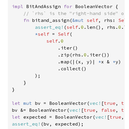
impl 
BitAndAssign 
for 
BooleanVector {

// `rhs` is the "right-hand side" of 
fn 
bitand_assign(
&mut 
self
, rhs: 
Sel
assert_eq!
(
self
.
0
.len(), rhs.
0
.le
*
self 
= 
Self
(

self
.
0

.iter()

                .zip(rhs.
0
.iter())

                .map(|(x, y)| 
*
x & 
*
y)

                .collect()

        );

    }

}

let 
mut 
bv = BooleanVector(
vec!
[
true
, 
tr
bv &= BooleanVector(
vec!
[
true
, 
false
, 
tr
let 
expected = BooleanVector(
vec!
[
true
, 
assert_eq!
(bv, expected);