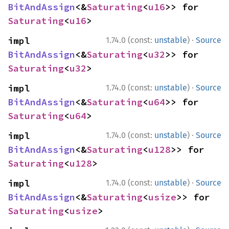
BitAndAssign
<&
Saturating
<
u16
>> for 
Saturating
<
u16
>
·
impl 
1.74.0 (const:
unstable
)
Source
BitAndAssign
<&
Saturating
<
u32
>> for 
Saturating
<
u32
>
·
impl 
1.74.0 (const:
unstable
)
Source
BitAndAssign
<&
Saturating
<
u64
>> for 
Saturating
<
u64
>
·
impl 
1.74.0 (const:
unstable
)
Source
BitAndAssign
<&
Saturating
<
u128
>> for 
Saturating
<
u128
>
·
impl 
1.74.0 (const:
unstable
)
Source
BitAndAssign
<&
Saturating
<
usize
>> for 
Saturating
<
usize
>