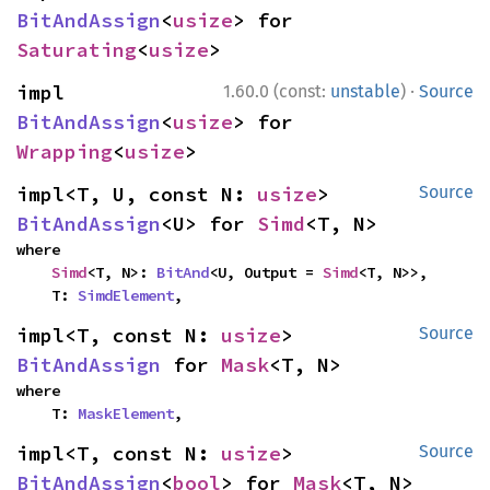
BitAndAssign
<
usize
> for 
Saturating
<
usize
>
·
impl 
1.60.0 (const:
unstable
)
Source
BitAndAssign
<
usize
> for 
Wrapping
<
usize
>
impl<T, U, const N: 
usize
> 
Source
BitAndAssign
<U> for 
Simd
<T, N>
where

Simd
<T, N>: 
BitAnd
<U, Output = 
Simd
<T, N>>,

    T: 
SimdElement
,
impl<T, const N: 
usize
> 
Source
BitAndAssign
 for 
Mask
<T, N>
where

    T: 
MaskElement
,
impl<T, const N: 
usize
> 
Source
BitAndAssign
<
bool
> for 
Mask
<T, N>