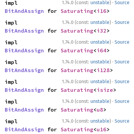
·
impl 
1.74.0 (const:
unstable
)
Source
BitAndAssign
 for 
Saturating
<
i16
>
·
impl 
1.74.0 (const:
unstable
)
Source
BitAndAssign
 for 
Saturating
<
i32
>
·
impl 
1.74.0 (const:
unstable
)
Source
BitAndAssign
 for 
Saturating
<
i64
>
·
impl 
1.74.0 (const:
unstable
)
Source
BitAndAssign
 for 
Saturating
<
i128
>
·
impl 
1.74.0 (const:
unstable
)
Source
BitAndAssign
 for 
Saturating
<
isize
>
·
impl 
1.74.0 (const:
unstable
)
Source
BitAndAssign
 for 
Saturating
<
u8
>
·
impl 
1.74.0 (const:
unstable
)
Source
BitAndAssign
 for 
Saturating
<
u16
>