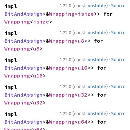
·
impl 
1.22.0 (const:
unstable
)
Source
BitAndAssign
<&
Wrapping
<
isize
>> for 
Wrapping
<
isize
>
·
impl 
1.22.0 (const:
unstable
)
Source
BitAndAssign
<&
Wrapping
<
u8
>> for 
Wrapping
<
u8
>
·
impl 
1.22.0 (const:
unstable
)
Source
BitAndAssign
<&
Wrapping
<
u16
>> for 
Wrapping
<
u16
>
·
impl 
1.22.0 (const:
unstable
)
Source
BitAndAssign
<&
Wrapping
<
u32
>> for 
Wrapping
<
u32
>
·
impl 
1.22.0 (const:
unstable
)
Source
BitAndAssign
<&
Wrapping
<
u64
>> for 
Wrapping
<
u64
>