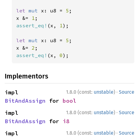
let 
mut 
x: u8 = 
5
;

x &= 
1
assert_eq!
(x, 
1
);

let 
mut 
x: u8 = 
5
;

x &= 
2
assert_eq!
(x, 
0
);
Implementors
·
impl 
1.8.0 (const:
unstable
)
Source
BitAndAssign
 for 
bool
·
impl 
1.8.0 (const:
unstable
)
Source
BitAndAssign
 for 
i8
·
impl 
1.8.0 (const:
unstable
)
Source